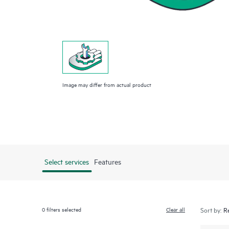
Image may differ from actual product
Select services
Features
0
filters selected
Clear all
Sort by: