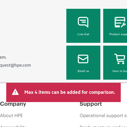
Live chat
Product supp
hem.
equest@hpe.com
Email us
How to bu
Max 4 items can be added for comparison.
Company
Support
About HPE
Operational support s