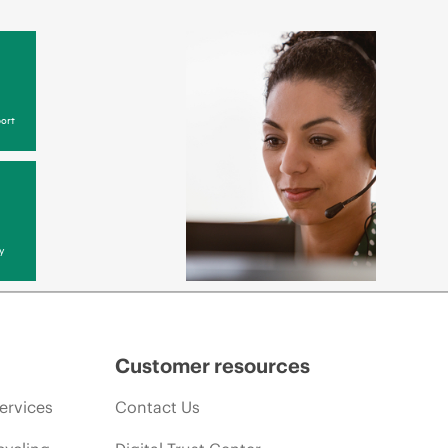
ort
y
Customer resources
ervices
Contact Us