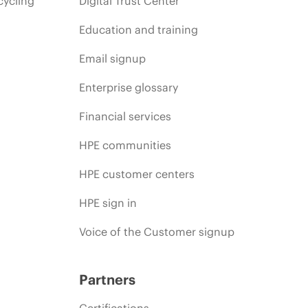
cycling
Digital Trust Center
Education and training
Email signup
Enterprise glossary
Financial services
HPE communities
HPE customer centers
HPE sign in
Voice of the Customer signup
Partners