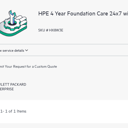
HPE 4 Year Foundation Care 24x7 w
SKU # HX8W3E
 service details
it Your Request for a Custom Quote
LETT PACKARD
ERPRISE
1- 1 of 1 Items