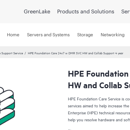
GreenLake
Products and Solutions
Ser
Home
Servers and Systems
Storage
Networking
 Support Service
HPE Foundation Care 24x7 w DMR SVC HW and Collab Support 4 year
HPE Foundation
HW and Collab S
HPE Foundation Care Service is c
services aimed to help increase the 
Enterprise (HPE) technical resourc
help you resolve hardware and sof
products.