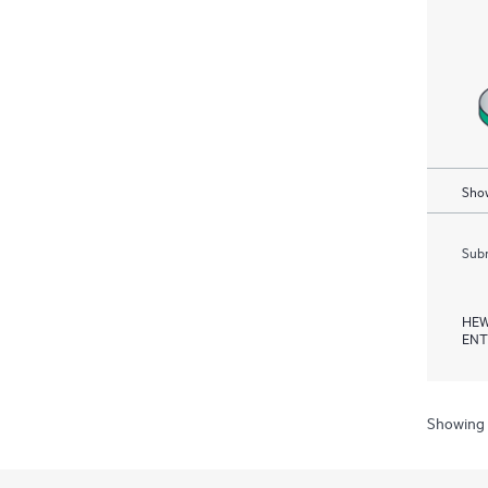
Show
Subm
HEW
ENT
Showing 