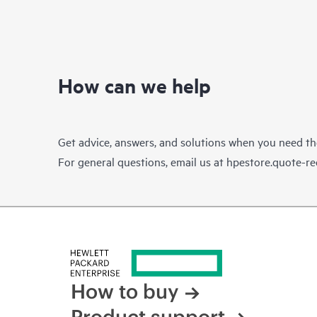
How can we help
Get advice, answers, and solutions when you need t
For general questions, email us at
hpestore.quote-r
How to buy
Product support