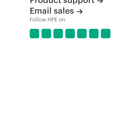
Email sales
Follow HPE on