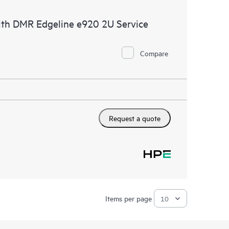
ith DMR Edgeline e920 2U Service
Compare
Request a quote
Items per page