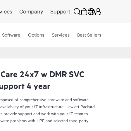
vices
Company
Support
Software
Options
Services
Best Sellers
 Care 24x7 w DMR SVC
upport 4 year
omposed of comprehensive hardware and software
availability of your IT infrastructure. Hewlett Packard
es provide support and work with your IT team to
tware problems with HPE and selected third-party