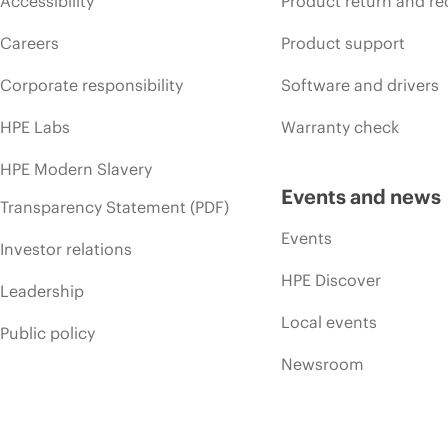
Accessibility
Product return and re
Careers
Product support
Corporate responsibility
Software and drivers
HPE Labs
Warranty check
HPE Modern Slavery
Events and news
Transparency Statement (PDF)
Events
Investor relations
HPE Discover
Leadership
Local events
Public policy
Newsroom