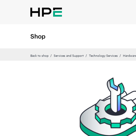
Shop
Back to shop
Services and Support
Technology Services
Hardware