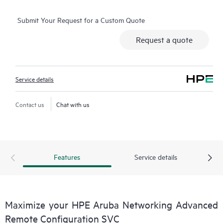
service
Submit Your Request for a Custom Quote
Request a quote
Service details
Contact us
Chat with us
Features
Service details
Maximize your HPE Aruba Networking Advanced
Remote Configuration SVC