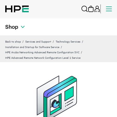
Shop
Back to shop
Services and Support
Technology Services
Installation and Startup for Software Service
HPE Aruba Networking Advanced Remote Configuration SVC
HPE Advanced Remote Network Configuration Level 1 Service