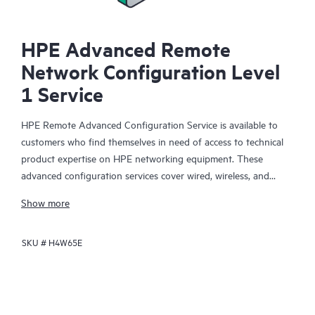
HPE Advanced Remote
Network Configuration Level
1 Service
HPE Remote Advanced Configuration Service is available to
customers who find themselves in need of access to technical
product expertise on HPE networking equipment. These
advanced configuration services cover wired, wireless, and
routing networking products. Upon receipt of an acceptable
Show more
order, the services can be purchased while working with an
engineer over the phone, or they can be purchased and
SKU #
H4W65E
scheduled for future delivery.
This service is limited to configuration advisory services only; it
does not include activities such as onsite installation and
deployment-related activities, which are part of a separate