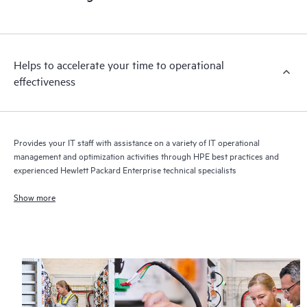
Helps to accelerate your time to operational
effectiveness
Provides your IT staff with assistance on a variety of IT operational
management and optimization activities through HPE best practices and
experienced Hewlett Packard Enterprise technical specialists
Show more