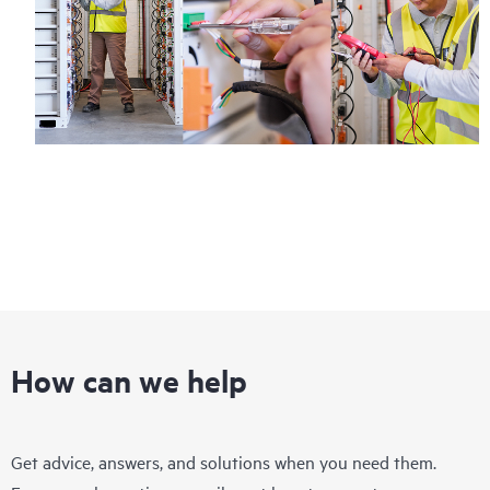
How can we help
Get advice, answers, and solutions when you need them.