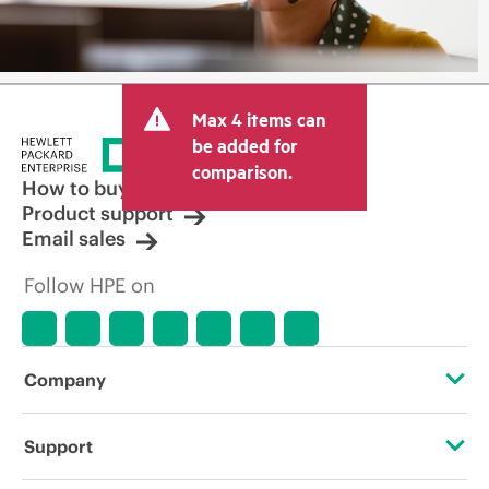
Max 4 items can
be added for
comparison.
How to buy
Product support
Email sales
Follow HPE on
Company
About HPE
Support
Accessibility