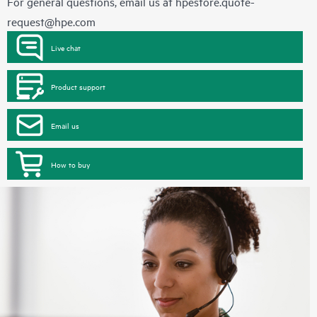
For general questions, email us at
hpestore.quote-
request@hpe.com
Live chat
Product support
Email us
How to buy