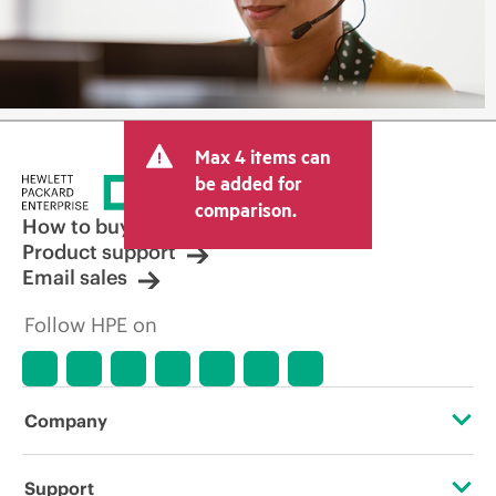
Max 4 items can
be added for
comparison.
How to buy
Product support
Email sales
Follow HPE on
Company
About HPE
Support