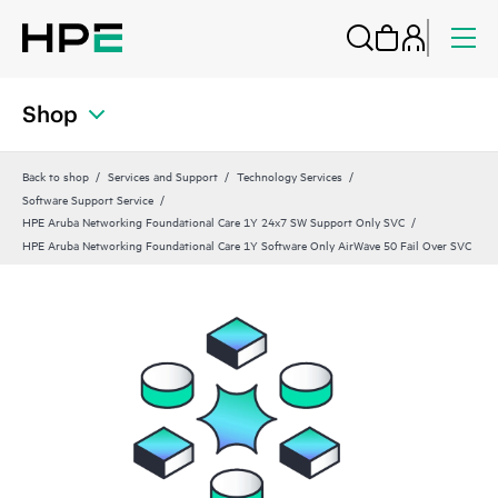
Shop
Back to shop
Services and Support
Technology Services
Software Support Service
HPE Aruba Networking Foundational Care 1Y 24x7 SW Support Only SVC
HPE Aruba Networking Foundational Care 1Y Software Only AirWave 50 Fail Over SVC