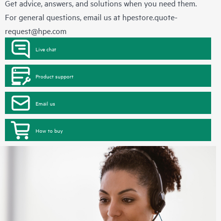
Get advice, answers, and solutions when you need them.
For general questions, email us at
hpestore.quote-
request@hpe.com
Live chat
Product support
Email us
How to buy