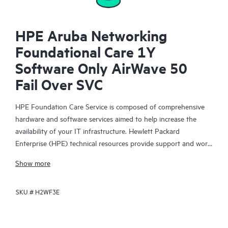
HPE Aruba Networking
Foundational Care 1Y
Software Only AirWave 50
Fail Over SVC
HPE Foundation Care Service is composed of comprehensive
hardware and software services aimed to help increase the
availability of your IT infrastructure. Hewlett Packard
Enterprise (HPE) technical resources provide support and work
with your IT team to help you resolve hardware and software
Show more
problems with HPE and selected third-party products.
SKU #
H2WF3E
For hardware products covered by HPE Foundation Care, the
service includes remote diagnosis and support, as well as on-
site hardware repair if it is required to resolve an issue. For