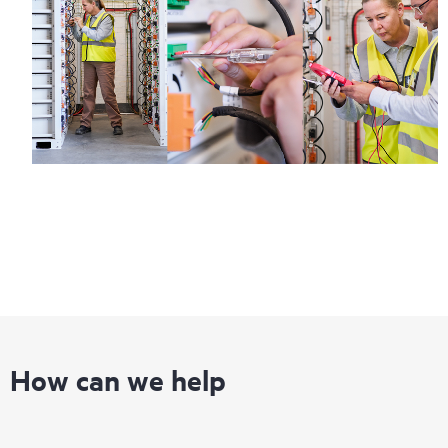
Regardless of your coverage window, incidents with covered
hardware or software can be reported to HPE via telephone or
web portal, as locally available, or as an automated equipment
reporting event via the HPE electronic remote support solution
24 hours a day, 7 days a week.
For products covered by Foundation Care, HPE offers three
distinct service levels:
• HPE Foundation Care NBD Service
• HPE Foundation Care 24x7 Service
• HPE Foundation Care CTR Service
How can we help