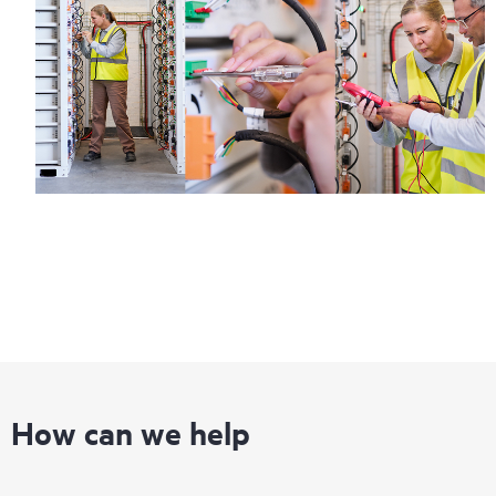
information on service availability and product eligibility.
Regardless of your coverage window, incidents with covered
hardware or software can be reported to HPE via telephone or
web portal, as locally available, or as an automated equipment
reporting event via the HPE electronic remote support solution
24 hours a day, 7 days a week.
For products covered by Foundation Care, HPE offers three
distinct service levels:
• HPE Foundation Care NBD Service
• HPE Foundation Care 24x7 Service
• HPE Foundation Care CTR Service
How can we help