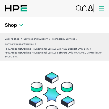
Shop
Back to shop
Services and Support
Technology Services
Software Support Service
HPE Aruba Networking Foundational Care 1Y 24x7 SW Support Only SVC
HPE Aruba Networking Foundational Care 1Y Software Only MC‑VA‑50 ControllerAP
E‑LTU SVC