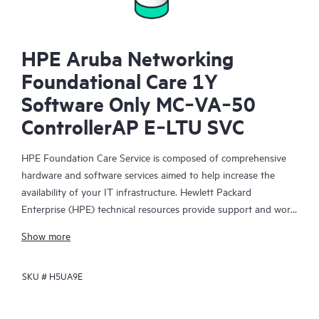
HPE Aruba Networking
Foundational Care 1Y
Software Only MC‑VA‑50
ControllerAP E‑LTU SVC
HPE Foundation Care Service is composed of comprehensive
hardware and software services aimed to help increase the
availability of your IT infrastructure. Hewlett Packard
Enterprise (HPE) technical resources provide support and work
with your IT team to help you resolve hardware and software
Show more
problems with HPE and selected third-party products.
SKU #
H5UA9E
For hardware products covered by HPE Foundation Care, the
service includes remote diagnosis and support, as well as on-
site hardware repair if it is required to resolve an issue. For