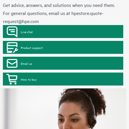
Get advice, answers, and solutions when you need them.
For general questions, email us at
hpestore.quote-
request@hpe.com
Live chat
Product support
Email us
How to buy