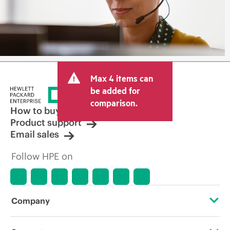
Max 4 items can
be added for
comparison.
How to buy
Product support
Email sales
Follow HPE on
Company
About HPE