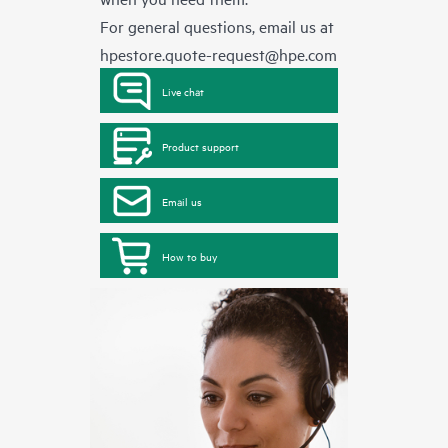
For general questions, email us at
hpestore.quote-request@hpe.com
Live chat
Product support
Email us
How to buy