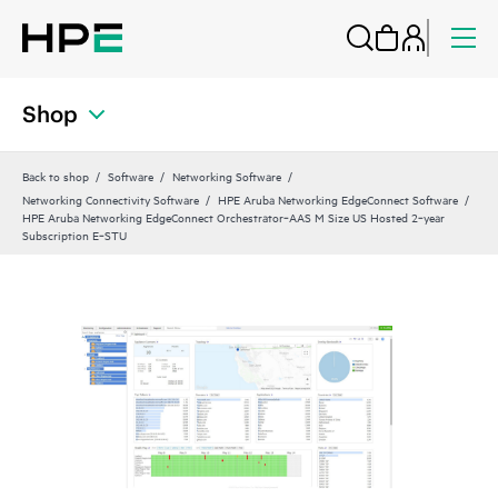
Shop
Back to shop
Software
Networking Software
Networking Connectivity Software
HPE Aruba Networking EdgeConnect Software
HPE Aruba Networking EdgeConnect Orchestrator‑AAS M Size US Hosted 2‑year
Subscription E‑STU