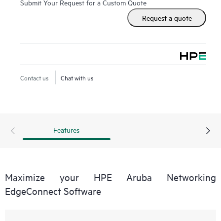
Submit Your Request for a Custom Quote
essential SD-WAN feature set while the Advanced license
Request a quote
feature is designed for higher performance including all
bandwidth tiers, unlimited topology, full access to Virtual
Routing and Forwarding (VRFs), Business Intent Overlays
(BIOs) and Quality of Service (QoS), enhanced statistics
retention, and AppExpress monitoring and steering. Both
Contact us
Chat with us
offerings include HPE Aruba Networking EdgeConnect
Cloud Orchestrator to manage the SD-WAN fabric, paired
with advanced next-generation firewall capabilities.
Features
Maximize your HPE Aruba Networking
EdgeConnect Software