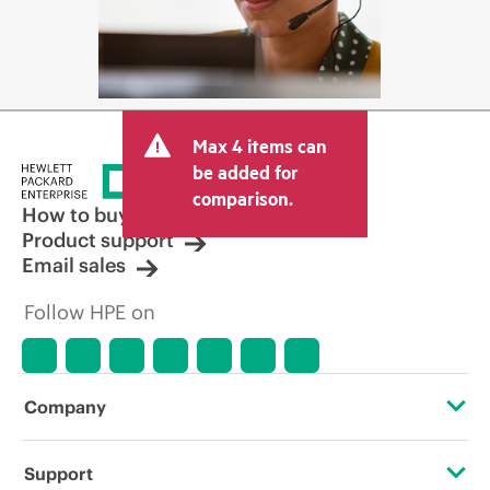
Max 4 items can
be added for
comparison.
How to buy
Product support
Email sales
Follow HPE on
Company
About HPE
Support