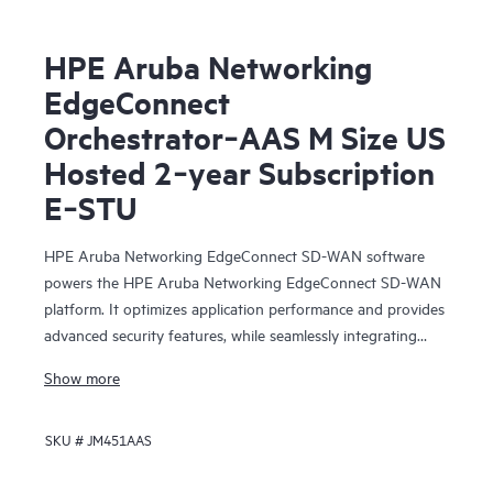
HPE Aruba Networking
EdgeConnect
Orchestrator‑AAS M Size US
Hosted 2‑year Subscription
E‑STU
HPE Aruba Networking EdgeConnect SD-WAN software
powers the HPE Aruba Networking EdgeConnect SD-WAN
platform. It optimizes application performance and provides
advanced security features, while seamlessly integrating
with SASE (Secure Access Service Edge).
Show more
HPE Aruba Networking EdgeConnect SD-WAN software is
SKU #
JM451AAS
available in two subscription tiers: Foundation and
Advanced, in either single or multi-year increments and at
multiple bandwidth tiers. The Foundation license provides