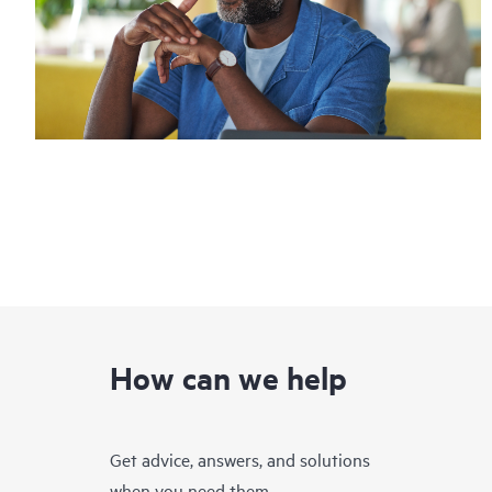
How can we help
Get advice, answers, and solutions
when you need them.