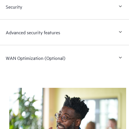
Security
Advanced security features
WAN Optimization (Optional)