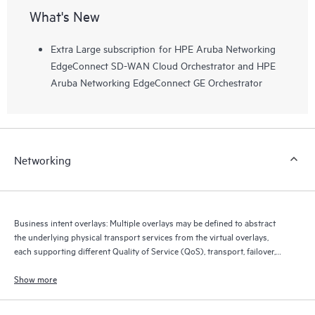
What's New
Extra Large subscription for HPE Aruba Networking
EdgeConnect SD-WAN Cloud Orchestrator and HPE
Aruba Networking EdgeConnect GE Orchestrator
Networking
Business intent overlays: Multiple overlays may be defined to abstract
the underlying physical transport services from the virtual overlays,
each supporting different Quality of Service (QoS), transport, failover,
and security policies.
Show more