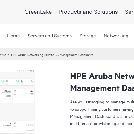
GreenLake
Products and Solutions
Ser
Home
Servers and Systems
Storage
Networking
tware
HPE Aruba Networking Private 5G Management Dashboard
HPE Aruba Netwo
Management Da
Are you struggling to manage mult
to support many customers having
Management Dashboard is a privat
multi-tenant provisioning and mon
security. Allow system admins and 