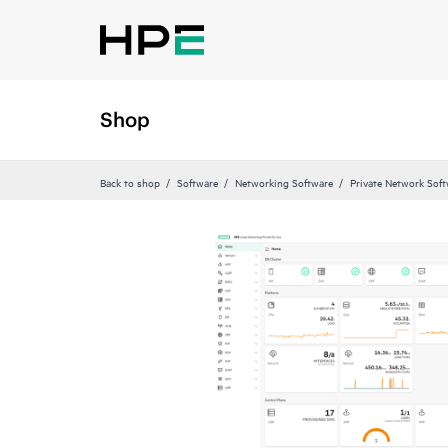
Shop
Back to shop
Software
Networking Software
Private Network Sof