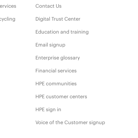
ervices
Contact Us
cycling
Digital Trust Center
Education and training
Email signup
Enterprise glossary
Financial services
HPE communities
HPE customer centers
HPE sign in
Voice of the Customer signup