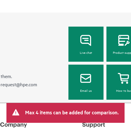
Live chat
Product supp
 them.
e-request@hpe.com
Email us
How to bu
Max 4 items can be added for comparison.
Company
Support