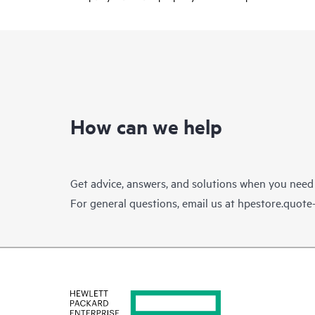
How can we help
Get advice, answers, and solutions when you need
For general questions, email us at
hpestore.quot