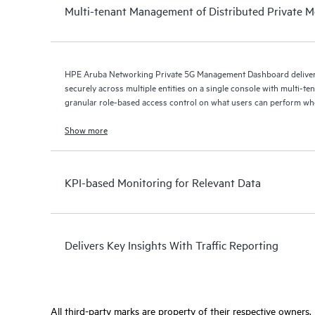
Multi-tenant Management of Distributed Private M
HPE Aruba Networking Private 5G Management Dashboard delivers
securely across multiple entities on a single console with multi-t
granular role-based access control on what users can perform w
Show more
KPI-based Monitoring for Relevant Data
Delivers Key Insights With Traffic Reporting
All third-party marks are property of their respective owners.