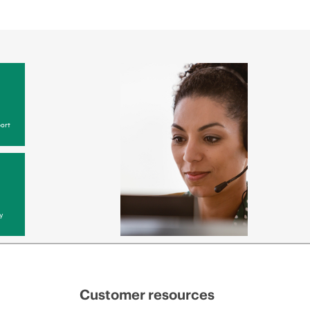
ort
y
Customer resources