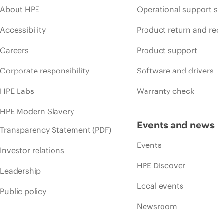
About HPE
Operational support s
Accessibility
Product return and re
Careers
Product support
Corporate responsibility
Software and drivers
HPE Labs
Warranty check
HPE Modern Slavery
Events and news
Transparency Statement (PDF)
Events
Investor relations
HPE Discover
Leadership
Local events
Public policy
Newsroom