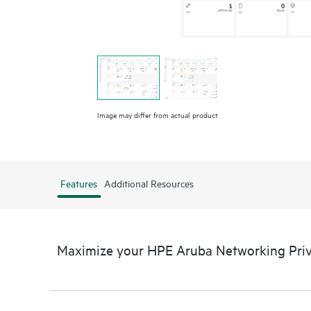
Image may differ from actual product
Features
Additional Resources
Maximize your HPE Aruba Networking Pr