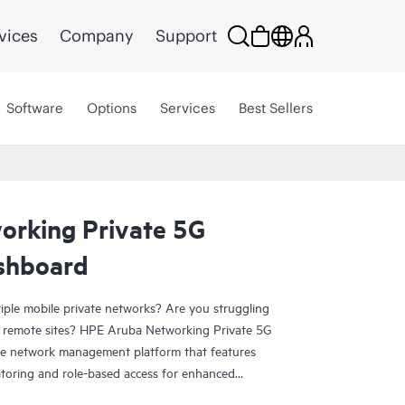
vices
Company
Support
Software
Options
Services
Best Sellers
rking Private 5G
shboard
iple mobile private networks? Are you struggling
 remote sites? HPE Aruba Networking Private 5G
e network management platform that features
itoring and role-based access for enhanced
operators to handle multiple customers or