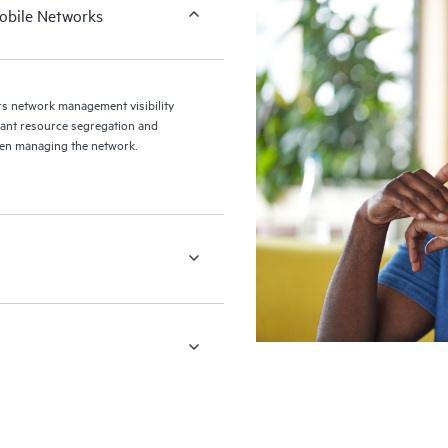
obile Networks
 network management visibility
enant resource segregation and
hen managing the network.