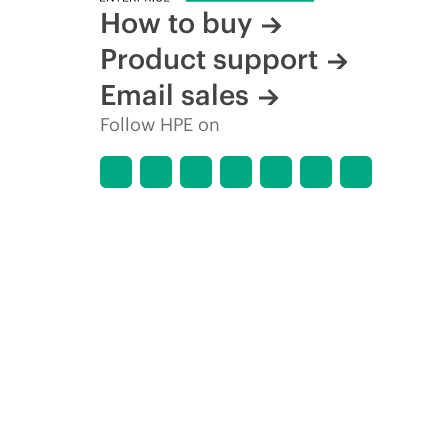
How to buy
Product support
Email sales
Follow HPE on