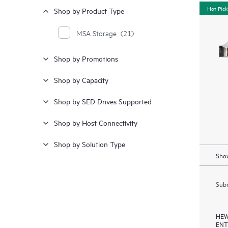
Hot Pick
Shop by Product Type
MSA Storage
(21)
Shop by Promotions
Shop by Capacity
Shop by SED Drives Supported
Shop by Host Connectivity
Shop by Solution Type
Show
Subm
HEW
ENT