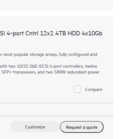
I 4‑port Cntrl 12x2.4TB HDD 4x10Gb
most popular storage arrays, fully configured and
th two 10/25 GbE iSCSI 4-port controllers, twelve
SI SFP+ transceivers, and two 580W redundant power
Compare
Customize
Request a quote