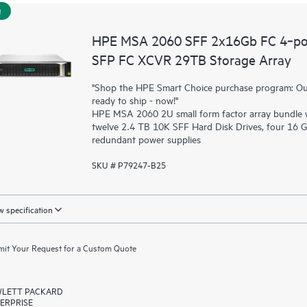
!
HPE MSA 2060 SFF 2x16Gb FC 4‑por
SFP FC XCVR 29TB Storage Array
"Shop the HPE Smart Choice purchase program: Our 
ready to ship - now!"
HPE MSA 2060 2U small form factor array bundle wi
twelve 2.4 TB 10K SFF Hard Disk Drives, four 16 
redundant power supplies
SKU # P79247-B25
 specification
it Your Request for a Custom Quote
LETT PACKARD
ERPRISE