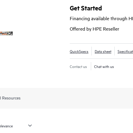
array. Start small and scale as ne
Get Started
(SSDs)
, high-performance Enterpr
Financing available through 
With the ability to deliver up to
faster than its prior generation 
Offered by HPE Reseller
1
workloads.
QuickSpecs
Data sheet
Specifica
Contact us
Chat with us
l Resources