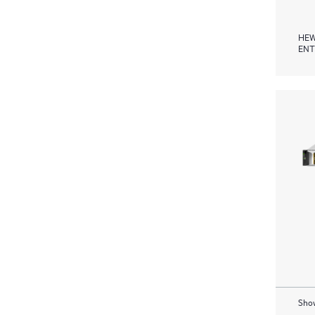
HEW
ENT
Show