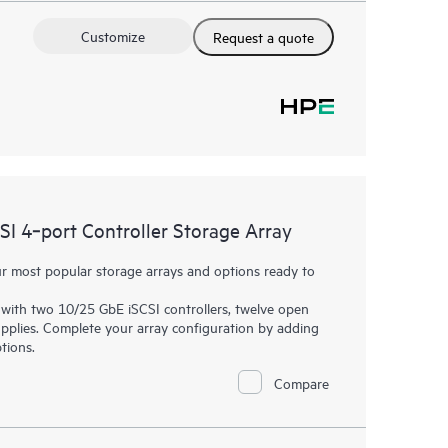
Customize
Request a quote
 4‑port Controller Storage Array
 most popular storage arrays and options ready to
with two 10/25 GbE iSCSI controllers, twelve open
plies. Complete your array configuration by adding
tions.
Compare