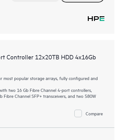
rt Controller 12x20TB HDD 4x16Gb
most popular storage arrays, fully configured and
th two 16 Gb Fibre Channel 4-port controllers,
Gb Fibre Channel SFP+ transceivers, and two 580W
Compare