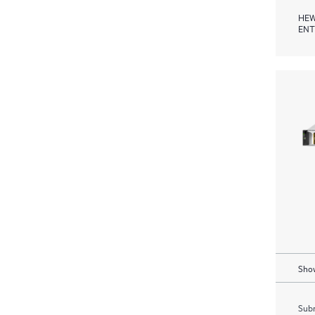
HEW
ENT
Show
Subm