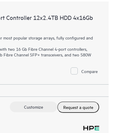
t Controller 12x2.4TB HDD 4x16Gb
most popular storage arrays, fully configured and
th two 16 Gb Fibre Channel 4-port controllers,
Gb Fibre Channel SFP+ transceivers, and two 580W
Compare
Customize
Request a quote