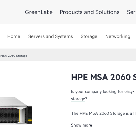
GreenLake
Products and Solutions
Ser
Home
Servers and Systems
Storage
Networking
 MSA 2060 Storage
HPE MSA 2060 S
Is your company looking for easy-
storage
?
The HPE MSA 2060 Storage is a fl
deliver hands-free, affordable appli
Show more
deployments. Don’t let the low cost
simplicity, flexibility, and advance