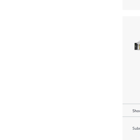
Show
Subm