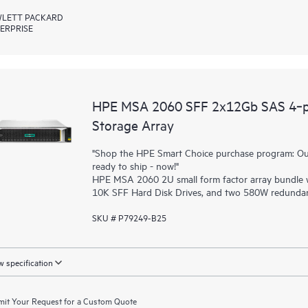
LETT PACKARD
ERPRISE
HPE MSA 2060 SFF 2x12Gb SAS 4‑p
Storage Array
"Shop the HPE Smart Choice purchase program: Our 
ready to ship - now!"
HPE MSA 2060 2U small form factor array bundle w
10K SFF Hard Disk Drives, and two 580W redundan
SKU # P79249-B25
 specification
it Your Request for a Custom Quote