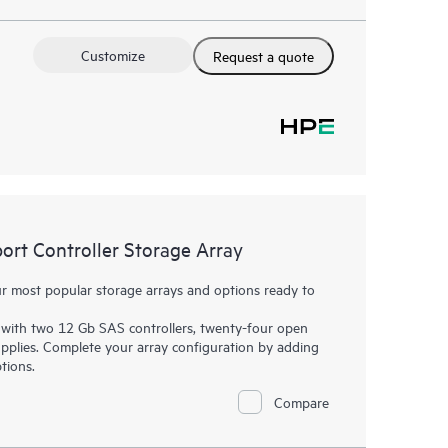
Customize
Request a quote
t Controller Storage Array
 most popular storage arrays and options ready to
with two 12 Gb SAS controllers, twenty-four open
plies. Complete your array configuration by adding
tions.
Compare