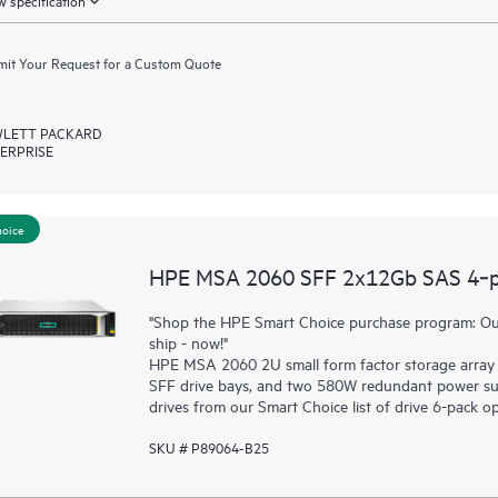
 specification
it Your Request for a Custom Quote
LETT PACKARD
ERPRISE
hoice
HPE MSA 2060 SFF 2x12Gb SAS 4‑por
"Shop the HPE Smart Choice purchase program: Our
ship - now!"
HPE MSA 2060 2U small form factor storage array 
SFF drive bays, and two 580W redundant power sup
drives from our Smart Choice list of drive 6-pack op
SKU # P89064-B25