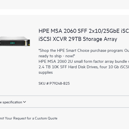
HPE MSA 2060 SFF 2x10/25GbE iSCS
iSCSI XCVR 29TB Storage Array
"Shop the HPE Smart Choice purchase program: Our 
ready to ship - now!"
HPE MSA 2060 2U small form factor array bundle wi
2.4 TB 10K SFF Hard Disk Drives, four 10 Gb iSC
supplies
SKU # P79248-B25
 specification
it Your Request for a Custom Quote