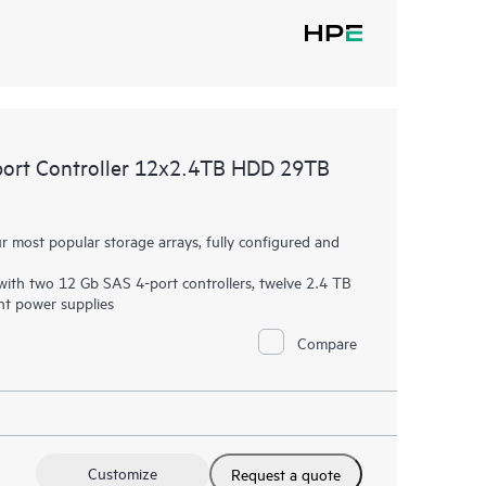
ort Controller 12x2.4TB HDD 29TB
most popular storage arrays, fully configured and
ith two 12 Gb SAS 4-port controllers, twelve 2.4 TB
t power supplies
Compare
Customize
Request a quote