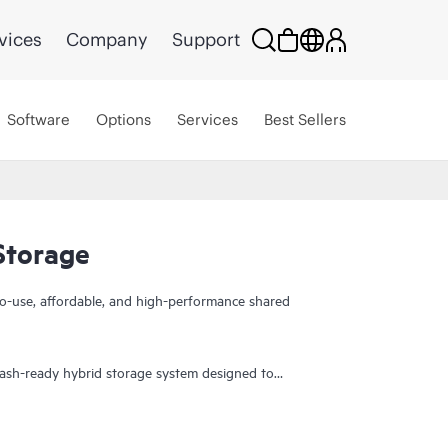
vices
Company
Support
Software
Options
Services
Best Sellers
torage
to-use, affordable, and high-performance shared
ash-ready hybrid storage system designed to
cation acceleration for small and remote office
 fool you. It gives you the combination of
d features you may not expect in an entry-priced