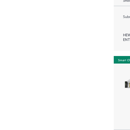
Show
Subm
HEW
ENT
Smart C