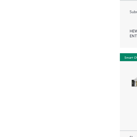
Subm
HEW
ENT
Smart C