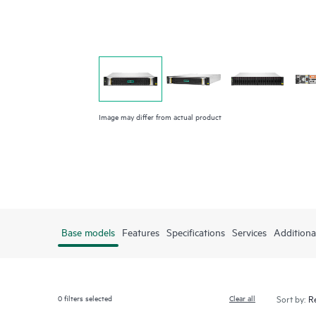
Image may differ from actual product
Base models
Features
Specifications
Services
Additiona
0
filters selected
Clear all
Sort by: