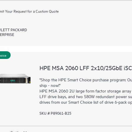
it Your Request for a Custom Quote
LETT PACKARD
ERPRISE
hoice
HPE MSA 2060 LFF 2x10/25GbE iSCSI
"Shop the HPE Smart Choice purchase program: Our
ship - now!"
HPE MSA 2060 2U large form factor storage array 
LFF drive bays, and two 580W redundant power sup
drives from our Smart Choice list of drive 6-pack op
SKU # P89061-B25