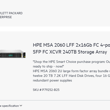
LETT PACKARD
ERPRISE
HPE MSA 2060 LFF 2x16Gb FC 4‑po
SFP FC XCVR 240TB Storage Array
"Shop the HPE Smart Choice purchase program: Our 
ready to ship - now!"
HPE MSA 2060 2U large form factor array bundle wi
twelve 20 TB 7.2K LFF Hard Disk Drives, four 16 
redundant power supplies
SKU # P79252-B25
 specification