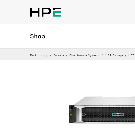
Shop
Back to shop
Storage
Disk Storage Systems
MSA Storage
HPE