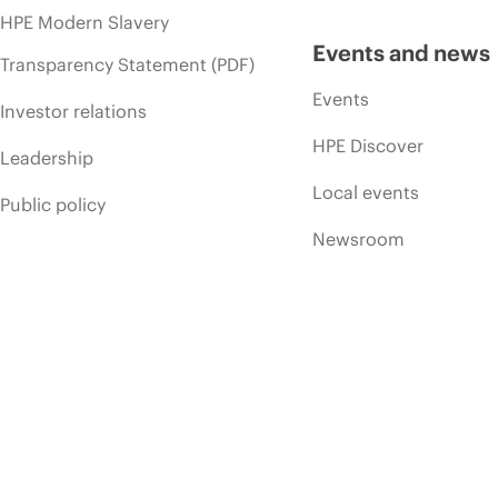
HPE Modern Slavery
Events and news
Transparency Statement (PDF)
Events
Investor relations
HPE Discover
Leadership
Local events
Public policy
Newsroom