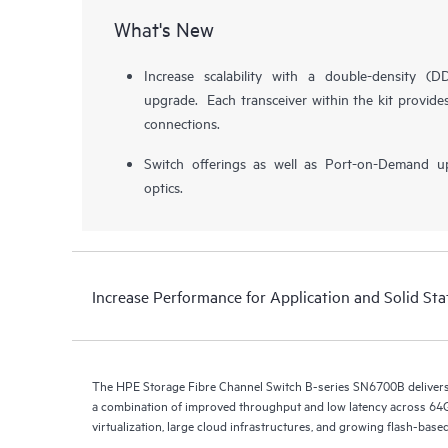
What's New
Increase scalability with a double-density 
upgrade. Each transceiver within the kit provid
connections.
Switch offerings as well as Port-on-Demand u
optics.
Increase Performance for Application and Solid Sta
The HPE Storage Fibre Channel Switch B-series SN6700B deliver
a combination of improved throughput and low latency across 64G
virtualization, large cloud infrastructures, and growing flash-bas