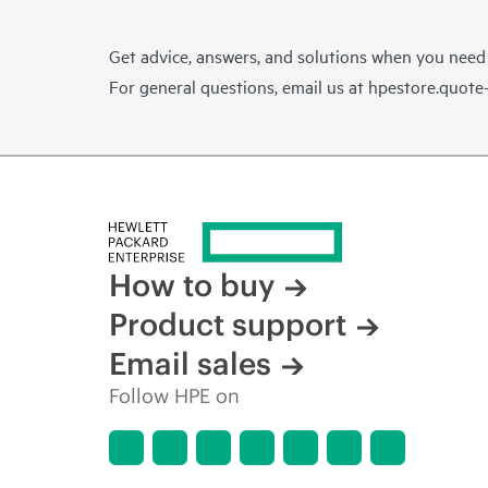
Get advice, answers, and solutions when you need
For general questions, email us at
hpestore.quot
How to buy
Product support
Email sales
Follow HPE on