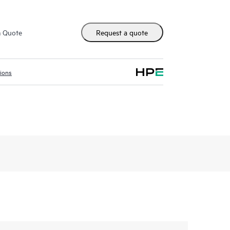
m Quote
Request a quote
tions