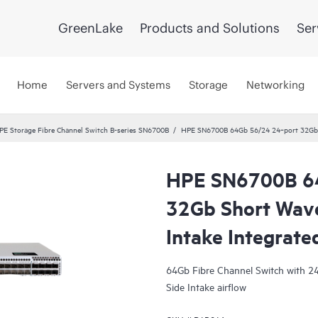
GreenLake
Products and Solutions
Ser
Home
Servers and Systems
Storage
Networking
PE Storage Fibre Channel Switch B-series SN6700B
HPE SN6700B 64Gb 56/24 24‑port 32Gb S
HPE SN6700B 6
32Gb Short Wave
Intake Integrate
64Gb Fibre Channel Switch with 24
Side Intake airflow