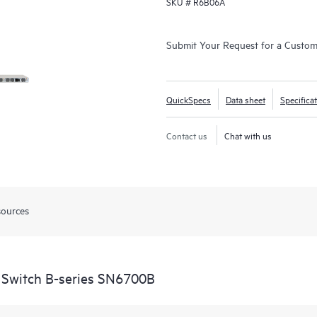
SKU #
R6B06A
Submit Your Request for a Custo
QuickSpecs
Data sheet
Specifica
Contact us
Chat with us
sources
 Switch B-series SN6700B