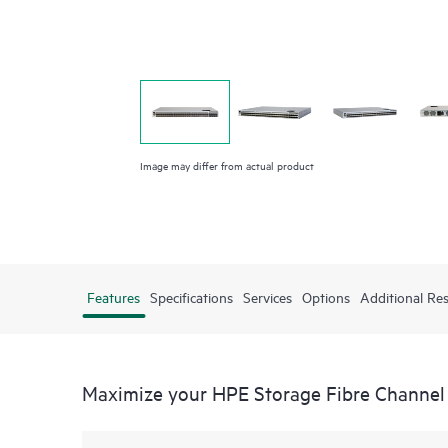
Image may differ from actual product
Features
Specifications
Services
Options
Additional Re
Maximize your HPE Storage Fibre Channel