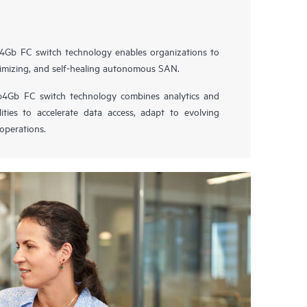
4Gb FC switch technology enables organizations to
optimizing, and self-healing autonomous SAN.
4Gb FC switch technology combines analytics and
ties to accelerate data access, adapt to evolving
operations.