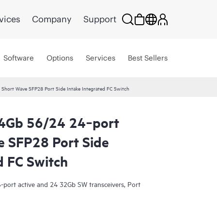
vices
Company
Support
Software
Options
Services
Best Sellers
hort Wave SFP28 Port Side Intake Integrated FC Switch
4Gb 56/24 24‑port
 SFP28 Port Side
d FC Switch
-port active and 24 32Gb SW transceivers, Port