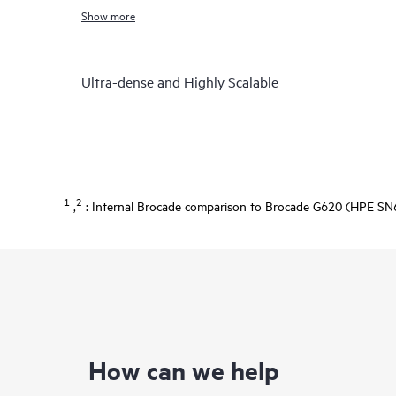
Show more
Ultra-dense and Highly Scalable
1
2
,
: Internal Brocade comparison to Brocade G620 (HPE SN6
How can we help