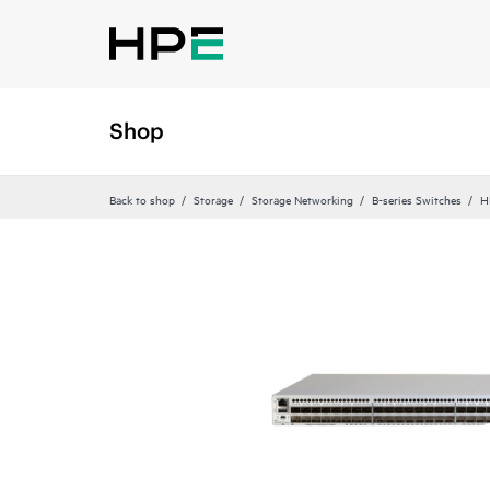
Shop
Back to shop
Storage
Storage Networking
B-series Switches
H