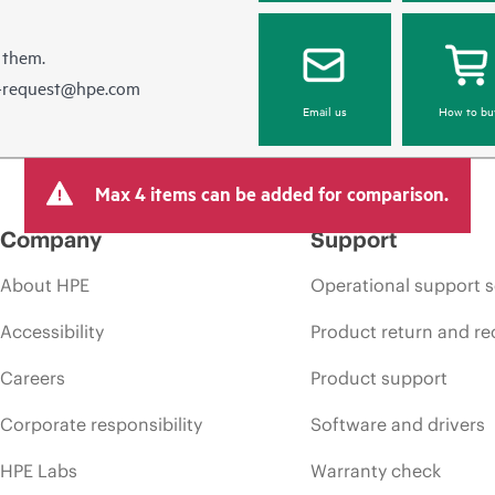
 them.
e-request@hpe.com
Email us
How to bu
Max 4 items can be added for comparison.
Company
Support
About HPE
Operational support s
Accessibility
Product return and re
Careers
Product support
Corporate responsibility
Software and drivers
HPE Labs
Warranty check