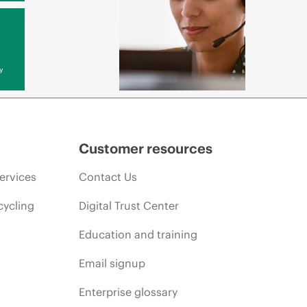
y
Customer resources
ervices
Contact Us
cycling
Digital Trust Center
Education and training
Email signup
Enterprise glossary