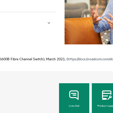
600B Fibre Channel Switch), March 2021. (
https://docs.broadcom.com/
Live chat
Product supp