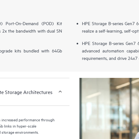
(DD) Port-On-Demand (POD) Kit
HPE Storage B-series Gen7 6
es 2x the bandwidth with dual SN
realize a self-learning, self-
HPE Storage B-series Gen7 6
pgrade kits bundled with 64Gb
advanced automation capabili
requirements, and drive 24x7 
te Storage Architectures
s increased performance through
b links in hyper-scale
ed storage environments.