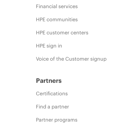
Financial services
HPE communities
HPE customer centers
HPE sign in
Voice of the Customer signup
Partners
Certifications
Find a partner
Partner programs