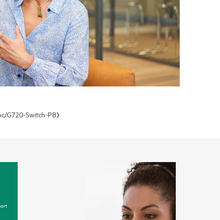
doc/G720-Switch-PB
)
ort