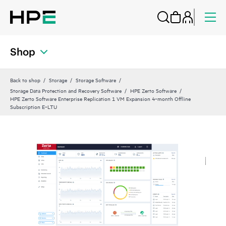
Shop
Back to shop
Storage
Storage Software
Storage Data Protection and Recovery Software
HPE Zerto Software
HPE Zerto Software Enterprise Replication 1 VM Expansion 4‑month Offline
Subscription E‑LTU