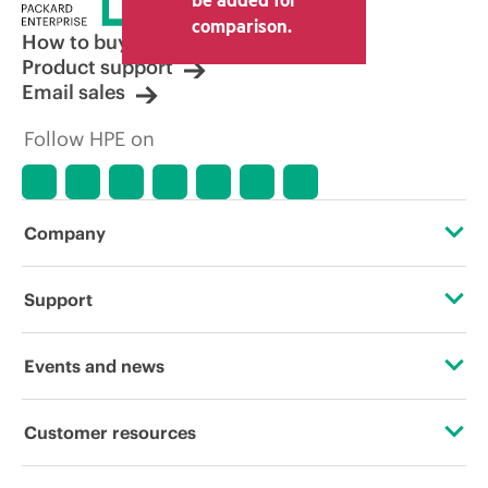
comparison.
How to buy
Product support
Email sales
Follow HPE on
Company
About HPE
Support
Accessibility
Operational support services
Events and news
Careers
Product return and recycling
Events
Customer resources
Corporate responsibility
Product support
HPE Discover