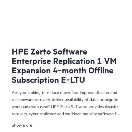
HPE Zerto Software
Enterprise Replication 1 VM
Expansion 4‑month Offline
Subscription E‑LTU
Are you looking to reduce downtime, improve disaster and
ransomware recovery, deliver availability of data, or migrate
workloads with ease? HPE Zerto Software provides disaster
recovery, cyber resilience and workload mobility software for
virtualized and cloud environments. HPE Zerto Software is
Show more
designed to deliver continuous data protection and