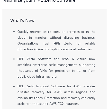
What's New
Quickly recover entire sites, on-premises or in the
cloud, in minutes without disrupting business.
Organizations trust HPE Zerto for reliable
protection against disruptions across all industries.
HPE Zerto Software for AWS & Azure now
simplifies enterprise-scale management, supporting
thousands of VMs for protection in, to, or from
public cloud infrastructure.
HPE Zerto In-Cloud Software for AWS provides
disaster recovery for AWS across regions and
availability zones. Protection and recovery can easily
scale to a thousand+ AWS EC2 instances.