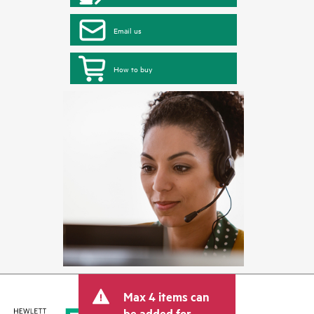
Email us
How to buy
Max 4 items can
be added for