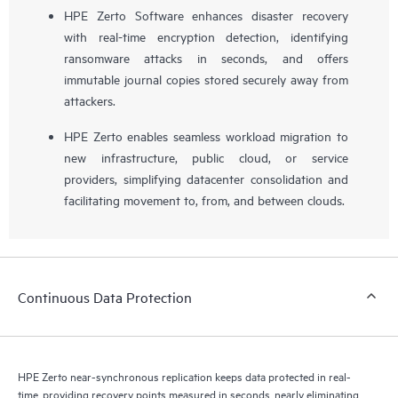
HPE Zerto Software enhances disaster recovery
with real-time encryption detection, identifying
ransomware attacks in seconds, and offers
immutable journal copies stored securely away from
attackers.
HPE Zerto enables seamless workload migration to
new infrastructure, public cloud, or service
providers, simplifying datacenter consolidation and
facilitating movement to, from, and between clouds.
Continuous Data Protection
HPE Zerto near-synchronous replication keeps data protected in real-
time, providing recovery points measured in seconds, nearly eliminating