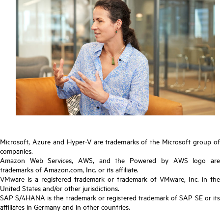
Microsoft, Azure and Hyper-V are trademarks of the Microsoft group of
companies.
Amazon Web Services, AWS, and the Powered by AWS logo are
trademarks of Amazon.com, Inc. or its affiliate.
VMware is a registered trademark or trademark of VMware, Inc. in the
United States and/or other jurisdictions.
SAP S/4HANA is the trademark or registered trademark of SAP SE or its
affiliates in Germany and in other countries.