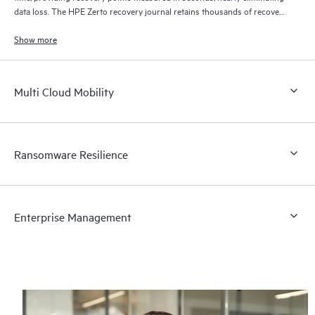
data loss. The HPE Zerto recovery journal retains thousands of recovery
points for up to 30 days providing granular, flexible recovery.
Show more
Multi Cloud Mobility
Ransomware Resilience
Enterprise Management