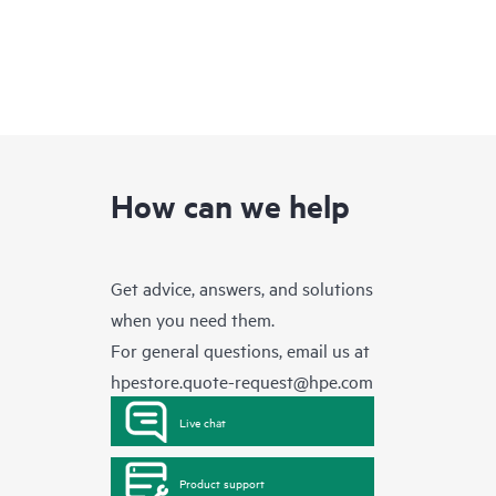
How can we help
Get advice, answers, and solutions
when you need them.
For general questions, email us at
hpestore.quote-request@hpe.com
Live chat
Product support