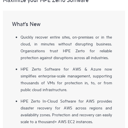
What's New
Quickly recover entire sites, on-premises or in the
cloud, in minutes without disrupting business.
Organizations trust HPE Zerto for reliable
protection against disruptions across all industries.
HPE Zerto Software for AWS & Azure now
simplifies enterprise-scale management, supporting
thousands of VMs for protection in, to, or from
public cloud infrastructure.
HPE Zerto In-Cloud Software for AWS provides
disaster recovery for AWS across regions and
availability zones. Protection and recovery can easily
scale to a thousand+ AWS EC2 instances.