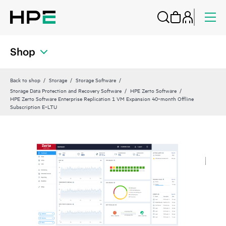
Shop
Back to shop
Storage
Storage Software
Storage Data Protection and Recovery Software
HPE Zerto Software
HPE Zerto Software Enterprise Replication 1 VM Expansion 40‑month Offline
Subscription E‑LTU