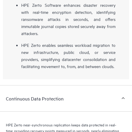
HPE Zerto Software enhances disaster recovery
with real-time encryption detection, identifying
ransomware attacks in seconds, and offers
immutable journal copies stored securely away from
attackers.
HPE Zerto enables seamless workload migration to
new infrastructure, public cloud, or service
providers, simplifying datacenter consolidation and
facilitating movement to, from, and between clouds.
Continuous Data Protection
HPE Zerto near-synchronous replication keeps data protected in real-
time, providing recovery points measured in seconds, nearly eliminating