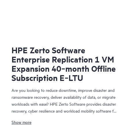
HPE Zerto Software
Enterprise Replication 1 VM
Expansion 40‑month Offline
Subscription E‑LTU
Are you looking to reduce downtime, improve disaster and
ransomware recovery, deliver availability of data, or migrate
workloads with ease? HPE Zerto Software provides disaster
recovery, cyber resilience and workload mobility software for
virtualized and cloud environments. HPE Zerto Software is
Show more
designed to deliver continuous data protection and