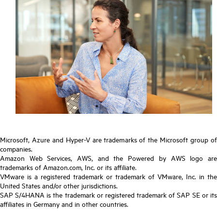
Microsoft, Azure and Hyper-V are trademarks of the Microsoft group of
companies.
Amazon Web Services, AWS, and the Powered by AWS logo are
trademarks of Amazon.com, Inc. or its affiliate.
VMware is a registered trademark or trademark of VMware, Inc. in the
United States and/or other jurisdictions.
SAP S/4HANA is the trademark or registered trademark of SAP SE or its
affiliates in Germany and in other countries.