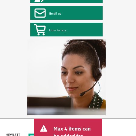
Email us
How to buy
Max 4 items can
be added for