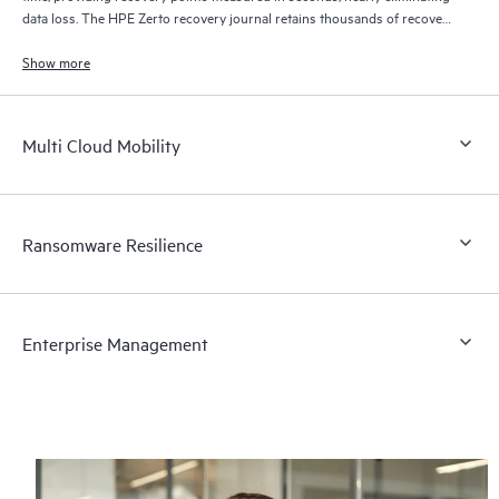
data loss. The HPE Zerto recovery journal retains thousands of recovery
points for up to 30 days providing granular, flexible recovery.
Show more
Multi Cloud Mobility
Ransomware Resilience
Enterprise Management