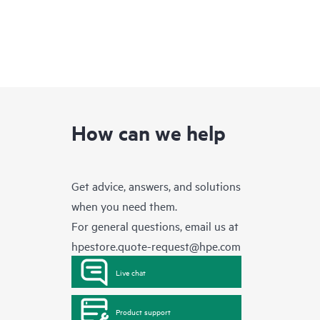
How can we help
Get advice, answers, and solutions
when you need them.
For general questions, email us at
hpestore.quote-request@hpe.com
Live chat
Product support