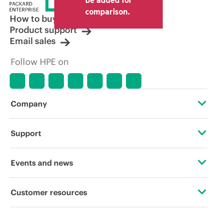
comparison.
How to buy
Product support
Email sales
Follow HPE on
Company
About HPE
Support
Accessibility
Operational support services
Events and news
Careers
Product return and recycling
Events
Customer resources
Corporate responsibility
Product support
HPE Discover