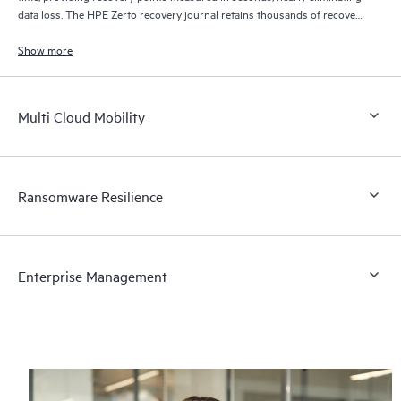
data loss. The HPE Zerto recovery journal retains thousands of recovery
points for up to 30 days providing granular, flexible recovery.
Show more
Multi Cloud Mobility
Ransomware Resilience
Enterprise Management