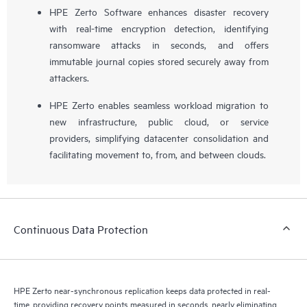
HPE Zerto Software enhances disaster recovery
with real-time encryption detection, identifying
ransomware attacks in seconds, and offers
immutable journal copies stored securely away from
attackers.
HPE Zerto enables seamless workload migration to
new infrastructure, public cloud, or service
providers, simplifying datacenter consolidation and
facilitating movement to, from, and between clouds.
Continuous Data Protection
HPE Zerto near-synchronous replication keeps data protected in real-
time, providing recovery points measured in seconds, nearly eliminating