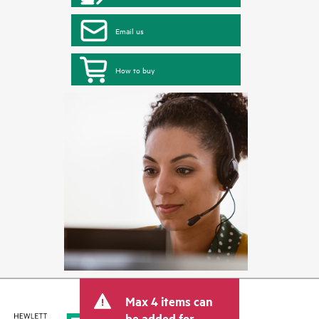
Email us
How to buy
Max 4 items can
be added for