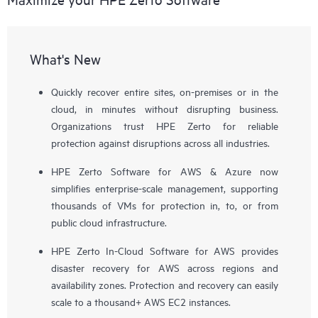
What's New
Quickly recover entire sites, on-premises or in the
cloud, in minutes without disrupting business.
Organizations trust HPE Zerto for reliable
protection against disruptions across all industries.
HPE Zerto Software for AWS & Azure now
simplifies enterprise-scale management, supporting
thousands of VMs for protection in, to, or from
public cloud infrastructure.
HPE Zerto In-Cloud Software for AWS provides
disaster recovery for AWS across regions and
availability zones. Protection and recovery can easily
scale to a thousand+ AWS EC2 instances.