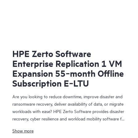
HPE Zerto Software
Enterprise Replication 1 VM
Expansion 55‑month Offline
Subscription E‑LTU
Are you looking to reduce downtime, improve disaster and
ransomware recovery, deliver availability of data, or migrate
workloads with ease? HPE Zerto Software provides disaster
recovery, cyber resilience and workload mobility software for
virtualized and cloud environments. HPE Zerto Software is
Show more
designed to deliver continuous data protection and