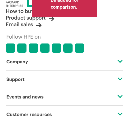
comparison.
How to buy
Product support
Email sales
Follow HPE on
Company
About HPE
Support
Accessibility
Operational support services
Events and news
Careers
Product return and recycling
Events
Customer resources
Corporate responsibility
Product support
HPE Discover