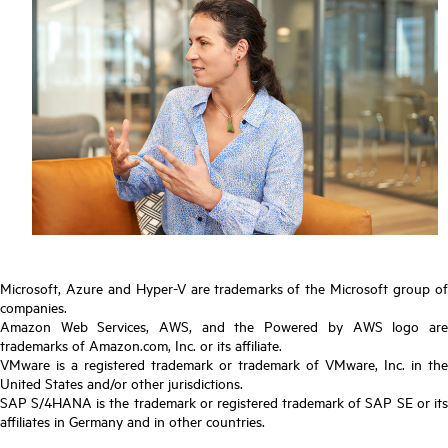
Microsoft, Azure and Hyper-V are trademarks of the Microsoft group of
companies.
Amazon Web Services, AWS, and the Powered by AWS logo are
trademarks of Amazon.com, Inc. or its affiliate.
VMware is a registered trademark or trademark of VMware, Inc. in the
United States and/or other jurisdictions.
SAP S/4HANA is the trademark or registered trademark of SAP SE or its
affiliates in Germany and in other countries.