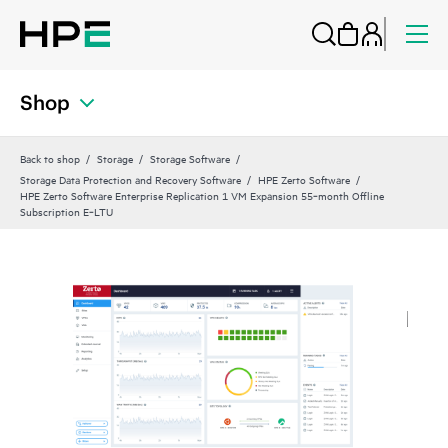
Shop
Back to shop
Storage
Storage Software
Storage Data Protection and Recovery Software
HPE Zerto Software
HPE Zerto Software Enterprise Replication 1 VM Expansion 55‑month Offline
Subscription E‑LTU