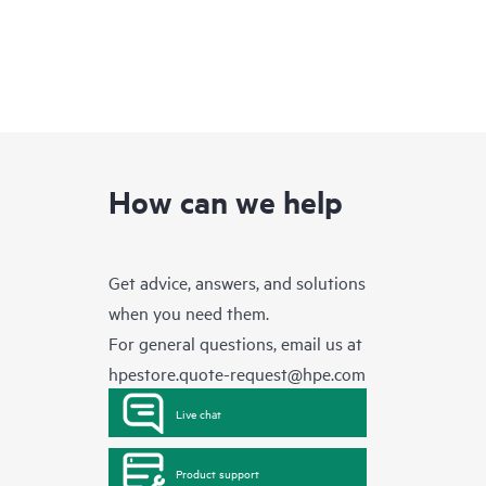
How can we help
Get advice, answers, and solutions
when you need them.
For general questions, email us at
hpestore.quote-request@hpe.com
Live chat
Product support