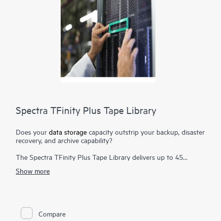
Spectra TFinity Plus Tape Library
Does your
data storage
capacity outstrip your backup, disaster
recovery, and archive capability?
The Spectra TFinity Plus Tape Library delivers up to 45
exabytes (EB) of proven storage density packaged in a small
Show more
footprint and offers scalability and speed to meet the
requirements of the most demanding environments. Additional
flexibility is provided through support of mixed media, both
Linear Tape-Open (LTO) technology and TS11xx technology,
in the same library. Customers can also access and migrate
Compare
data from legacy Oracle® T10000 media to both technologies.