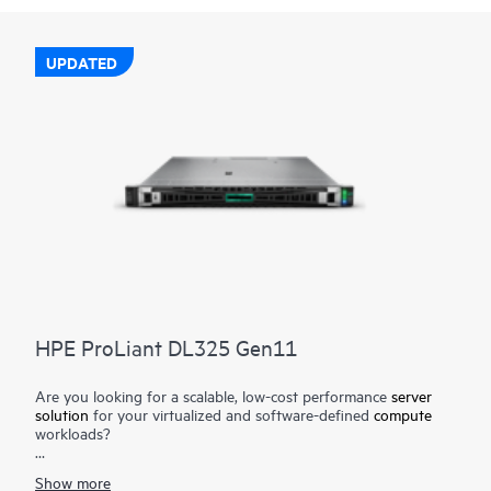
UPDATED
HPE ProLiant DL325 Gen11
Are you looking for a scalable, low-cost performance
server
solution
for your virtualized and software-defined
compute
workloads?
The HPE ProLiant DL325 Gen11 server is a low-cost 1U 1P
Show more
solution that delivers exceptional value balancing compute,