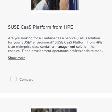
SUSE CaaS Platform from HPE
Are you looking for a Container as a Service (CaaS) solution
for your SUSE® environment? SUSE CaaS Platform from HPE
is an enterprise class
container management solution
that
enables IT and development operations professionals to more
easily deploy, manage, and scale container-based applications
Show more
and services. Enterprises can reduce application delivery cycle
times and improve their business responsiveness. The SUSE
CaaS Platform from HPE helps you achieve faster time to
value, simplify management and control of your container
platform, and increase your return on investment (ROI).
Compare