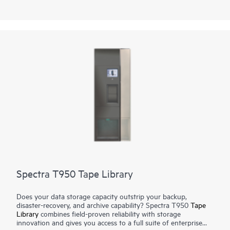
Using LTO technology, it can expand from 50 to 56,400 slots
for 4.3 EB of compressed data. Using TS1170 technology, the
library can expand from 45 to 42,930 slots for 6.45 EB of 3:1
compressed data. The tape library can support up to 168
drives with transfer rates of 241.9 TB per hour (725.8 TB per
hour compressed) using TS1170 technology.
Spectra T950 Tape Library
Does your data storage capacity outstrip your backup,
disaster-recovery, and archive capability? Spectra T950
Tape
Library
combines field-proven reliability with storage
innovation and gives you access to a full suite of enterprise