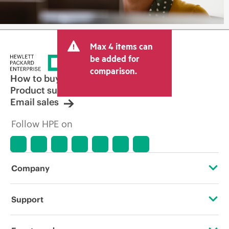
Max 4 items can
be added for
comparison.
How to buy
Product support
Email sales
Follow HPE on
Company
About HPE
Support
Accessibility
Operational support services