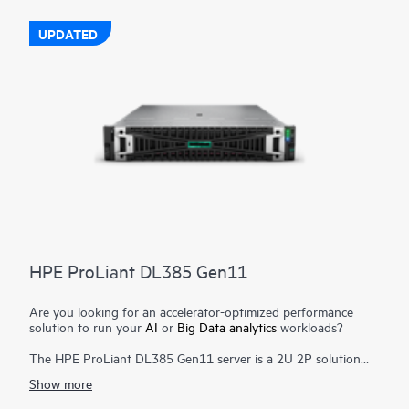
The HPE ProLiant DL380 Gen11 server is engineered to
optimize IT with a cloud operating experience, built-in security,
UPDATED
and optimized performance for workloads to drive your
business forward.
HPE ProLiant DL385 Gen11
Are you looking for an accelerator-optimized performance
solution to run your
AI
or
Big Data analytics
workloads?
The HPE ProLiant DL385 Gen11 server is a 2U 2P solution
that delivers exceptional compute performance, upgraded
Show more
high-speed data transfer rate and memory depth at 2P
compute capability. Powered by 4th & 5th Generation AMD