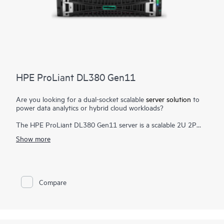
HPE ProLiant DL380 Gen11
Are you looking for a dual-socket scalable
server solution
to
power data analytics or hybrid cloud workloads?
The HPE ProLiant DL380 Gen11 server is a scalable 2U 2P
solution that delivers exceptional
compute
performance,
Show more
memory density with scalability and high-speed data transfer
rate to run your most demanding applications.
Powered by 4th and 5th Gen Intel® Xeon® Scalable Processors
with up to 64 cores, 8 TB of memory, and 20
EDSFF drive
as
Compare
well as increased memory bandwidth and high-speed PCIe
Gen5 I/O, the HPE ProLiant DL380 Gen11 server is a perfect
solution for software-defined storage, video transcoding, and
virtualized apps.