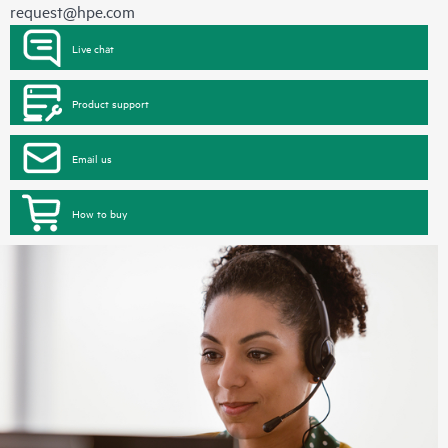
request@hpe.com
Live chat
Product support
Email us
How to buy