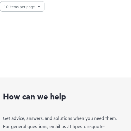
high performance storage by automatically moving files to
lower cost storage tiers, creating a virtual storage space that
appears to scale beyond the physical capacity.
How can we help
Get advice, answers, and solutions when you need them.
For general questions, email us at
hpestore.quote-