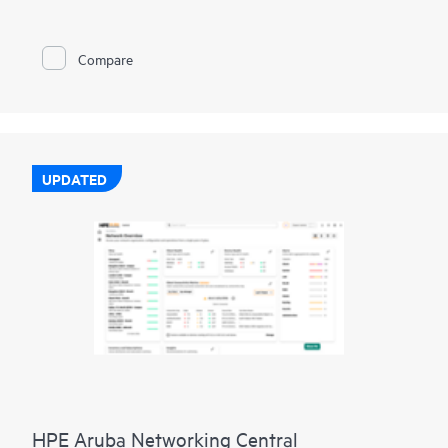
EPYC™ 9004 & 9005 Series
Processors
with up to 160 cores,
increased memory bandwidth and capacity, high-speed PCIe
Gen5 I/O, enhanced GPU support, and
EDSFF storage
, the
Compare
HPE ProLiant DL385 Gen11 server is a superb accelerator-
optimized 2U 2P solution.
Enhanced security features with the silicon root of trust from
HPE are built into the firmware, creating a digital fingerprint
for the AMD Secure Processor to validate safe operation prior
to boot.
UPDATED
HPE ProLiant DL385 Gen11 server is an excellent choice for
compute and
data storage
demanding workloads requiring
increased core count, and storage and I/O scalability.
HPE Aruba Networking Central