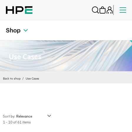
Shop
Use Cases
Back to shop
Use Cases
Sort by:
1 - 10 of 61 items