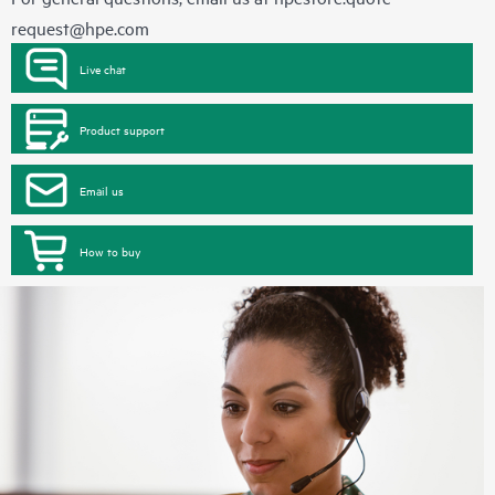
request@hpe.com
Live chat
Product support
Email us
How to buy