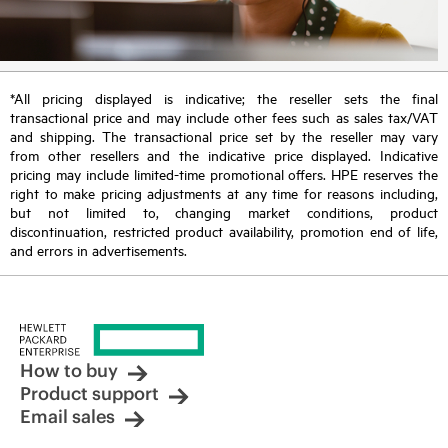
*All pricing displayed is indicative; the reseller sets the final
transactional price and may include other fees such as sales tax/VAT
and shipping. The transactional price set by the reseller may vary
from other resellers and the indicative price displayed. Indicative
pricing may include limited-time promotional offers. HPE reserves the
right to make pricing adjustments at any time for reasons including,
but not limited to, changing market conditions, product
discontinuation, restricted product availability, promotion end of life,
and errors in advertisements.
How to buy
Product support
Email sales