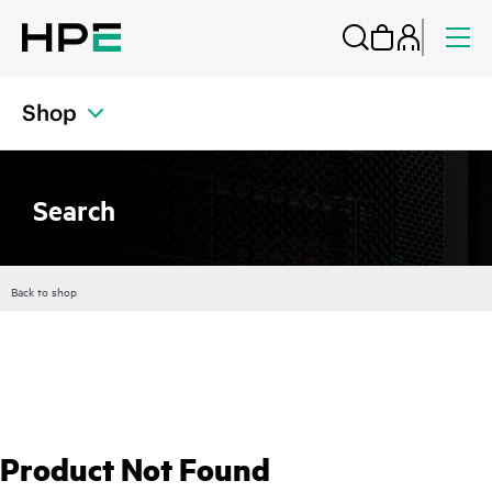
Shop
Search
Back to shop
Product Not Found