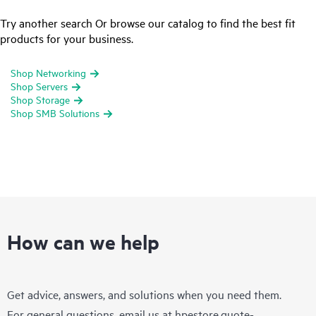
Try another search Or browse our catalog to find the best fit
products for your business.
Shop Networking
Shop Servers
Shop Storage
Shop SMB Solutions
How can we help
Get advice, answers, and solutions when you need them.
For general questions, email us at
hpestore.quote-