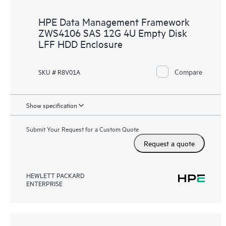
HPE Data Management Framework
ZWS4106 SAS 12G 4U Empty Disk
LFF HDD Enclosure
Compare
SKU # R8V01A
Show specification
Submit Your Request for a Custom Quote
Request a quote
HEWLETT PACKARD
ENTERPRISE