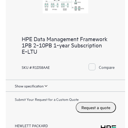
HPE Data Management Framework
1PB 2‑10PB 1‑year Subscription
E‑LTU
Compare
SKU # R1D58AAE
Show specification
Submit Your Request for a Custom Quote
Request a quote
HEWLETT PACKARD