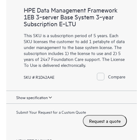
HPE Data Management Framework
1EB 3‑server Base System 3‑year
Subscription E‑LTU
This SKU is a subscription period of 5 years. Each
SKU licenses the customer to add 1 petabyte of data
under management to the base system license. The
subscription includes 1) the license to use and 2) 5
years of 24x7 Foundation Care support. The License
To Use is delivered electronically.
Compare
SKU # R1D42AAE
Show specification
Submit Your Request for a Custom Quote
Request a quote