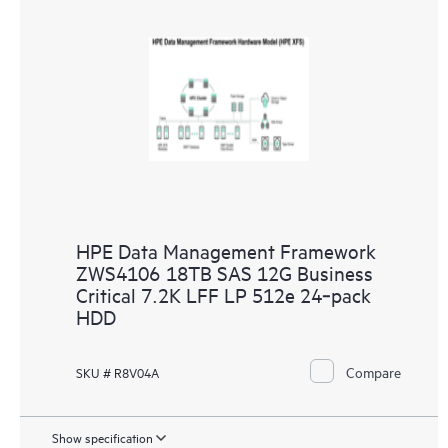
HPE Data Management Framework
ZWS4106 18TB SAS 12G Business
Critical 7.2K LFF LP 512e 24‑pack
HDD
Compare
SKU # R8V04A
Show specification