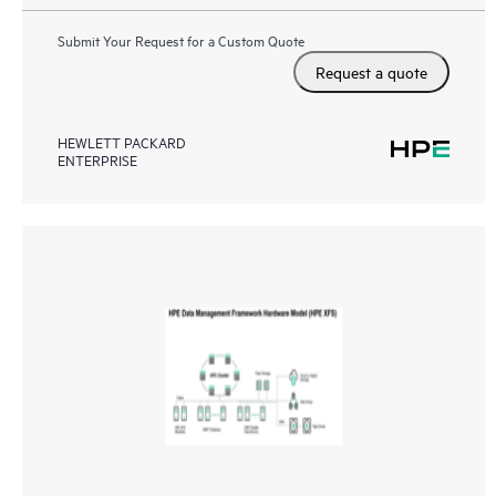
Submit Your Request for a Custom Quote
Request a quote
HEWLETT PACKARD
ENTERPRISE