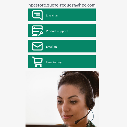
hpestore.quote-request@hpe.com
Live chat
Product support
Email us
How to buy