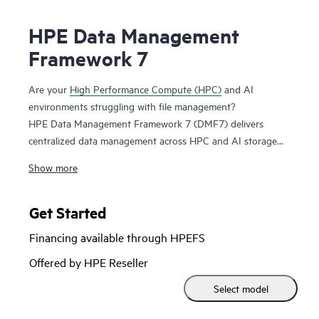
HPE Data Management
Framework 7
Are your
High Performance Compute (HPC)
and AI
environments struggling with file management?
HPE Data Management Framework 7 (DMF7) delivers
centralized data management across HPC and AI storage
systems and protects scalable, parallel file systems like
Show more
Lustre and Spectrum Scale. Namespace reflection is used to
create an independent snapshot of file system state,
allowing you to recover file systems in a known good state.
Get Started
This system maintains file versions, allowing users to
Financing available through HPEFS
recover files from previous successful job runs.
Offered by HPE Reseller
HPE DMF7 automates data movement between tiers in a
Select model
storage hierarchy, e.g. between flash and disk.
Administrators and users can also use HPE DMF7 to move