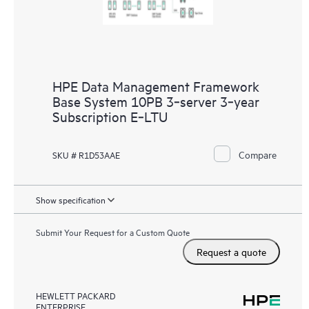
HPE Data Management Framework
Base System 10PB 3‑server 3‑year
Subscription E‑LTU
Compare
SKU # R1D53AAE
Show specification
Submit Your Request for a Custom Quote
Request a quote
HEWLETT PACKARD
ENTERPRISE