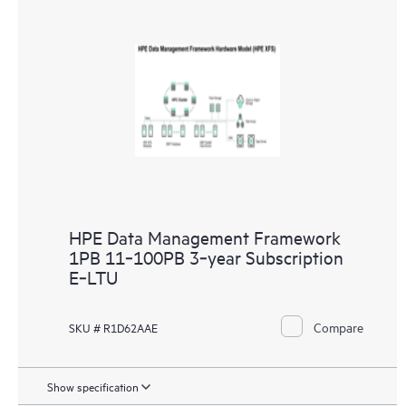
HPE Data Management Framework
1PB 11‑100PB 3‑year Subscription
E‑LTU
Compare
SKU # R1D62AAE
Show specification