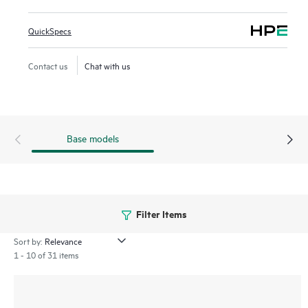
files between file systems, e.g. when files must be moved
from storage that is being retired. HPE DMF7 improves
QuickSpecs
utilization of expensive, high performance storage by
automatically moving files to lower cost storage tiers,
Contact us
Chat with us
creating a virtual storage space that appears to scale
beyond the physical capacity.
Base models
Filter Items
Sort by:
1 - 10 of 31 items