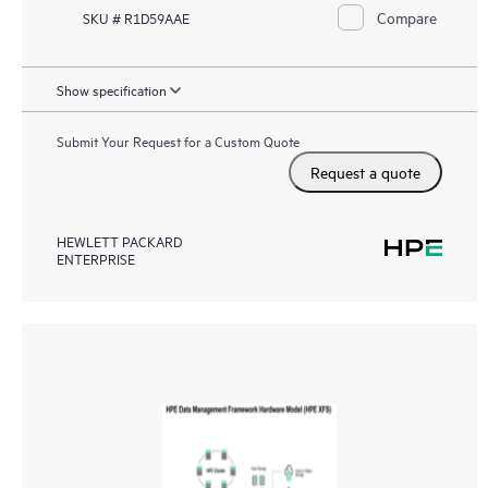
Compare
SKU # R1D59AAE
Show specification
Submit Your Request for a Custom Quote
Request a quote
HEWLETT PACKARD
ENTERPRISE