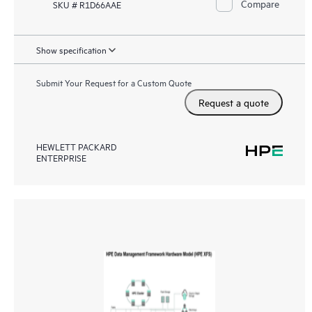
Compare
SKU # R1D66AAE
Show specification
Submit Your Request for a Custom Quote
Request a quote
HEWLETT PACKARD
ENTERPRISE