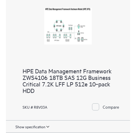
HPE Data Management Framework
ZWS4106 18TB SAS 12G Business
Critical 7.2K LFF LP 512e 10‑pack
HDD
Compare
SKU # R8V03A
Show specification