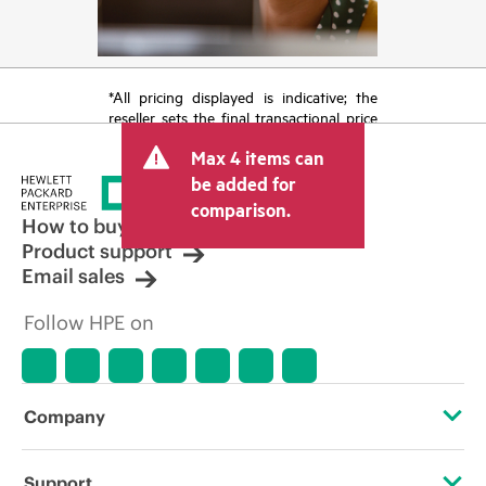
*All pricing displayed is indicative; the
reseller sets the final transactional price
and may include other fees such as sales
Max 4 items can
tax/VAT and shipping. The transactional
price set by the reseller may vary from
be added for
other resellers and the indicative price
comparison.
displayed. Indicative pricing may include
How to buy
limited-time promotional offers. HPE
Product support
reserves the right to make pricing
Email sales
adjustments at any time for reasons
including, but not limited to, changing
Follow HPE on
market conditions, product
discontinuation, restricted product
availability, promotion end of life, and
errors in advertisements.
Company
About HPE
Support