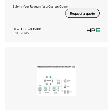
Submit Your Request for a Custom Quote
Request a quote
HEWLETT PACKARD
ENTERPRISE