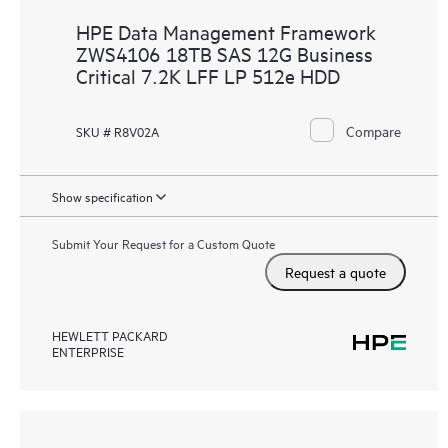
HPE Data Management Framework
ZWS4106 18TB SAS 12G Business
Critical 7.2K LFF LP 512e HDD
Compare
SKU # R8V02A
Show specification
Submit Your Request for a Custom Quote
Request a quote
HEWLETT PACKARD
ENTERPRISE