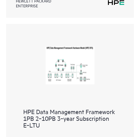
HEWLETT PACKARD
ENTERPRISE
HPE Data Management Framework
1PB 2‑10PB 3‑year Subscription
E‑LTU