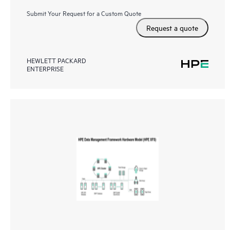
Submit Your Request for a Custom Quote
Request a quote
HEWLETT PACKARD
ENTERPRISE