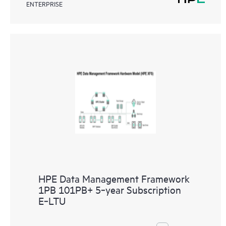
ENTERPRISE
HPE Data Management Framework
1PB 101PB+ 5‑year Subscription
E‑LTU