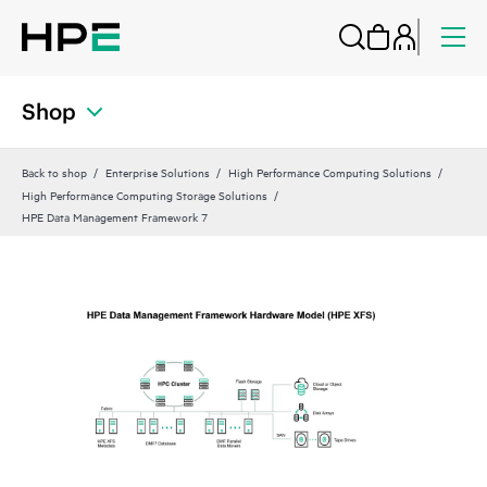
Shop
Back to shop
Enterprise Solutions
High Performance Computing Solutions
High Performance Computing Storage Solutions
HPE Data Management Framework 7