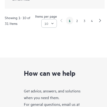
Items per page
Showing 1- 10 of
1
2
3
4
31 Items
How can we help
Get advice, answers, and solutions
when you need them.
For general questions, email us at