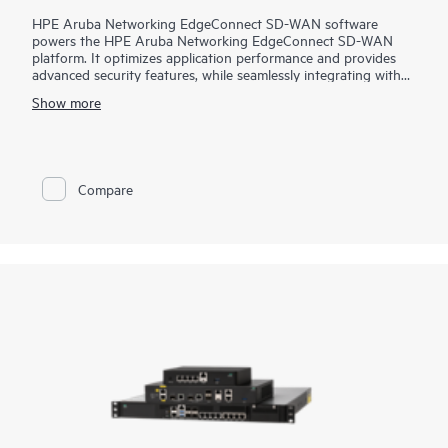
HPE Aruba Networking EdgeConnect SD-WAN software
powers the HPE Aruba Networking EdgeConnect SD-WAN
platform. It optimizes application performance and provides
advanced security features, while seamlessly integrating with
SASE (Secure Access Service Edge).
Show more
HPE Aruba Networking EdgeConnect SD-WAN software is
available in two subscription tiers: Foundation and Advanced,
in either single or multi-year increments and at multiple
bandwidth tiers. The Foundation license provides essential SD-
Compare
WAN feature set while the Advanced license feature is
designed for higher performance including all bandwidth tiers,
unlimited topology, full access to Virtual Routing and
Forwarding (VRFs), Business Intent Overlays (BIOs) and
Quality of Service (QoS), enhanced statistics retention, and
AppExpress monitoring and steering. Both offerings include
HPE Aruba Networking EdgeConnect Cloud Orchestrator to
manage the SD-WAN fabric, paired with advanced next-
generation firewall capabilities.