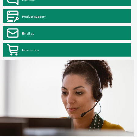
Product support
Email us
How to buy