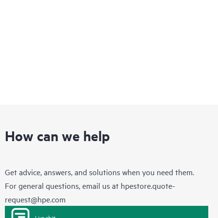
optimization and multi-cloud networking.
How can we help
Get advice, answers, and solutions when you need them.
For general questions, email us at
hpestore.quote-
request@hpe.com
Live chat