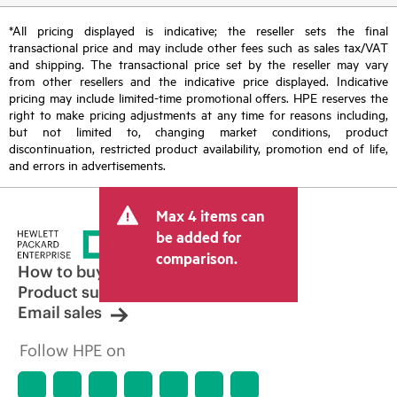
*All pricing displayed is indicative; the reseller sets the final
transactional price and may include other fees such as sales tax/VAT
and shipping. The transactional price set by the reseller may vary
from other resellers and the indicative price displayed. Indicative
pricing may include limited-time promotional offers. HPE reserves the
right to make pricing adjustments at any time for reasons including,
but not limited to, changing market conditions, product
discontinuation, restricted product availability, promotion end of life,
and errors in advertisements.
Max 4 items can
be added for
comparison.
How to buy
Product support
Email sales
Follow HPE on