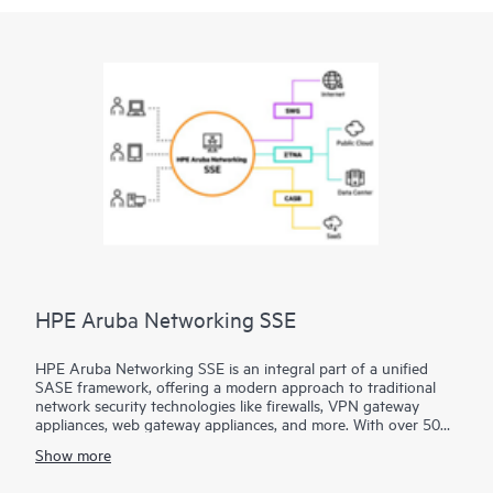
HPE Aruba Networking SSE
HPE Aruba Networking SSE is an integral part of a unified
SASE framework, offering a modern approach to traditional
network security technologies like firewalls, VPN gateway
appliances, web gateway appliances, and more. With over 500
edge locations, HPE Aruba Networking SSE brings access as
Show more
close to the user as possible, seamlessly connecting users,
devices, and
servers
to essential business resources.