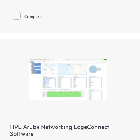
This cloud-delivered SSE platform feels effortlessly light and
integrates four primary security solutions into one, managed
Compare
through a single-pane-of-glass interface:
* Zero Trust Network Access (ZTNA) for private apps
* Secure Web Gateway (SWG) for web access
* Cloud Access Security Broker (CASB) for SaaS apps
* Digital Experience Monitoring (DEM) to help ensure user
productivity
Embrace modern connectivity with enhanced security in a
single, cloud-delivered solution and empower IT teams to
control all user and application access, regardless of location,
device, or network.
HPE Aruba Networking EdgeConnect
Software