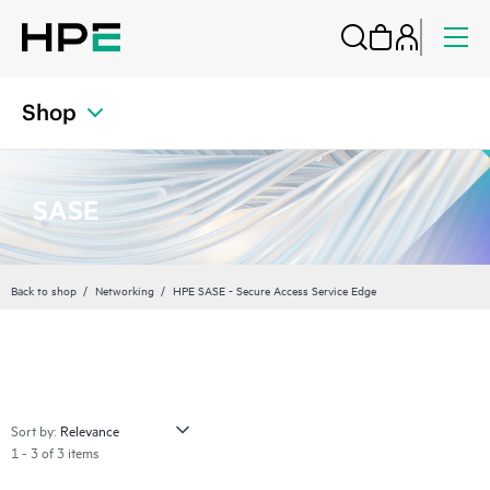
Shop
SASE
Back to shop
Networking
HPE SASE - Secure Access Service Edge
Sort by:
1 - 3 of 3 items