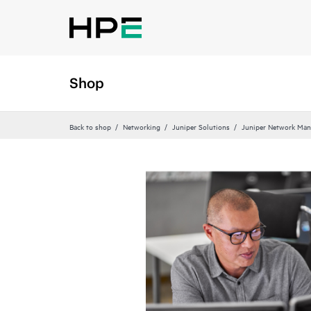
Shop
Back to shop
Networking
Juniper Solutions
Juniper Network Man