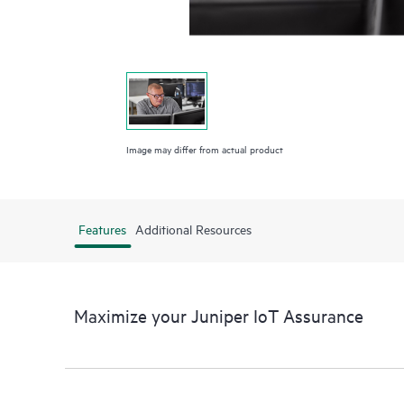
Image may differ from actual product
Features
Additional Resources
Maximize your Juniper IoT Assurance