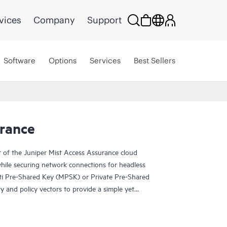
vices
Company
Support
Software
Options
Services
Best Sellers
urance
t of the Juniper Mist Access Assurance cloud
while securing network connections for headless
ti Pre-Shared Key (MPSK) or Private Pre-Shared
y and policy vectors to provide a simple yet
nt devices without relying on client MAC