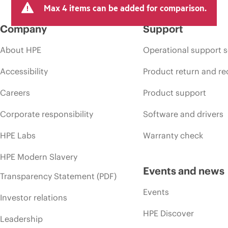
Max 4 items can be added for comparison.
Company
Support
About HPE
Operational support s
Accessibility
Product return and re
Careers
Product support
Corporate responsibility
Software and drivers
HPE Labs
Warranty check
HPE Modern Slavery
Events and news
Transparency Statement (PDF)
Events
Investor relations
HPE Discover
Leadership