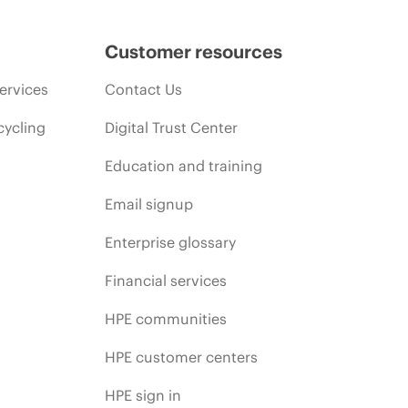
Customer resources
ervices
Contact Us
cycling
Digital Trust Center
Education and training
Email signup
Enterprise glossary
Financial services
HPE communities
HPE customer centers
HPE sign in