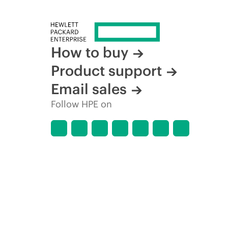
How to buy
Product support
Email sales
Follow HPE on