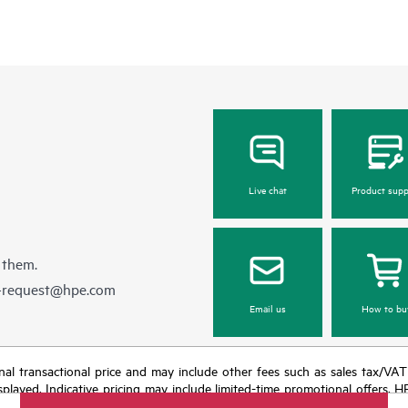
Live chat
Product supp
 them.
e-request@hpe.com
Email us
How to bu
e final transactional price and may include other fees such as sales tax/VA
isplayed. Indicative pricing may include limited-time promotional offers. 
arket conditions, product discontinuation, restricted product availability, 