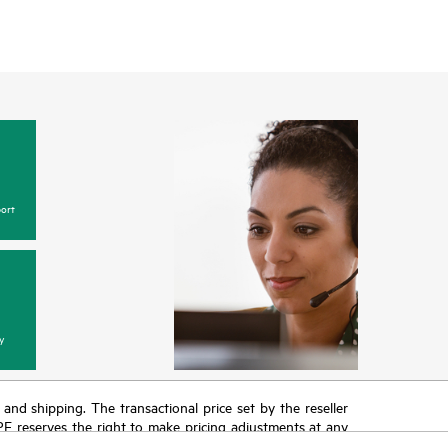
ort
y
T and shipping. The transactional price set by the reseller
HPE reserves the right to make pricing adjustments at any
promotion end of life, and errors in advertisements.