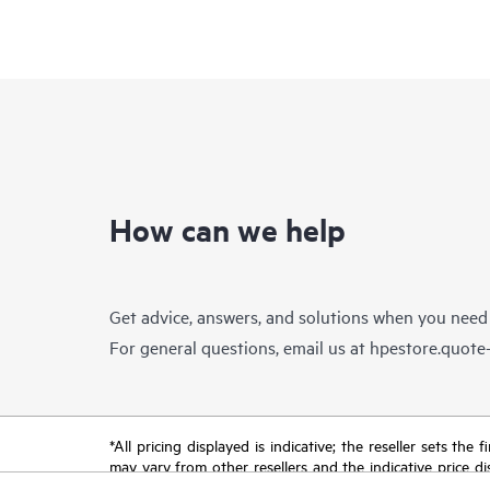
How can we help
Get advice, answers, and solutions when you need
For general questions, email us at
hpestore.quot
*All pricing displayed is indicative; the reseller sets th
may vary from other resellers and the indicative price d
time for reasons including, but not limited to, changing m