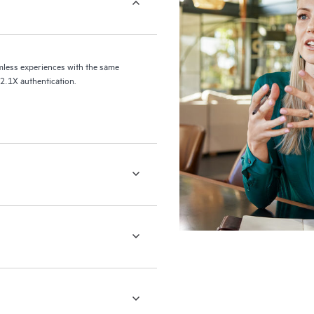
xperiences with the same
02.1X authentication.