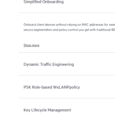
Simplified Onboarding
Onboard client devices without relying on MAC addresses for seamless e
secure segmentation and policy control you get with traditional 8
Show more
Dynamic Traffic Engineering
PSK Role-based WxLANPpolicy
Key Lifecycle Management