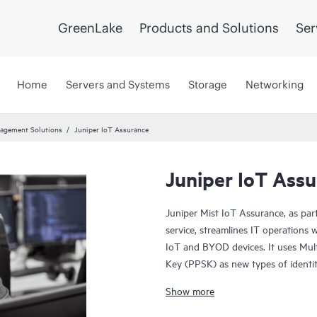
GreenLake
Products and Solutions
Ser
Home
Servers and Systems
Storage
Networking
agement Solutions
Juniper IoT Assurance
Juniper IoT Ass
Juniper Mist IoT Assurance, as par
service, streamlines IT operations 
IoT and BYOD devices. It uses Mul
Key (PPSK) as new types of identit
comprehensive way to onboard clie
Show more
addresses.