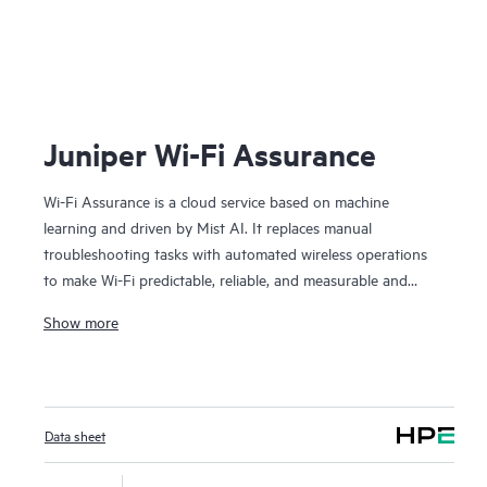
Juniper Wi-Fi Assurance
Wi-Fi Assurance is a cloud service based on machine
learning and driven by Mist AI. It replaces manual
troubleshooting tasks with automated wireless operations
to make Wi-Fi predictable, reliable, and measurable and
provides unique visibility into user service levels. Set up and
Show more
track key wireless criteria (pre- and post-connection
metrics), such as time to connect, capacity, coverage, and
throughput. Anomaly detection automatically captures
packets for event correlation and builds network intelligence
Data sheet
with radio resource management (RRM) at the client level.