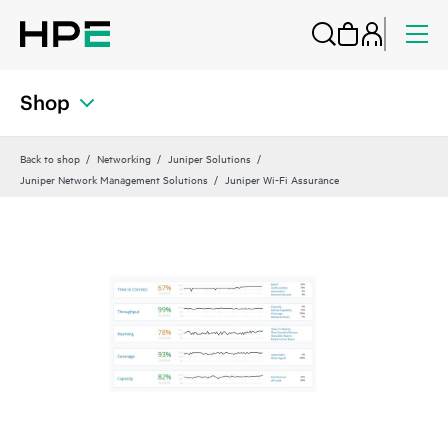
Shop
Back to shop
Networking
Juniper Solutions
Juniper Network Management Solutions
Juniper Wi-Fi Assurance