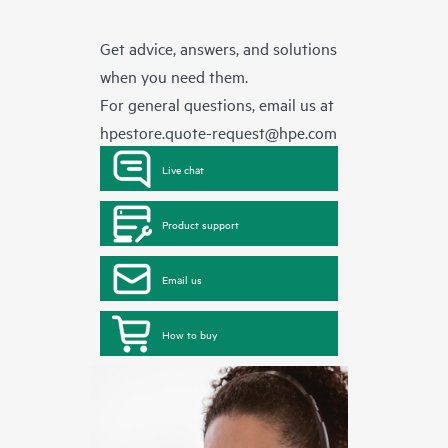
Get advice, answers, and solutions
when you need them.
For general questions, email us at
hpestore.quote-request@hpe.com
Live chat
Product support
Email us
How to buy