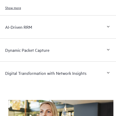
Show more
AI-Driven RRM
Dynamic Packet Capture
Digital Transformation with Network Insights