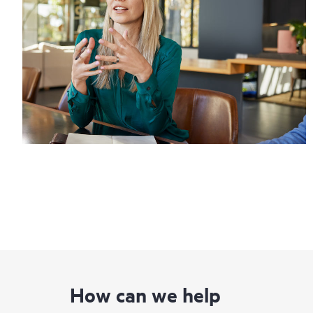
How can we help