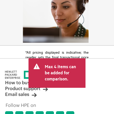
*All pricing displayed is indicative; the
reseller sets the final transactional price
and may include other fees such as sales
Max 4 items can
tax/VAT and shipping. The transactional
price set by the reseller may vary from
be added for
other resellers and the indicative price
comparison.
displayed. Indicative pricing may include
How to buy
limited-time promotional offers. HPE
Product support
reserves the right to make pricing
Email sales
adjustments at any time for reasons
including, but not limited to, changing
Follow HPE on
market conditions, product
discontinuation, restricted product