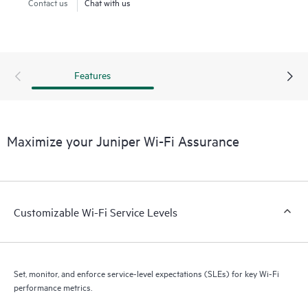
Contact us
Chat with us
Features
Maximize your Juniper Wi-Fi Assurance
Customizable Wi-Fi Service Levels
Set, monitor, and enforce service-level expectations (SLEs) for key Wi-Fi
performance metrics.