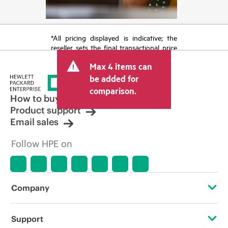
*All pricing displayed is indicative; the
reseller sets the final transactional price
and may include other fees such as sales
Max 4 items can
tax/VAT and shipping. The transactional
price set by the reseller may vary from
be added for
other resellers and the indicative price
comparison.
displayed. Indicative pricing may include
How to buy
limited-time promotional offers. HPE
Product support
reserves the right to make pricing
Email sales
adjustments at any time for reasons
including, but not limited to, changing
Follow HPE on
market conditions, product
discontinuation, restricted product
availability, promotion end of life, and
errors in advertisements.
Company
About HPE
Support