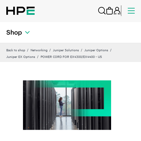
Shop
Back to shop
Networking
Juniper Solutions
Juniper Options
Juniper EX Options
POWER CORD FOR EX4300/EX4400 - US