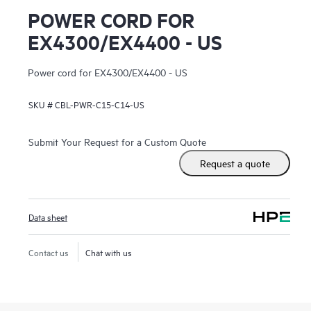
POWER CORD FOR
EX4300/EX4400 - US
Power cord for EX4300/EX4400 - US
SKU #
CBL-PWR-C15-C14-US
Submit Your Request for a Custom Quote
Request a quote
Data sheet
Contact us
Chat with us