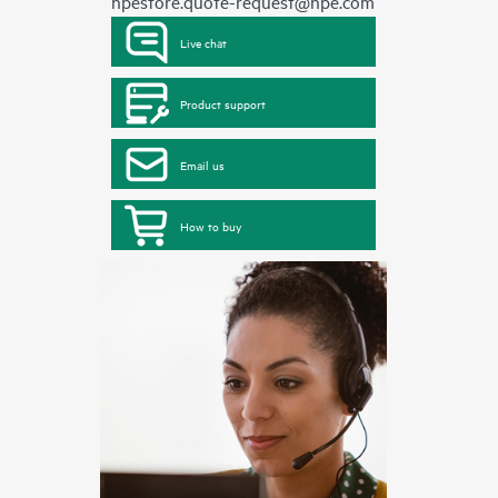
hpestore.quote-request@hpe.com
Live chat
Product support
Email us
How to buy