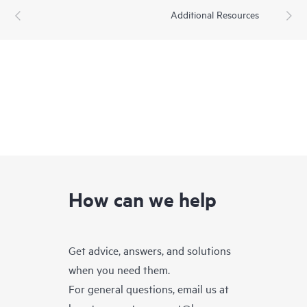
Additional Resources
How can we help
Get advice, answers, and solutions
when you need them.
For general questions, email us at