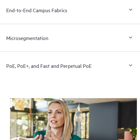
End-to-End Campus Fabrics
Microsegmentation
PoE, PoE+, and Fast and Perpetual PoE