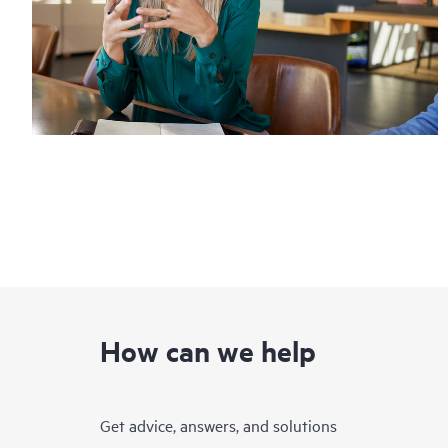
How can we help
Get advice, answers, and solutions