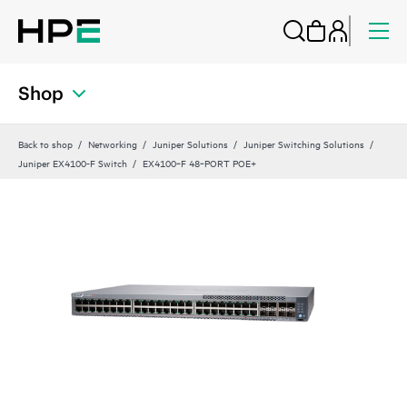
Shop
Back to shop
Networking
Juniper Solutions
Juniper Switching Solutions
Juniper EX4100-F Switch
EX4100‑F 48‑PORT POE+