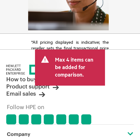
*All pricing displayed is indicative; the
reseller sets the final transactional price
and may include other fees such as sales
Max 4 items can
tax/VAT and shipping. The transactional
price set by the reseller may vary from
be added for
other resellers and the indicative price
comparison.
displayed. Indicative pricing may include
How to buy
limited-time promotional offers. HPE
Product support
reserves the right to make pricing
Email sales
adjustments at any time for reasons
including, but not limited to, changing
Follow HPE on
market conditions, product
discontinuation, restricted product
availability, promotion end of life, and
errors in advertisements.
Company