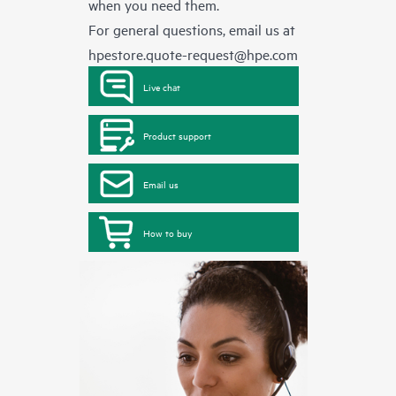
when you need them.
For general questions, email us at
hpestore.quote-request@hpe.com
Live chat
Product support
Email us
How to buy