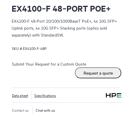
EX4100‑F 48‑PORT POE+
EX4100-F 48-Port 10/100/1000BaseT PoE+, 4x 10G SFP+
Uplink ports, 4x 10G SFP+ Stacking ports (optics sold
separately) with StandardSW.
SKU #
EX4100-F-48P
Submit Your Request for a Custom Quote
Request a quote
Data sheet
Specifications
Contact us
Chat with us