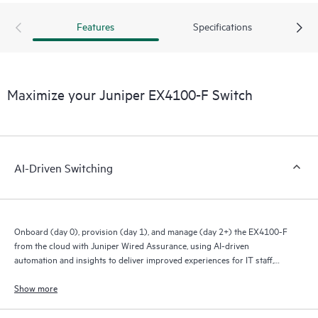
Features
Specifications
Maximize your Juniper EX4100-F Switch
AI-Driven Switching
Onboard (day 0), provision (day 1), and manage (day 2+) the EX4100-F
from the cloud with Juniper Wired Assurance, using AI-driven
automation and insights to deliver improved experiences for IT staff,
end users, and connected devices.
Show more