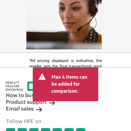
*All pricing displayed is indicative; the
reseller sets the final transactional price
and may include other fees such as sales
Max 4 items can
tax/VAT and shipping. The transactional
price set by the reseller may vary from
be added for
other resellers and the indicative price
comparison.
displayed. Indicative pricing may include
How to buy
limited-time promotional offers. HPE
Product support
reserves the right to make pricing
Email sales
adjustments at any time for reasons
including, but not limited to, changing
Follow HPE on
market conditions, product
discontinuation, restricted product