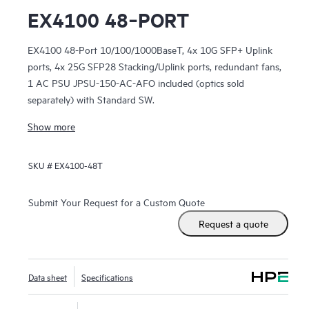
EX4100 48‑PORT
EX4100 48-Port 10/100/1000BaseT, 4x 10G SFP+ Uplink
ports, 4x 25G SFP28 Stacking/Uplink ports, redundant fans,
1 AC PSU JPSU-150-AC-AFO included (optics sold
separately) with Standard SW.
Show more
SKU #
EX4100-48T
Submit Your Request for a Custom Quote
Request a quote
Data sheet
Specifications