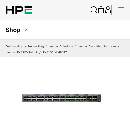
Shop
Back to shop
Networking
Juniper Solutions
Juniper Switching Solutions
Juniper EX4100 Switch
EX4100 48‑PORT