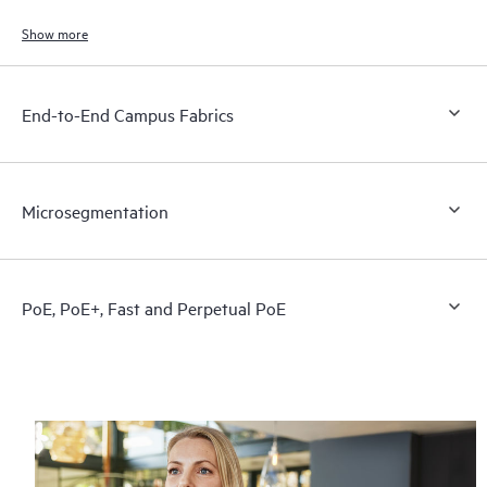
end users, and connected devices.
Show more
End-to-End Campus Fabrics
Microsegmentation
PoE, PoE+, Fast and Perpetual PoE