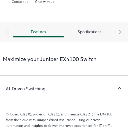
Contact us
Chat with us
Features
Specifications
Maximize your Juniper EX4100 Switch
AI-Driven Switching
Onboard (day 0), provision (day 1), and manage (day 2+) the EX4100
from the cloud with Juniper Wired Assurance, using AI-driven
automation and insights to deliver improved experiences for IT staff,