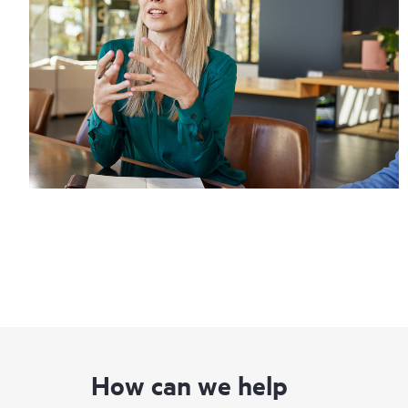
How can we help