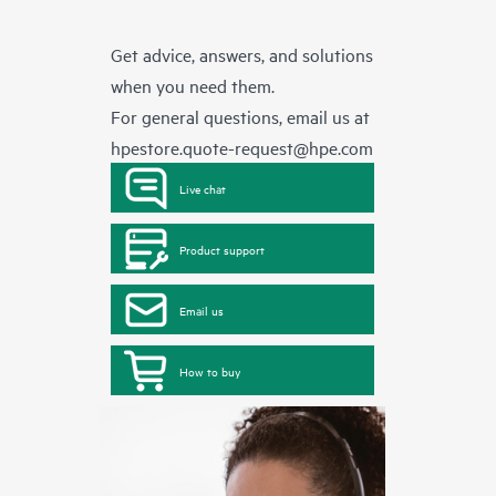
Get advice, answers, and solutions
when you need them.
For general questions, email us at
hpestore.quote-request@hpe.com
Live chat
Product support
Email us
How to buy