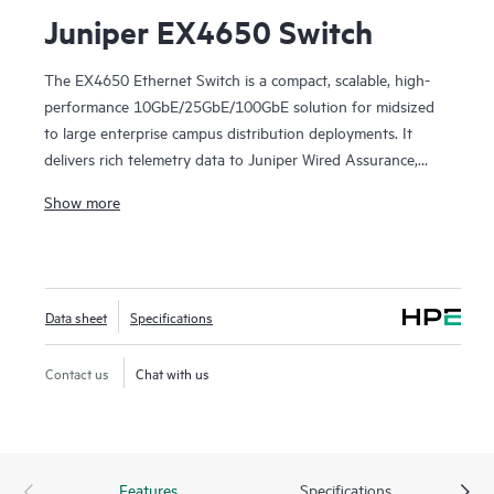
Juniper EX4650 Switch
The EX4650 Ethernet Switch is a compact, scalable, high-
performance 10GbE/25GbE/100GbE solution for midsized
to large enterprise campus distribution deployments. It
delivers rich telemetry data to Juniper Wired Assurance,
bringing AI-powered automation and service levels to
Show more
access switching.
The EX4650 is cloud-ready and ZTP-enabled, so you can
use Wired Assurance to onboard, provision, and manage it
Data sheet
Specifications
for improved connected-device experiences. In addition, the
Mist platform’s cloud streamlines deploying and managing
your campus fabric, while Marvis AI simplifies operations
Contact us
Chat with us
and improves visibility into the performance of connected
devices.
Features
Specifications