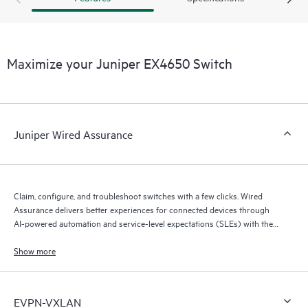
Maximize your Juniper EX4650 Switch
Juniper Wired Assurance
Claim, configure, and troubleshoot switches with a few clicks. Wired
Assurance delivers better experiences for connected devices through
AI-powered automation and service-level expectations (SLEs) with the
Mist platform’s AI engine (Marvis AI) and microservices cloud.
Show more
EVPN-VXLAN