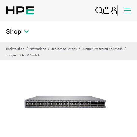
Shop
Back to shop
Networking
Juniper Solutions
Juniper Switching Solutions
Juniper EX4650 Switch