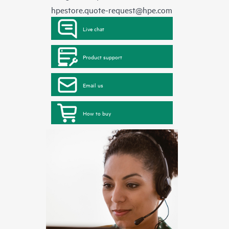
hpestore.quote-request@hpe.com
Live chat
Product support
Email us
How to buy