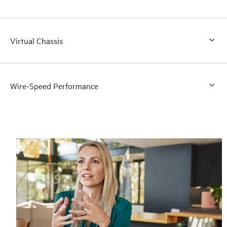
Virtual Chassis
Wire-Speed Performance