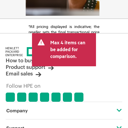
*All pricing displayed is indicative; the
reseller sets the final transactional price
and may include other fees such as sales
Max 4 items can
tax/VAT and shipping. The transactional
price set by the reseller may vary from
be added for
other resellers and the indicative price
comparison.
displayed. Indicative pricing may include
How to buy
limited-time promotional offers. HPE
Product support
reserves the right to make pricing
Email sales
adjustments at any time for reasons
including, but not limited to, changing
Follow HPE on
market conditions, product
discontinuation, restricted product
availability, promotion end of life, and
errors in advertisements.
Company
About HPE