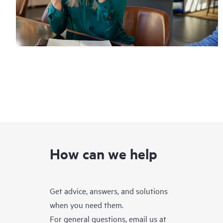
How can we help
Get advice, answers, and solutions
when you need them.
For general questions, email us at