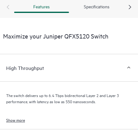
Features
Specifications
Maximize your Juniper QFX5120 Switch
High Throughput
The switch delivers up to 6.4 Tbps bidirectional Layer 2 and Layer 3
performance, with latency as low as 550 nanoseconds.
Show more