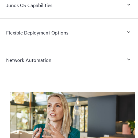
Junos OS Capabilities
Flexible Deployment Options
Network Automation