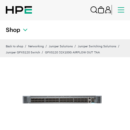
Shop
Back to shop
Networking
Juniper Solutions
Juniper Switching Solutions
Juniper QFX5120 Switch
QFX5120 32X100G AIRFLOW OUT TAA