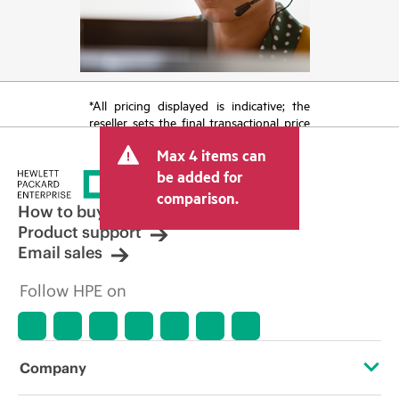
*All pricing displayed is indicative; the
reseller sets the final transactional price
and may include other fees such as sales
Max 4 items can
tax/VAT and shipping. The transactional
price set by the reseller may vary from
be added for
other resellers and the indicative price
comparison.
displayed. Indicative pricing may include
How to buy
limited-time promotional offers. HPE
Product support
reserves the right to make pricing
Email sales
adjustments at any time for reasons
including, but not limited to, changing
Follow HPE on
market conditions, product
discontinuation, restricted product
availability, promotion end of life, and
errors in advertisements.
Company