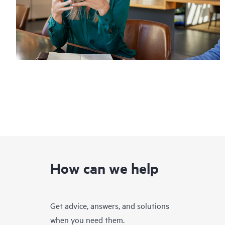
How can we help
Get advice, answers, and solutions
when you need them.