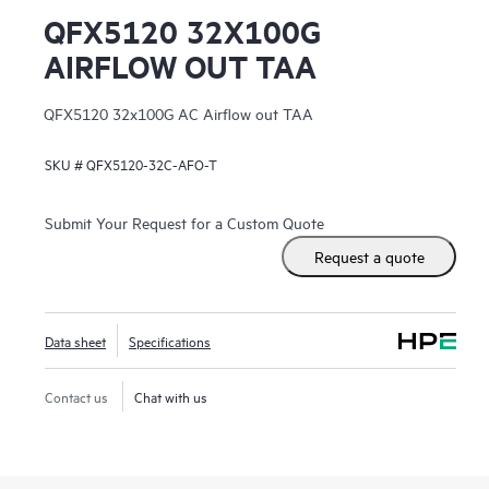
QFX5120 32X100G
AIRFLOW OUT TAA
QFX5120 32x100G AC Airflow out TAA
SKU #
QFX5120-32C-AFO-T
Submit Your Request for a Custom Quote
Request a quote
Data sheet
Specifications
Contact us
Chat with us