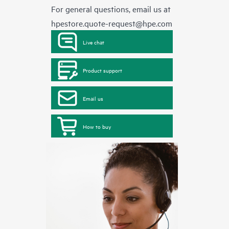
For general questions, email us at
hpestore.quote-request@hpe.com
Live chat
Product support
Email us
How to buy