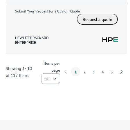
Submit Your Request for a Custom Quote
Request a quote
HEWLETT PACKARD
ENTERPRISE
Items per
Showing 1- 10
page
1
2
3
4
5
of 117 Items