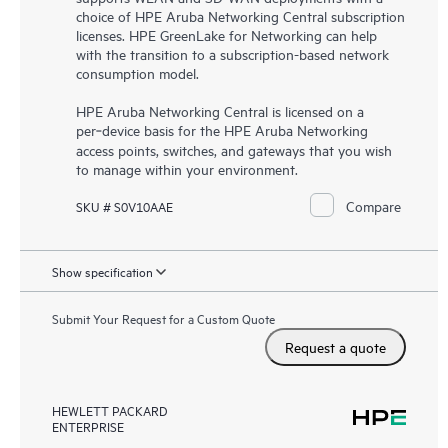
choice of HPE Aruba Networking Central subscription
licenses. HPE GreenLake for Networking can help
with the transition to a subscription-based network
consumption model.
HPE Aruba Networking Central is licensed on a
per‑device basis for the HPE Aruba Networking
access points, switches, and gateways that you wish
to manage within your environment.
Compare
SKU # S0V10AAE
Show specification
Submit Your Request for a Custom Quote
Request a quote
HEWLETT PACKARD
ENTERPRISE