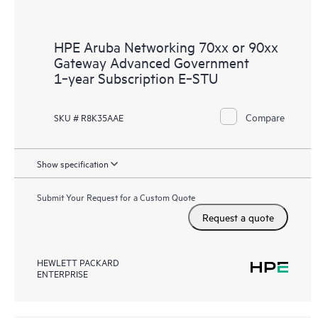
HPE Aruba Networking 70xx or 90xx
Gateway Advanced Government
1‑year Subscription E‑STU
Compare
SKU # R8K35AAE
Show specification
Submit Your Request for a Custom Quote
Request a quote
HEWLETT PACKARD
ENTERPRISE