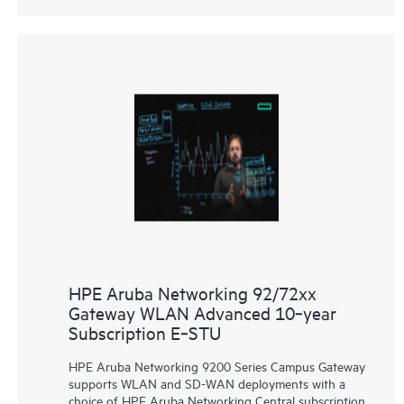
HPE Aruba Networking 92/72xx
Gateway WLAN Advanced 10‑year
Subscription E‑STU
HPE Aruba Networking 9200 Series Campus Gateway
supports WLAN and SD-WAN deployments with a
choice of HPE Aruba Networking Central subscription