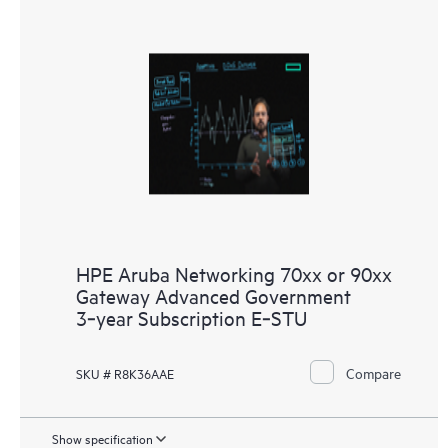
HPE Aruba Networking 70xx or 90xx
Gateway Advanced Government
3‑year Subscription E‑STU
Compare
SKU # R8K36AAE
Show specification