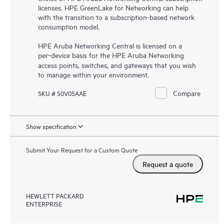
licenses. HPE GreenLake for Networking can help
with the transition to a subscription-based network
consumption model.
HPE Aruba Networking Central is licensed on a
per‑device basis for the HPE Aruba Networking
access points, switches, and gateways that you wish
to manage within your environment.
Compare
SKU # S0V05AAE
Show specification
Submit Your Request for a Custom Quote
Request a quote
HEWLETT PACKARD
ENTERPRISE