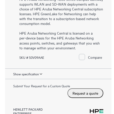
supports WLAN and SD-WAN deployments with a
choice of HPE Aruba Networking Central subscription
licenses. HPE GreenLake for Networking can help
with the transition to a subscription-based network
consumption model.
HPE Aruba Networking Central is licensed on a
per‑device basis for the HPE Aruba Networking
access points, switches, and gateways that you wish
to manage within your environment.
Compare
SKU # S0V09AAE
Show specification
Submit Your Request for a Custom Quote
Request a quote
HEWLETT PACKARD
ENTERPRISE