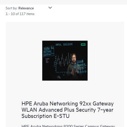
Sort by:
1 - 10 of 117 items
HPE Aruba Networking 92xx Gateway
WLAN Advanced Plus Security 7‑year
Subscription E‑STU
HPE Aruba Networking 9200 Series Campus Gateway