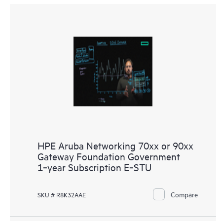
HPE Aruba Networking 70xx or 90xx
Gateway Foundation Government
1‑year Subscription E‑STU
Compare
SKU # R8K32AAE