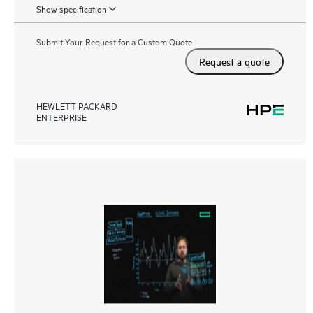
Show specification
Submit Your Request for a Custom Quote
Request a quote
HEWLETT PACKARD
ENTERPRISE