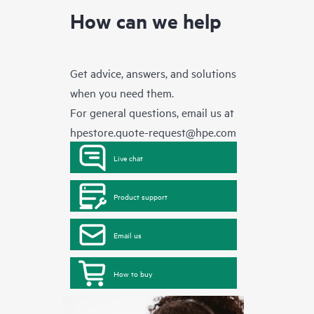
How can we help
Get advice, answers, and solutions
when you need them.
For general questions, email us at
hpestore.quote-request@hpe.com
Live chat
Product support
Email us
How to buy