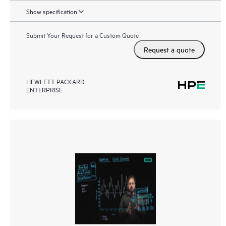
Show specification
Submit Your Request for a Custom Quote
Request a quote
HEWLETT PACKARD
ENTERPRISE