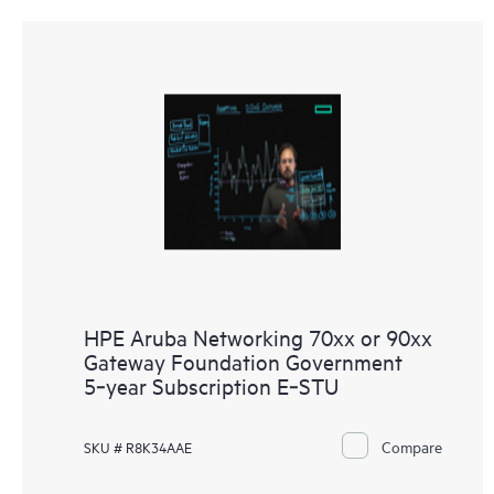
HPE Aruba Networking 70xx or 90xx
Gateway Foundation Government
5‑year Subscription E‑STU
Compare
SKU # R8K34AAE