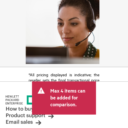
*All pricing displayed is indicative; the
reseller sets the final transactional price
and may include other fees such as sales
Max 4 items can
tax/VAT and shipping. The transactional
price set by the reseller may vary from
be added for
other resellers and the indicative price
comparison.
displayed. Indicative pricing may include
How to buy
limited-time promotional offers. HPE
Product support
reserves the right to make pricing
Email sales
adjustments at any time for reasons