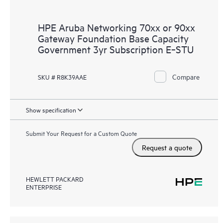
HPE Aruba Networking 70xx or 90xx
Gateway Foundation Base Capacity
Government 3yr Subscription E‑STU
Compare
SKU # R8K39AAE
Show specification
Submit Your Request for a Custom Quote
Request a quote
HEWLETT PACKARD
ENTERPRISE