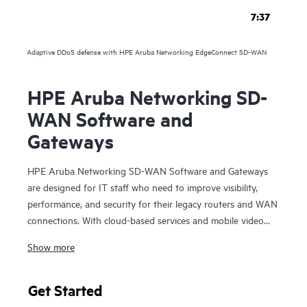
7:37
Adaptive DDoS defense with HPE Aruba Networking EdgeConnect SD-WAN
HPE Aruba Networking SD-
WAN Software and
Gateways
HPE Aruba Networking SD-WAN Software and Gateways
are designed for IT staff who need to improve visibility,
performance, and security for their legacy routers and WAN
connections. With cloud-based services and mobile video
and voice, organizations can deploy SD-WAN Software and
Show more
Gateways to optimize the entire branch experience with rich
insight into users, devices, and applications.
Get Started
The SD-WAN Software and Gateways utilizes a cloud