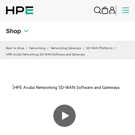
Shop
Back to shop
Networking
Networking Gateways
SD-WAN Platforms
HPE Aruba Networking SD-WAN Software and Gateways