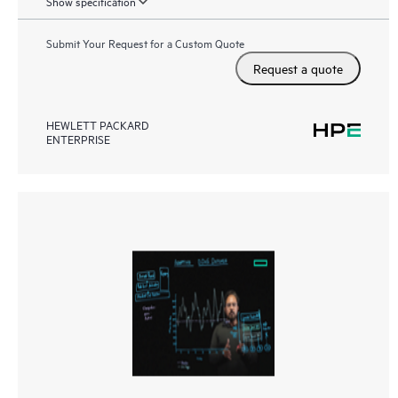
Show specification
Submit Your Request for a Custom Quote
Request a quote
HEWLETT PACKARD
ENTERPRISE