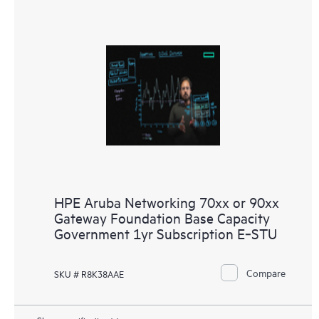
HPE Aruba Networking 70xx or 90xx
Gateway Foundation Base Capacity
Government 1yr Subscription E‑STU
Compare
SKU # R8K38AAE