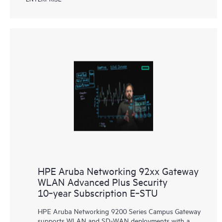
HPE Aruba Networking 92xx Gateway
WLAN Advanced Plus Security
10‑year Subscription E‑STU
HPE Aruba Networking 9200 Series Campus Gateway
supports WLAN and SD-WAN deployments with a