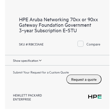
HPE Aruba Networking 70xx or 90xx
Gateway Foundation Government
3‑year Subscription E‑STU
Compare
SKU # R8K33AAE
Show specification
Submit Your Request for a Custom Quote
Request a quote
HEWLETT PACKARD
ENTERPRISE