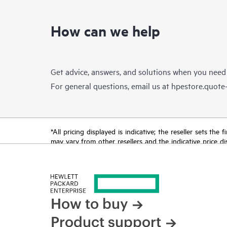
How can we help
Get advice, answers, and solutions when you need
For general questions, email us at
hpestore.quot
*All pricing displayed is indicative; the reseller sets th
may vary from other resellers and the indicative price d
time for reasons including, but not limited to, changing m
How to buy
Product support