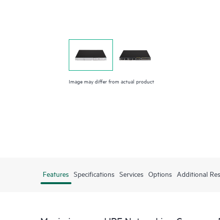
Image may differ from actual product
Features
Specifications
Services
Options
Additional Re