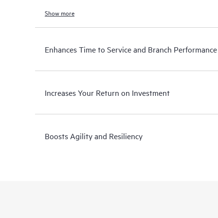
Show more
Enhances Time to Service and Branch Performance
Increases Your Return on Investment
Boosts Agility and Resiliency