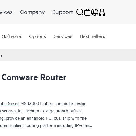
vices
Company
Support
Software
Options
Services
Best Sellers
26
 Comware Router
ter Series
MSR3000 feature a modular design
 services for medium to large branch offices.
ing, provide an enhanced PCI bus, ship with the
ured resilient routing platform including IPv6 and
ding capacity and 14.3 Gb/s of IPSec VPN