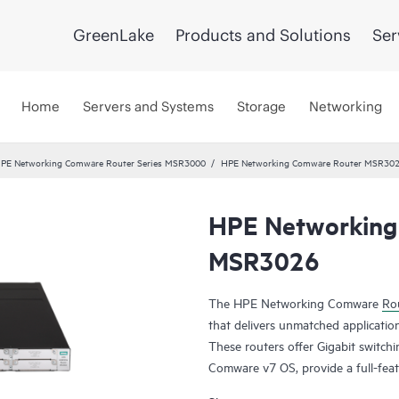
GreenLake
Products and Solutions
Ser
Home
Servers and Systems
Storage
Networking
PE Networking Comware Router Series MSR3000
HPE Networking Comware Router MSR30
HPE Networking
MSR3026
The HPE Networking Comware
Rou
that delivers unmatched application
These routers offer Gigabit switch
Comware v7 OS, provide a full-feat
MPLS, offer up to 13 Mpps forwar