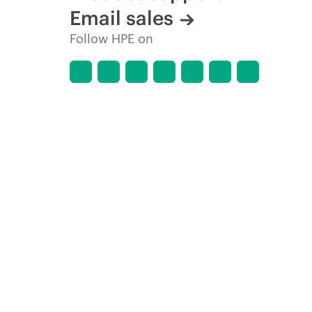
Email sales
Follow HPE on