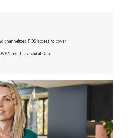
nd channelized POS access to cover.
ADVPN and hierarchical QoS.