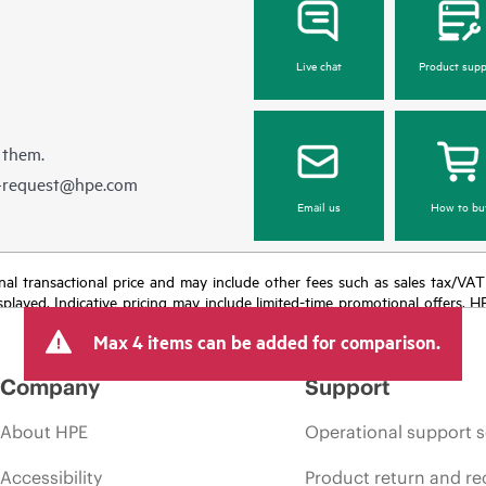
Live chat
Product supp
 them.
e-request@hpe.com
Email us
How to bu
e final transactional price and may include other fees such as sales tax/VA
isplayed. Indicative pricing may include limited-time promotional offers. 
arket conditions, product discontinuation, restricted product availability, 
Max 4 items can be added for comparison.
Company
Support
About HPE
Operational support s
Accessibility
Product return and re