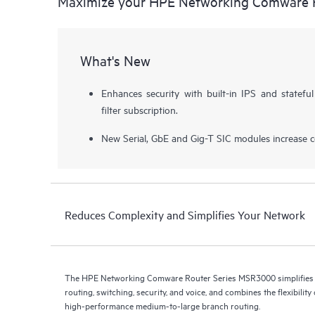
Maximize your HPE Networking Comware 
What's New
Enhances security with built-in IPS and stateful
filter subscription.
New Serial, GbE and Gig-T SIC modules increase con
Reduces Complexity and Simplifies Your Network
The HPE Networking Comware Router Series MSR3000 simplifies 
routing, switching, security, and voice, and combines the flexibilit
high-performance medium-to-large branch routing.