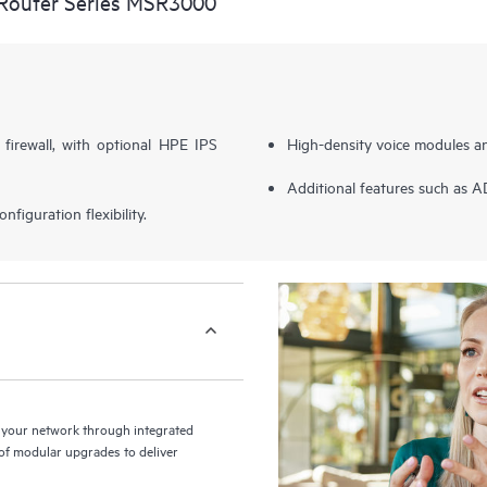
Router Series MSR3000
 firewall, with optional HPE IPS
High-density voice modules a
Additional features such as 
figuration flexibility.
your network through integrated
y of modular upgrades to deliver