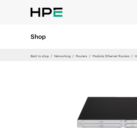
Shop
Back to shop
Networking
Routers
Modular Ethernet Routers
H