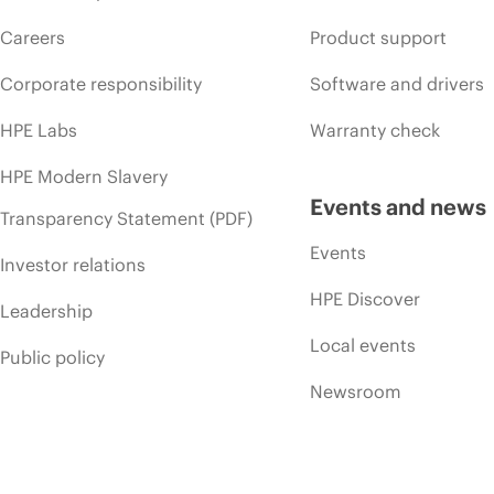
Careers
Product support
Corporate responsibility
Software and drivers
HPE Labs
Warranty check
HPE Modern Slavery
Events and news
Transparency Statement (PDF)
Events
Investor relations
HPE Discover
Leadership
Local events
Public policy
Newsroom