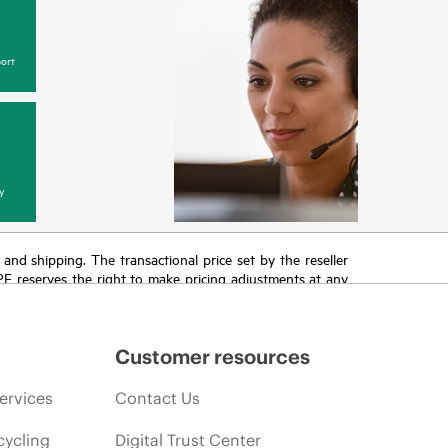
ort
y
T and shipping. The transactional price set by the reseller
HPE reserves the right to make pricing adjustments at any
promotion end of life, and errors in advertisements.
Customer resources
ervices
Contact Us
cycling
Digital Trust Center