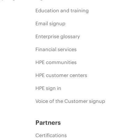
Education and training
Email signup
Enterprise glossary
Financial services
HPE communities
HPE customer centers
HPE sign in
Voice of the Customer signup
Partners
Certifications