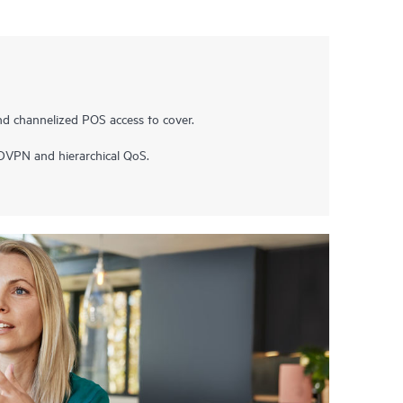
nd channelized POS access to cover.
ADVPN and hierarchical QoS.