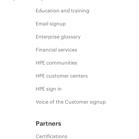
Education and training
Email signup
Enterprise glossary
Financial services
HPE communities
HPE customer centers
HPE sign in
Voice of the Customer signup
Partners
Certifications