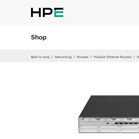
Shop
Back to shop
Networking
Routers
Modular Ethernet Routers
H