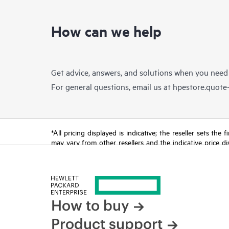
How can we help
Get advice, answers, and solutions when you need
For general questions, email us at
hpestore.quot
*All pricing displayed is indicative; the reseller sets th
may vary from other resellers and the indicative price d
time for reasons including, but not limited to, changing m
How to buy
Product support