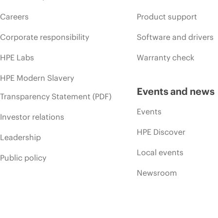
Careers
Product support
Corporate responsibility
Software and drivers
HPE Labs
Warranty check
HPE Modern Slavery
Events and news
Transparency Statement (PDF)
Events
Investor relations
HPE Discover
Leadership
Local events
Public policy
Newsroom