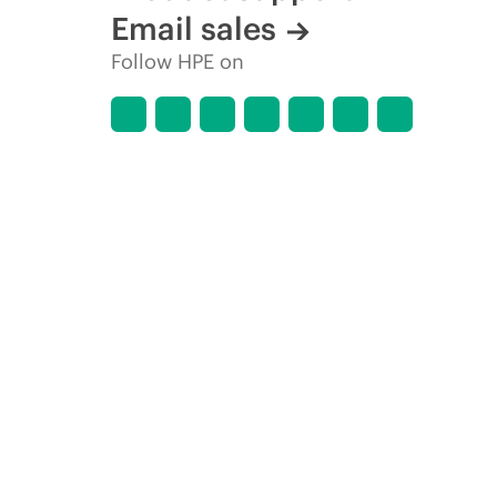
Email sales
Follow HPE on