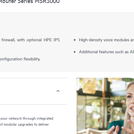
Router Series MSR3000
 firewall, with optional HPE IPS
High-density voice modules a
Additional features such as 
figuration flexibility.
your network through integrated
y of modular upgrades to deliver