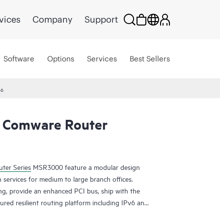
vices
Company
Support
Software
Options
Services
Best Sellers
46
 Comware Router
ter Series
MSR3000 feature a modular design
 services for medium to large branch offices.
ing, provide an enhanced PCI bus, ship with the
ured resilient routing platform including IPv6 and
ding capacity and 14.3 Gb/s of IPSec VPN