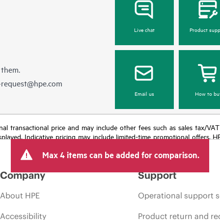
Live chat
Product supp
 them.
e-request@hpe.com
Email us
How to bu
e final transactional price and may include other fees such as sales tax/VA
isplayed. Indicative pricing may include limited-time promotional offers. 
arket conditions, product discontinuation, restricted product availability, 
Max 4 items can be added for comparison.
Company
Support
About HPE
Operational support s
Accessibility
Product return and re