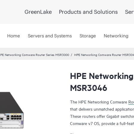
GreenLake
Products and Solutions
Ser
Home
Servers and Systems
Storage
Networking
PE Networking Comware Router Series MSR3000
HPE Networking Comware Router MSR30
HPE Networking
MSR3046
The HPE Networking Comware
Rou
that delivers unmatched application
These routers offer Gigabit switch
Comware v7 OS, provide a full-feat
MPLS, offer up to 13 Mpps forwar