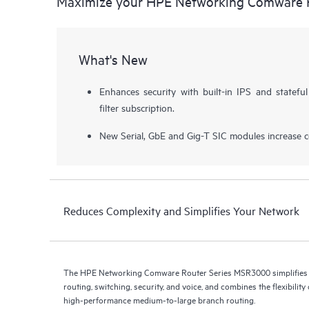
Maximize your HPE Networking Comware 
What's New
Enhances security with built-in IPS and stateful
filter subscription.
New Serial, GbE and Gig-T SIC modules increase con
Reduces Complexity and Simplifies Your Network
The HPE Networking Comware Router Series MSR3000 simplifies 
routing, switching, security, and voice, and combines the flexibilit
high-performance medium-to-large branch routing.