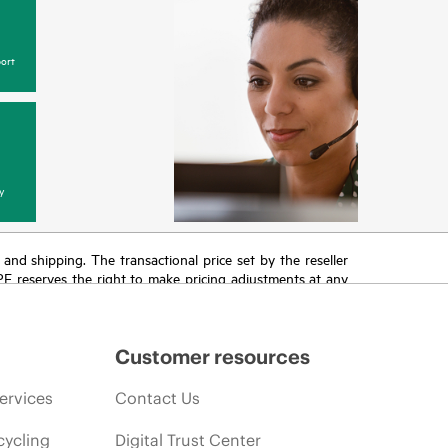
ort
y
T and shipping. The transactional price set by the reseller
HPE reserves the right to make pricing adjustments at any
promotion end of life, and errors in advertisements.
Customer resources
ervices
Contact Us
cycling
Digital Trust Center