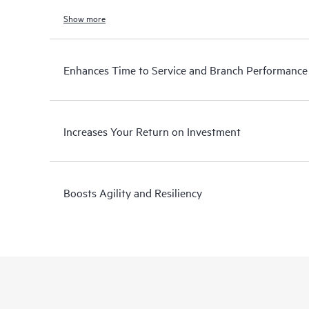
Show more
Enhances Time to Service and Branch Performance
Increases Your Return on Investment
Boosts Agility and Resiliency