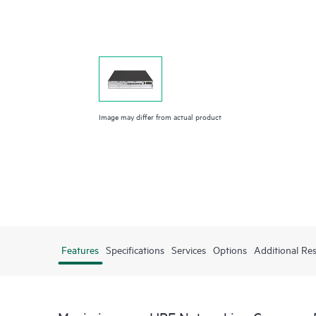
Image may differ from actual product
Features
Specifications
Services
Options
Additional Re