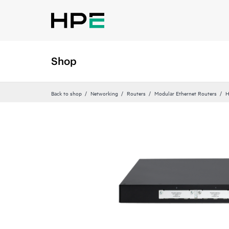
Shop
Back to shop
Networking
Routers
Modular Ethernet Routers
H