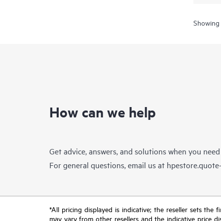
Showing 
How can we help
Get advice, answers, and solutions when you need
For general questions, email us at
hpestore.quot
*All pricing displayed is indicative; the reseller sets th
may vary from other resellers and the indicative price d