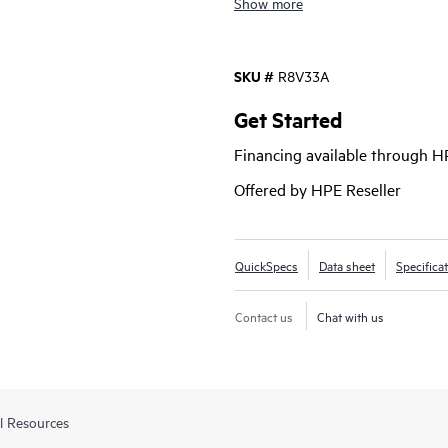
Show more
With Comware v7 and a convenien
Router Series MSR1000 brings enh
SKU #
R8V33A
as a choice of connectivity options
investment protection with lower 
Get Started
Financing available through 
Offered by HPE Reseller
QuickSpecs
Data sheet
Specifica
Contact us
Chat with us
l Resources