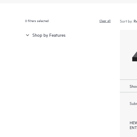
0
filters selected
Clear all
Sort by:
Shop by Features
Show
Subm
HEW
ENT