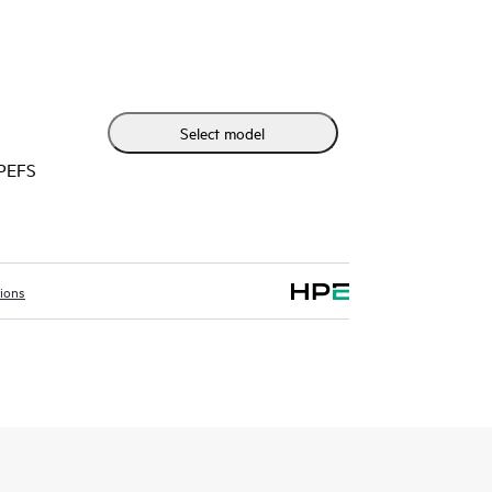
t modular design, the HPE Networking Comware
anced performance and advanced services, as well
 to provide flexible, open standards and lasting
CAPEX and OPEX for small-sized branches.
Select model
HPEFS
tions