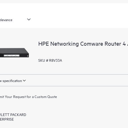
HPE Networking Comware Router 
SKU # R8V33A
 specification
it Your Request for a Custom Quote
LETT PACKARD
ERPRISE