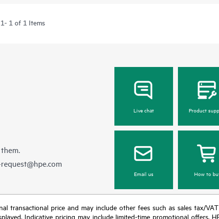
1- 1 of 1 Items
Live chat
Product supp
 them.
e-request@hpe.com
Email us
How to bu
e final transactional price and may include other fees such as sales tax/VA
isplayed. Indicative pricing may include limited-time promotional offers. 