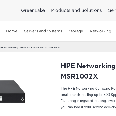
GreenLake
Products and Solutions
Ser
Home
Servers and Systems
Storage
Networking
PE Networking Comware Router Series MSR1000
HPE Networking
MSR1002X
The HPE Networking Comware Rout
small branch routing up to 500 Kpp
Featuring integrated routing, switch
you can boost your service deliver
corporate WAN.