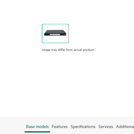
Image may differ from actual product
Base models
Features
Specifications
Services
Additiona