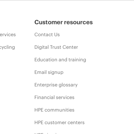
promotion end of life, and errors in advertisements.
Customer resources
ervices
Contact Us
cycling
Digital Trust Center
Education and training
Email signup
Enterprise glossary
Financial services
HPE communities
HPE customer centers