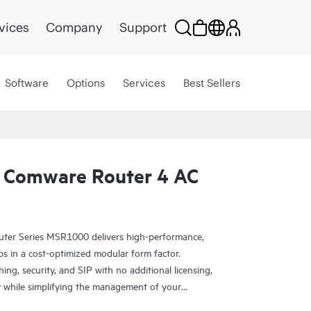
vices
Company
Support
Software
Options
Services
Best Sellers
 Comware Router 4 AC
er Series MSR1000 delivers high-performance,
s in a cost-optimized modular form factor.
ing, security, and SIP with no additional licensing,
y while simplifying the management of your