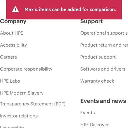
arket conditions, product discontinuation, restricted product availability, 
Max 4 items can be added for comparison.
Company
Support
About HPE
Operational support s
Accessibility
Product return and re
Careers
Product support
Corporate responsibility
Software and drivers
HPE Labs
Warranty check
HPE Modern Slavery
Events and news
Transparency Statement (PDF)
Events
Investor relations
HPE Discover
Leadership