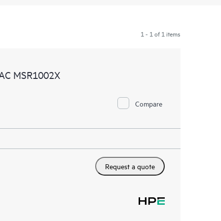
1 - 1 of 1 items
4 AC MSR1002X
Compare
Request a quote