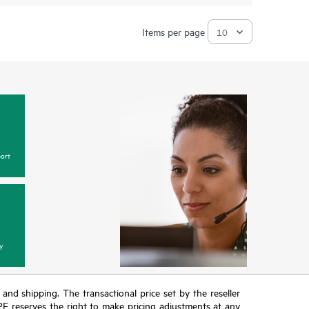
Items per page
ort
y
T and shipping. The transactional price set by the reseller
HPE reserves the right to make pricing adjustments at any