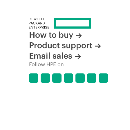
time for reasons including, but not limited to, changing m
How to buy
Product support
Email sales
Follow HPE on