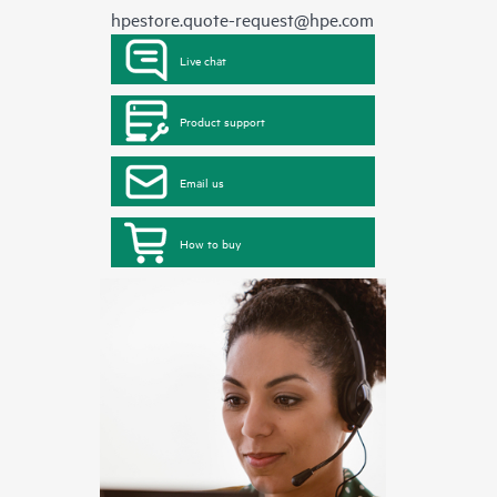
hpestore.quote-request@hpe.com
Live chat
Product support
Email us
How to buy