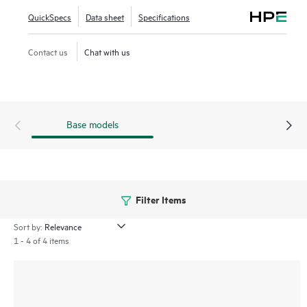
and affordable solution that grows with your business.
QuickSpecs
Data sheet
Specifications
Contact us
Chat with us
Base models
Filter Items
Sort by:
1 - 4 of 4 items