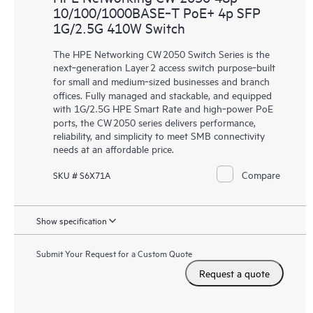
10/100/1000BASE‑T PoE+ 4p SFP
1G/2.5G 410W Switch
The HPE Networking CW 2050 Switch Series is the
next‑generation Layer 2 access switch purpose‑built
for small and medium‑sized businesses and branch
offices. Fully managed and stackable, and equipped
with 1G/2.5G HPE Smart Rate and high‑power PoE
ports, the CW 2050 series delivers performance,
reliability, and simplicity to meet SMB connectivity
needs at an affordable price.
Compare
SKU # S6X71A
Show specification
Submit Your Request for a Custom Quote
Request a quote