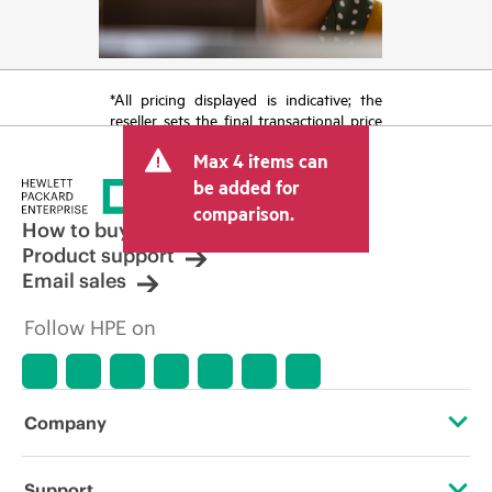
*All pricing displayed is indicative; the
reseller sets the final transactional price
and may include other fees such as sales
Max 4 items can
tax/VAT and shipping. The transactional
price set by the reseller may vary from
be added for
other resellers and the indicative price
comparison.
displayed. Indicative pricing may include
How to buy
limited-time promotional offers. HPE
Product support
reserves the right to make pricing
Email sales
adjustments at any time for reasons
including, but not limited to, changing
Follow HPE on
market conditions, product
discontinuation, restricted product
availability, promotion end of life, and
errors in advertisements.
Company
About HPE
Support