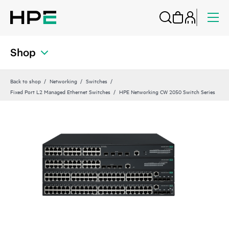
Shop
Back to shop
Networking
Switches
Fixed Port L2 Managed Ethernet Switches
HPE Networking CW 2050 Switch Series