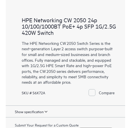
HPE Networking CW 2050 24p
10/100/1000BT PoE+ 4p SFP 1G/2.5G
420W Switch
The HPE Networking CW 2050 Switch Series is the
next‑generation Layer 2 access switch purpose‑built
for small and medium‑sized businesses and branch
offices. Fully managed and stackable, and equipped
with 1G/2.5G HPE Smart Rate and high‑power PoE
ports, the CW 2050 series delivers performance,
reliability, and simplicity to meet SMB connectivity
needs at an affordable price.
Compare
SKU # S6X72A
Show specification
Submit Your Request for a Custom Quote