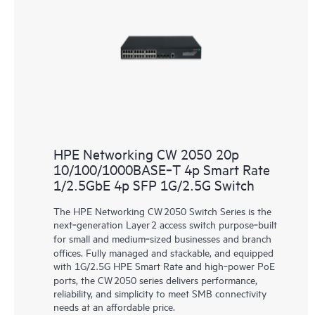
HPE Networking CW 2050 20p
10/100/1000BASE‑T 4p Smart Rate
1/2.5GbE 4p SFP 1G/2.5G Switch
The HPE Networking CW 2050 Switch Series is the
next‑generation Layer 2 access switch purpose‑built
for small and medium‑sized businesses and branch
offices. Fully managed and stackable, and equipped
with 1G/2.5G HPE Smart Rate and high‑power PoE
ports, the CW 2050 series delivers performance,
reliability, and simplicity to meet SMB connectivity
needs at an affordable price.