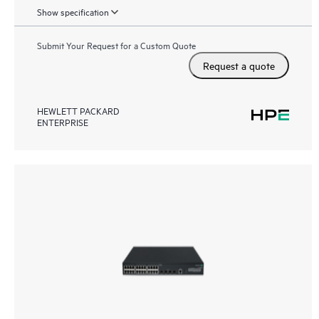
Show specification
Submit Your Request for a Custom Quote
Request a quote
HEWLETT PACKARD
ENTERPRISE