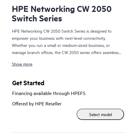
HPE Networking CW 2050
Switch Series
HPE Networking CW 2050 Switch Series is designed to
empower your business with next-level connectivity.
Whether you run a small or medium-sized business, or
manage branch offices, the CW 2050 series offers seamless,
secure, and high-performance networking without the
Show more
complexity or high cost. This fully managed, stackable
switch features advanced HPE Smart Rate 1G/2.5G ports
and high-power PoE to support a wide range of devices,
Get Started
from computers to IP phones and wireless access points.
Financing available through HPEFS
With intuitive management through a web GUI and the CW
dashboard, setting up and monitoring your network is
Offered by HPE Reseller
simple—even for non-IT experts. For more advanced needs,
Select model
the CW 2050 series integrates easily using CLI, SNMP, or
REST API, ensuring compatibility with your existing
systems. Choose the CW 2050 series for a reliable, scalable,