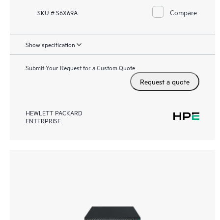
Compare
SKU # S6X69A
Show specification
Submit Your Request for a Custom Quote
Request a quote
HEWLETT PACKARD
ENTERPRISE