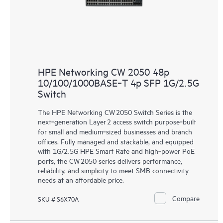
HPE Networking CW 2050 48p
10/100/1000BASE‑T 4p SFP 1G/2.5G
Switch
The HPE Networking CW 2050 Switch Series is the
next‑generation Layer 2 access switch purpose‑built
for small and medium‑sized businesses and branch
offices. Fully managed and stackable, and equipped
with 1G/2.5G HPE Smart Rate and high‑power PoE
ports, the CW 2050 series delivers performance,
reliability, and simplicity to meet SMB connectivity
needs at an affordable price.
Compare
SKU # S6X70A