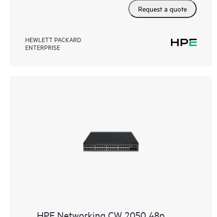
Request a quote
HEWLETT PACKARD
ENTERPRISE
HPE Networking CW 2050 48p