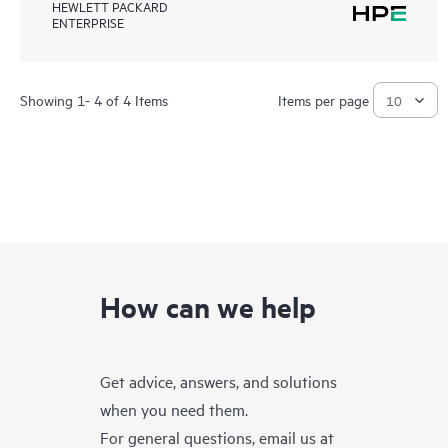
HEWLETT PACKARD
ENTERPRISE
Showing 1- 4 of 4 Items
Items per page
How can we help
Get advice, answers, and solutions
when you need them.
For general questions, email us at