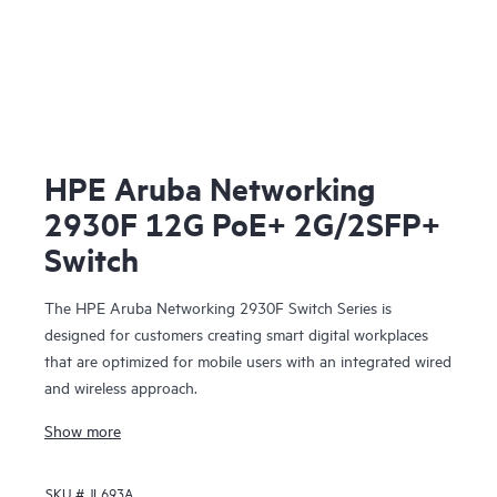
HPE Aruba Networking
2930F 12G PoE+ 2G/2SFP+
Switch
The HPE Aruba Networking 2930F Switch Series is
designed for customers creating smart digital workplaces
that are optimized for mobile users with an integrated wired
and wireless approach.
Show more
SKU #
JL693A