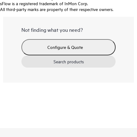
sFlow is a registered trademark of InMon Corp.
All third-party marks are property of their respective owners.
Not finding what you need?
Configure & Quote
Search products