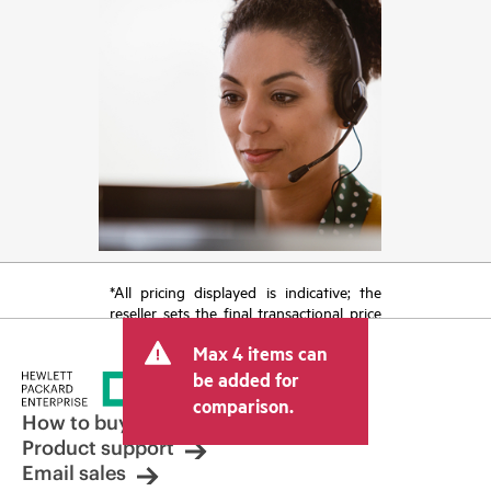
*All pricing displayed is indicative; the
reseller sets the final transactional price
and may include other fees such as sales
Max 4 items can
tax/VAT and shipping. The transactional
price set by the reseller may vary from
be added for
other resellers and the indicative price
comparison.
displayed. Indicative pricing may include
How to buy
limited-time promotional offers. HPE
Product support
reserves the right to make pricing
Email sales
adjustments at any time for reasons