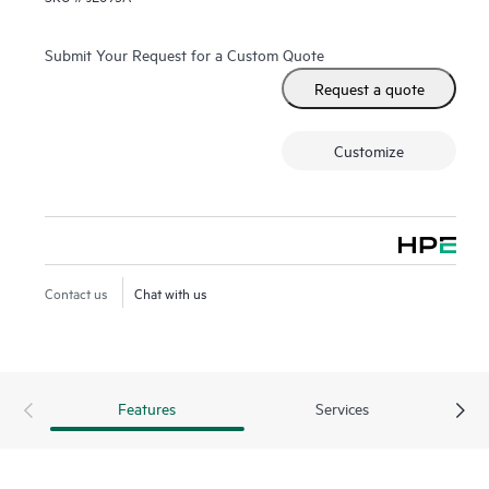
Submit Your Request for a Custom Quote
Request a quote
Customize
Contact us
Chat with us
Features
Services