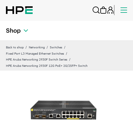
Shop
Back to shop
Networking
Switches
Fixed Port L3 Managed Ethernet Switches
HPE Aruba Networking 2930F Switch Series
HPE Aruba Networking 2930F 12G PoE+ 2G/2SFP+ Switch