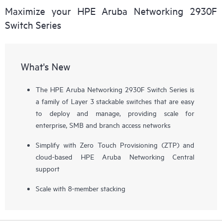
Maximize your HPE Aruba Networking 2930F
Switch Series
What's New
The HPE Aruba Networking 2930F Switch Series is
a family of Layer 3 stackable switches that are easy
to deploy and manage, providing scale for
enterprise, SMB and branch access networks
Simplify with Zero Touch Provisioning (ZTP) and
cloud-based HPE Aruba Networking Central
support
Scale with 8-member stacking