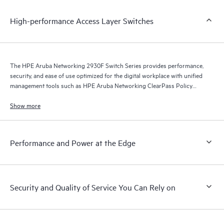
High-performance Access Layer Switches
The HPE Aruba Networking 2930F Switch Series provides performance,
security, and ease of use optimized for the digital workplace with unified
management tools such as HPE Aruba Networking ClearPass Policy
Manager, HPE Aruba Networking Management Software (Airwave), and
HPE Aruba Networking Central.
Show more
Performance and Power at the Edge
Security and Quality of Service You Can Rely on