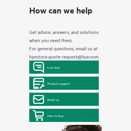
How can we help
Get advice, answers, and solutions
when you need them.
For general questions, email us at
hpestore.quote-request@hpe.com
Live chat
Product support
Email us
How to buy