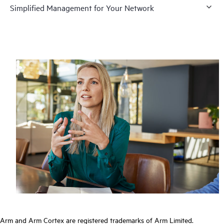
Simplified Management for Your Network
Arm and Arm Cortex are registered trademarks of Arm Limited.