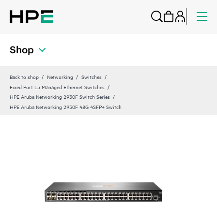
Shop
Back to shop
Networking
Switches
Fixed Port L3 Managed Ethernet Switches
HPE Aruba Networking 2930F Switch Series
HPE Aruba Networking 2930F 48G 4SFP+ Switch