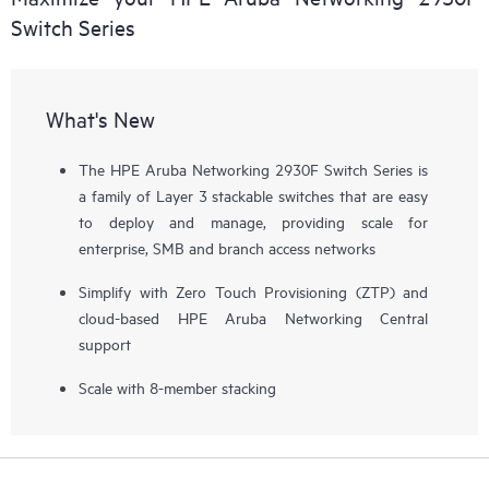
Switch Series
What's New
The HPE Aruba Networking 2930F Switch Series is
a family of Layer 3 stackable switches that are easy
to deploy and manage, providing scale for
enterprise, SMB and branch access networks
Simplify with Zero Touch Provisioning (ZTP) and
cloud-based HPE Aruba Networking Central
support
Scale with 8-member stacking