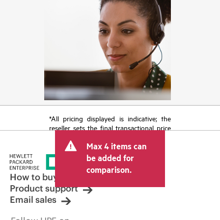
*All pricing displayed is indicative; the
reseller sets the final transactional price
and may include other fees such as sales
Max 4 items can
tax/VAT and shipping. The transactional
price set by the reseller may vary from
be added for
other resellers and the indicative price
comparison.
displayed. Indicative pricing may include
How to buy
limited-time promotional offers. HPE
Product support
reserves the right to make pricing
Email sales
adjustments at any time for reasons
including, but not limited to, changing