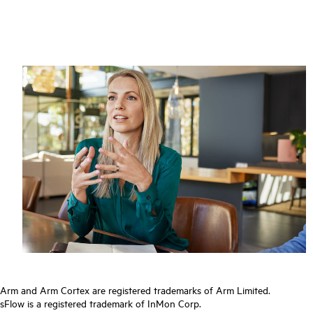
Arm and Arm Cortex are registered trademarks of Arm Limited.
sFlow is a registered trademark of InMon Corp.