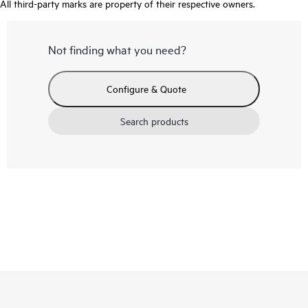
All third-party marks are property of their respective owners.
Not finding what you need?
Configure & Quote
Search products