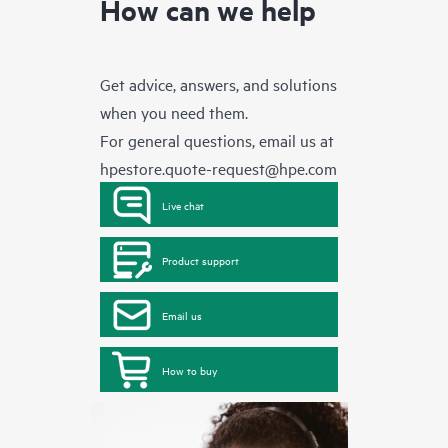
How can we help
Get advice, answers, and solutions
when you need them.
For general questions, email us at
hpestore.quote-request@hpe.com
Live chat
Product support
Email us
How to buy