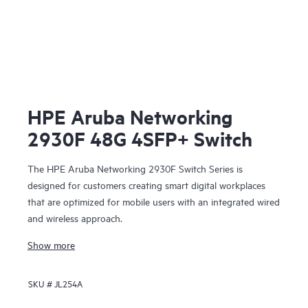
HPE Aruba Networking
2930F 48G 4SFP+ Switch
The HPE Aruba Networking 2930F Switch Series is
designed for customers creating smart digital workplaces
that are optimized for mobile users with an integrated wired
and wireless approach.
Show more
SKU #
JL254A