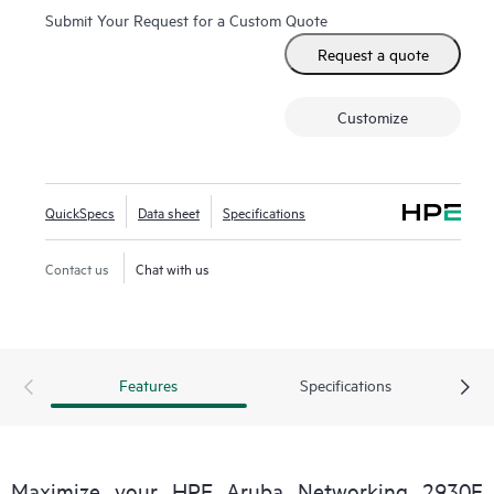
Submit Your Request for a Custom Quote
Request a quote
Customize
QuickSpecs
Data sheet
Specifications
Contact us
Chat with us
Features
Specifications
Maximize your HPE Aruba Networking 2930F