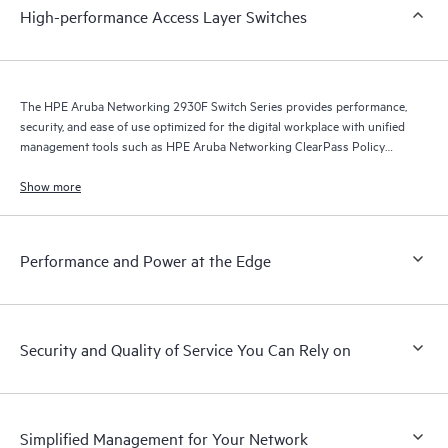
High-performance Access Layer Switches
The HPE Aruba Networking 2930F Switch Series provides performance,
security, and ease of use optimized for the digital workplace with unified
management tools such as HPE Aruba Networking ClearPass Policy
Manager, HPE Aruba Networking Management Software (Airwave), and
HPE Aruba Networking Central.
Show more
Performance and Power at the Edge
Security and Quality of Service You Can Rely on
Simplified Management for Your Network