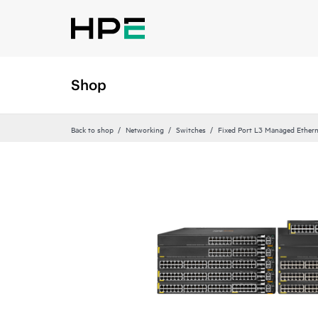
Shop
Back to shop
Networking
Switches
Fixed Port L3 Managed Ethern