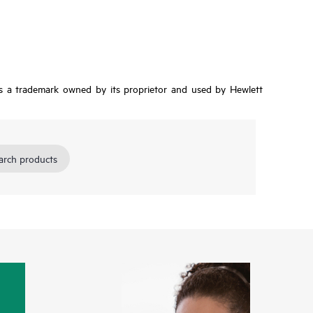
is a trademark owned by its proprietor and used by Hewlett
arch products