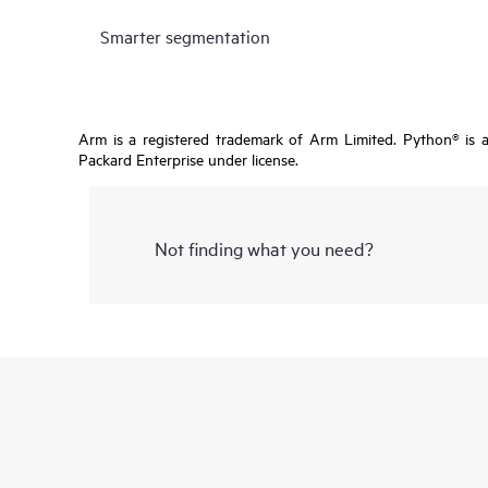
Smarter segmentation
Arm is a registered trademark of Arm Limited. Python® is 
Packard Enterprise under license.
Not finding what you need?