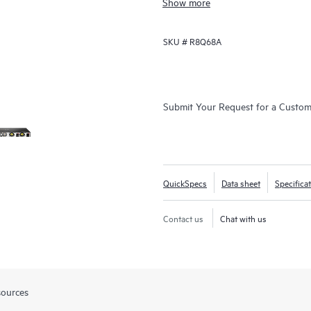
Show more
SKU #
R8Q68A
Submit Your Request for a Custo
QuickSpecs
Data sheet
Specifica
Contact us
Chat with us
sources