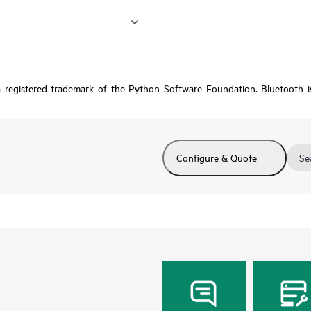
a registered trademark of the Python Software Foundation. Bluetooth 
Configure & Quote
Se