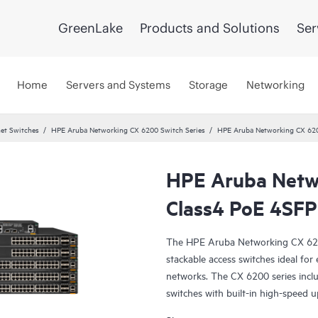
GreenLake
Products and Solutions
Ser
Home
Servers and Systems
Storage
Networking
et Switches
HPE Aruba Networking CX 6200 Switch Series
HPE Aruba Networking CX 62
HPE Aruba Netw
Class4 PoE 4SFP
The HPE Aruba Networking CX 6200 
stackable access switches ideal fo
networks. The CX 6200 series inc
switches with built-in high-speed u