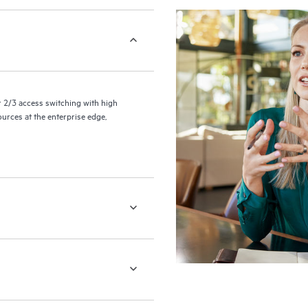
2/3 access switching with high
ources at the enterprise edge,