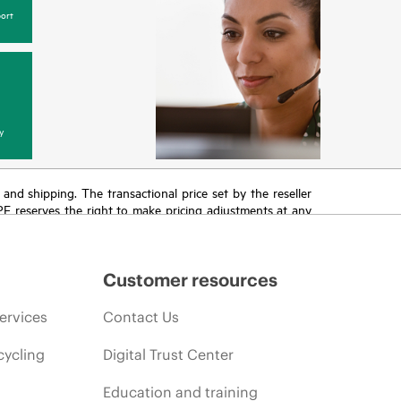
ort
y
T and shipping. The transactional price set by the reseller
HPE reserves the right to make pricing adjustments at any
promotion end of life, and errors in advertisements.
Customer resources
ervices
Contact Us
cycling
Digital Trust Center
Education and training