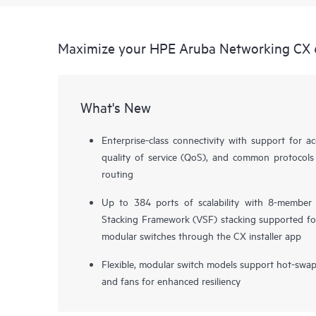
Maximize your HPE Aruba Networking CX 
What's New
Enterprise-class connectivity with support for ac
quality of service (QoS), and common protocols
routing
Up to 384 ports of scalability with 8-member
Stacking Framework (VSF) stacking supported fo
modular switches through the CX installer app
Flexible, modular switch models support hot-swa
and fans for enhanced resiliency