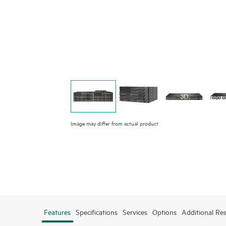
Image may differ from actual product
Features
Specifications
Services
Options
Additional Re