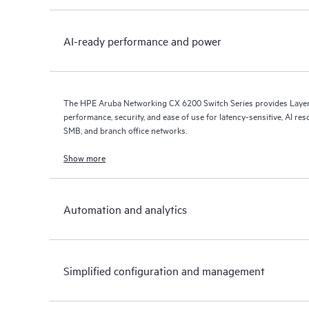
AI-ready performance and power
The HPE Aruba Networking CX 6200 Switch Series provides Layer 
performance, security, and ease of use for latency-sensitive, AI res
SMB, and branch office networks.
Show more
Automation and analytics
Simplified configuration and management