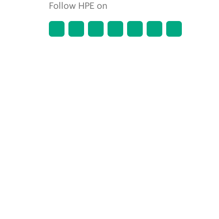
Follow HPE on