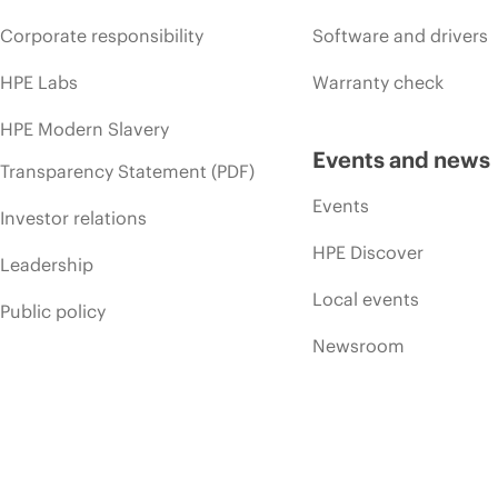
Corporate responsibility
Software and drivers
HPE Labs
Warranty check
HPE Modern Slavery
Events and news
Transparency Statement (PDF)
Events
Investor relations
HPE Discover
Leadership
Local events
Public policy
Newsroom