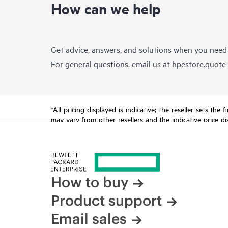
How can we help
Get advice, answers, and solutions when you need
For general questions, email us at
hpestore.quot
*All pricing displayed is indicative; the reseller sets th
may vary from other resellers and the indicative price d
time for reasons including, but not limited to, changing m
How to buy
Product support
Email sales