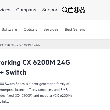
vices
Company
Support
Software
Options
Services
Best Sellers
00M 24G Class4 PoE 4SFP+ Switch
orking CX 6200M 24G
+ Switch
Switch Series is a next-generation family of
r enterprise branch offices, campuses, and SMB
ludes fixed (CX 6200F) and modular (CX 6200M)
plinks.