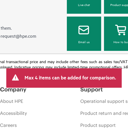
Live chat
Product supp
 them.
e-request@hpe.com
Email us
How to bu
e final transactional price and may include other fees such as sales tax/VA
isplayed. Indicative pricing may include limited-time promotional offers. 
arket conditions, product discontinuation, restricted product availability, 
Max 4 items can be added for comparison.
Company
Support
About HPE
Operational support s
Accessibility
Product return and re
Careers
Product support