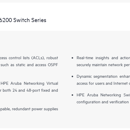
6200 Switch Series
cess control lists (ACLs), robust
Real-time insights and actio
 such as static and access OSPF
securely maintain network perf
Dynamic segmentation enhance
 HPE Aruba Networking Virtual
access for users and Internet 
r both 24 and 48-port fixed and
HPE Aruba Networking Switc
configuration and verification
ppable, redundant power supplies