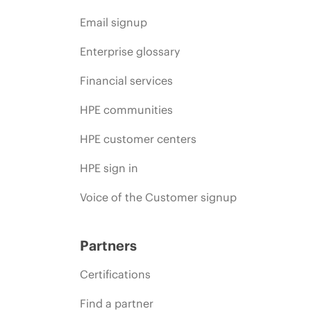
Email signup
Enterprise glossary
Financial services
HPE communities
HPE customer centers
HPE sign in
Voice of the Customer signup
Partners
Certifications
Find a partner