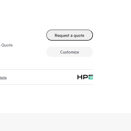
Request a quote
m Quote
Customize
tions