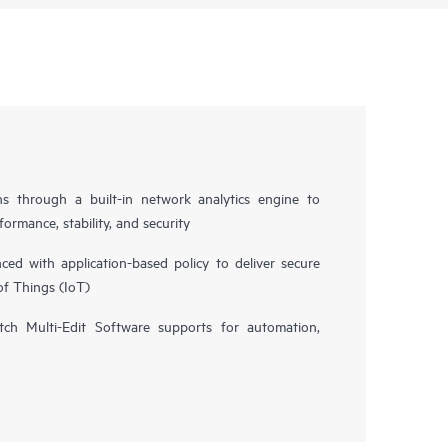
ns through a built-in network analytics engine to
ormance, stability, and security
d with application-based policy to deliver secure
of Things (IoT)
h Multi-Edit Software supports for automation,