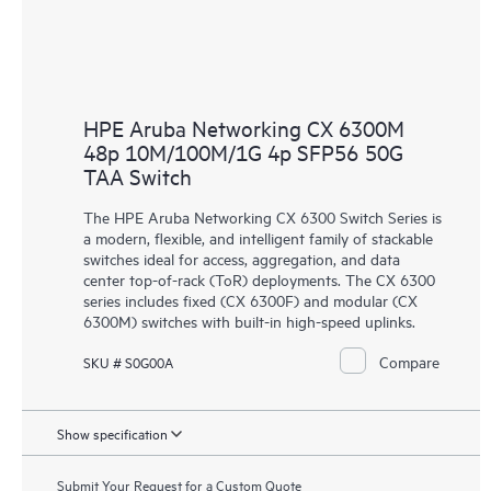
HPE Aruba Networking CX 6300M
48p 10M/100M/1G 4p SFP56 50G
TAA Switch
The HPE Aruba Networking CX 6300 Switch Series is
a modern, flexible, and intelligent family of stackable
switches ideal for access, aggregation, and data
center top-of-rack (ToR) deployments. The CX 6300
series includes fixed (CX 6300F) and modular (CX
6300M) switches with built-in high-speed uplinks.
Compare
SKU # S0G00A
Show specification
Submit Your Request for a Custom Quote