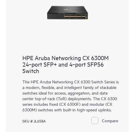
HPE Aruba Networking CX 6300M
24‑port SFP+ and 4‑port SFP56
Switch
The HPE Aruba Networking
CX 6300 Switch Series
is
a modern, flexible, and intelligent family of stackable
switches ideal for access, aggregation, and data
center top-of-rack (ToR) deployments. The CX 6300
series includes fixed (CX 6300F) and modular (CX
6300M) switches with built-in high-speed uplinks.
Compare
SKU # JL658A