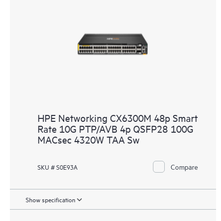
HPE Networking CX6300M 48p Smart
Rate 10G PTP/AVB 4p QSFP28 100G
MACsec 4320W TAA Sw
Compare
SKU # S0E93A
Show specification