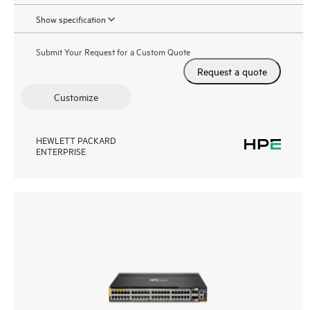
Show specification
Submit Your Request for a Custom Quote
Request a quote
Customize
HEWLETT PACKARD
ENTERPRISE