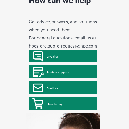
Get advice, answers, and solutions
when you need them.
For general questions, email us at
hpestore.quote-request@hpe.com
Live chat
Product support
Email us
How to buy