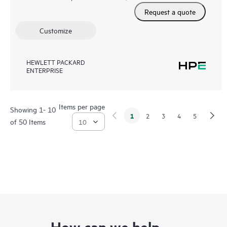
Request a quote
Customize
HEWLETT PACKARD
ENTERPRISE
Items per page
Showing 1- 10
1
2
3
4
5
of 50 Items
How can we help