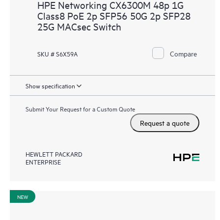
HPE Networking CX6300M 48p 1G
Class8 PoE 2p SFP56 50G 2p SFP28
25G MACsec Switch
Compare
SKU # S6X59A
Show specification
Submit Your Request for a Custom Quote
Request a quote
HEWLETT PACKARD
ENTERPRISE
NEW