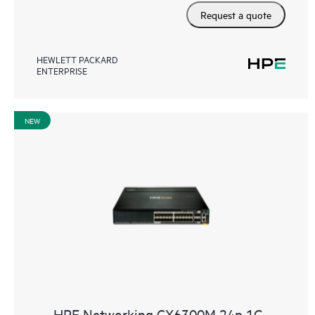
Request a quote
HEWLETT PACKARD
ENTERPRISE
NEW
HPE Networking CX6300M 24p 1G