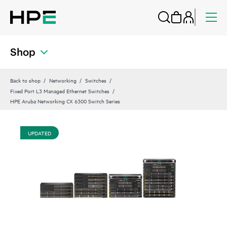
Shop
Back to shop
Networking
Switches
Fixed Port L3 Managed Ethernet Switches
HPE Aruba Networking CX 6300 Switch Series
UPDATED
UP