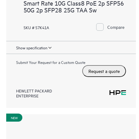
Smart Rate 10G Class8 PoE 2p SFP56
50G 2p SFP28 25G TAA Sw
Compare
SKU # S7K41A
Show specification
Submit Your Request for a Custom Quote
Request a quote
HEWLETT PACKARD
ENTERPRISE
NEW