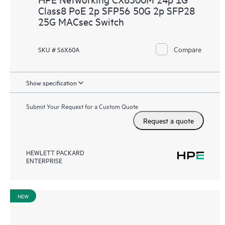
Class8 PoE 2p SFP56 50G 2p SFP28
25G MACsec Switch
Compare
SKU # S6X60A
Show specification
Submit Your Request for a Custom Quote
Request a quote
HEWLETT PACKARD
ENTERPRISE
NEW