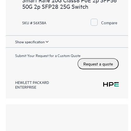
50G 2p SFP28 25G Switch
Compare
SKU # S6X58A
Show specification
Submit Your Request for a Custom Quote
Request a quote
HEWLETT PACKARD
ENTERPRISE