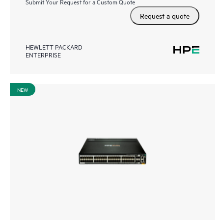
Submit Your Request for a Custom Quote
Request a quote
HEWLETT PACKARD
ENTERPRISE
NEW