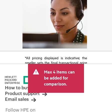
*All pricing displayed is indicative; the
reseller sets the final transactional price
and may include other fees such as sales
Max 4 items can
tax/VAT and shipping. The transactional
price set by the reseller may vary from
be added for
other resellers and the indicative price
comparison.
displayed. Indicative pricing may include
How to buy
limited-time promotional offers. HPE
Product support
reserves the right to make pricing
Email sales
adjustments at any time for reasons
including, but not limited to, changing
Follow HPE on
market conditions, product