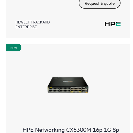
Request a quote
HEWLETT PACKARD
ENTERPRISE
NEW
HPE Networking CX6300M 16p 1G 8p