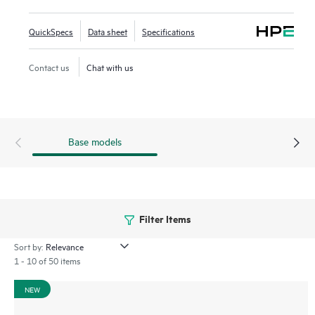
Framework (VSF) allows for stacking of up to 10 switches,
providing scale and simplified management. This flexible
QuickSpecs
Data sheet
Specifications
series has built-in high-speed uplinks and supports high-
density IEEE 802.3bt high-power PoE with HPE Smart Rate
Contact us
Chat with us
multi-gigabit Ethernet.
Base models
Filter Items
Sort by:
1 - 10 of 50 items
NEW