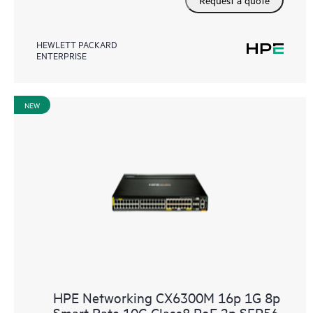
HEWLETT PACKARD
ENTERPRISE
NEW
HPE Networking CX6300M 16p 1G 8p
Smart Rate 10G Class8 PoE 2p SFP56