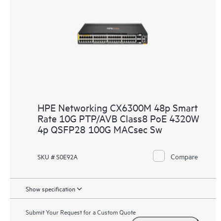
HPE Networking CX6300M 48p Smart
Rate 10G PTP/AVB Class8 PoE 4320W
4p QSFP28 100G MACsec Sw
Compare
SKU # S0E92A
Show specification
Submit Your Request for a Custom Quote