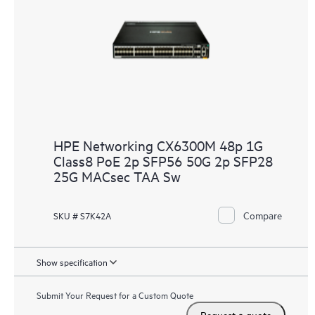
HPE Networking CX6300M 48p 1G
Class8 PoE 2p SFP56 50G 2p SFP28
25G MACsec TAA Sw
Compare
SKU # S7K42A
Show specification
Submit Your Request for a Custom Quote
Request a quote