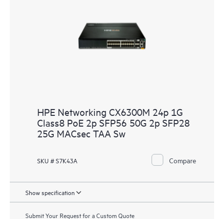
HPE Networking CX6300M 24p 1G
Class8 PoE 2p SFP56 50G 2p SFP28
25G MACsec TAA Sw
Compare
SKU # S7K43A
Show specification
Submit Your Request for a Custom Quote