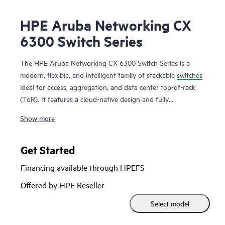
HPE Aruba Networking CX
6300 Switch Series
The HPE Aruba Networking CX 6300 Switch Series is a
modern, flexible, and intelligent family of stackable
switches
ideal for access, aggregation, and data center top-of-rack
(ToR). It features a cloud-native design and fully
programmable operating system (OS). The CX 6300 delivers
Show more
advanced monitoring and troubleshooting with capabilities
such as a real-time network analytics engine,
HPE Aruba
Networking Switch Multi-Edit Software
and flexible
Get Started
deployment options to implement and validate network
Financing available through HPEFS
configurations.
Offered by HPE Reseller
A powerful Gen7 ASIC architecture delivers fast, non-
Select model
blocking performance for AI, Wi-Fi 7, and Internet of Things
(IoT) requirements. HPE Aruba Networking Virtual Stacking