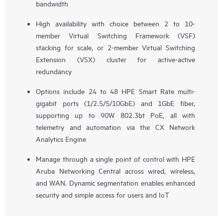
bandwidth
High availability with choice between 2 to 10-
member Virtual Switching Framework (VSF)
stacking for scale, or 2-member Virtual Switching
Extension (VSX) cluster for active-active
redundancy
Options include 24 to 48 HPE Smart Rate multi-
gigabit ports (1/2.5/5/10GbE) and 1GbE fiber,
supporting up to 90W 802.3bt PoE, all with
telemetry and automation via the CX Network
Analytics Engine
Manage through a single point of control with HPE
Aruba Networking Central across wired, wireless,
and WAN. Dynamic segmentation enables enhanced
security and simple access for users and IoT