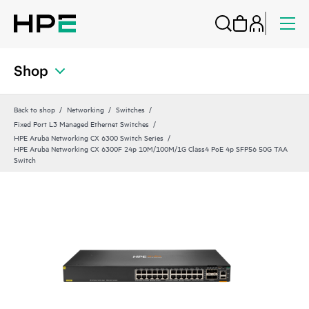
Shop
Back to shop
Networking
Switches
Fixed Port L3 Managed Ethernet Switches
HPE Aruba Networking CX 6300 Switch Series
HPE Aruba Networking CX 6300F 24p 10M/100M/1G Class4 PoE 4p SFP56 50G TAA
Switch