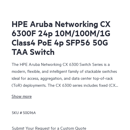
HPE Aruba Networking CX
6300F 24p 10M/100M/1G
Class4 PoE 4p SFP56 50G
TAA Switch
The HPE Aruba Networking CX 6300 Switch Series is a
modern, flexible, and intelligent family of stackable switches
ideal for access, aggregation, and data center top-of-rack
(ToR) deployments. The CX 6300 series includes fixed (CX
6300F) and modular (CX 6300M) switches with built-in
Show more
high-speed uplinks.
SKU #
S0G96A
Submit Your Request for a Custom Quote