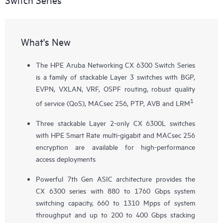
What's New
The HPE Aruba Networking CX 6300 Switch Series
is a family of stackable Layer 3 switches with BGP,
EVPN, VXLAN, VRF, OSPF routing, robust quality
1
of service (QoS), MACsec 256, PTP, AVB and LRM
Three stackable Layer 2-only
CX 6300L
switches
with HPE Smart Rate multi-gigabit and MACsec 256
encryption are available for high-performance
access deployments
Powerful 7th Gen ASIC architecture provides the
CX 6300 series with 880 to 1760 Gbps system
switching capacity, 660 to 1310 Mpps of system
throughput and up to 200 to 400 Gbps stacking