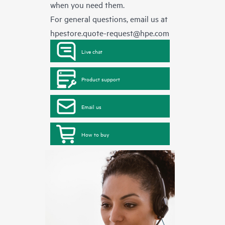
when you need them.
For general questions, email us at
hpestore.quote-request@hpe.com
Live chat
Product support
Email us
How to buy