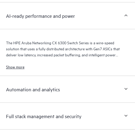
AI-ready performance and power
The HPE Aruba Networking CX 6300 Switch Series is a wire-speed
solution that uses a fully distributed architecture with Gen7 ASICs that
deliver low latency, increased packet buffering, and intelligent power
consumption for AI, Wi-Fi 7, and Internet of Things (IoT) requirements.
Show more
Automation and analytics
Full stack management and security