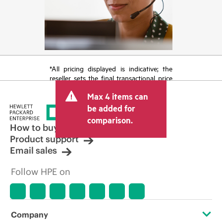
*All pricing displayed is indicative; the
reseller sets the final transactional price
and may include other fees such as sales
Max 4 items can
tax/VAT and shipping. The transactional
price set by the reseller may vary from
be added for
other resellers and the indicative price
comparison.
displayed. Indicative pricing may include
How to buy
limited-time promotional offers. HPE
Product support
reserves the right to make pricing
Email sales
adjustments at any time for reasons
including, but not limited to, changing
Follow HPE on
market conditions, product
discontinuation, restricted product
availability, promotion end of life, and
errors in advertisements.
Company