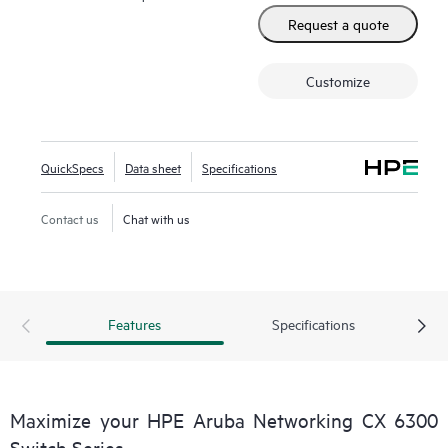
Request a quote
Customize
QuickSpecs
Data sheet
Specifications
Contact us
Chat with us
Features
Specifications
Maximize your HPE Aruba Networking CX 6300
Switch Series