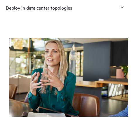
Deploy in data center topologies