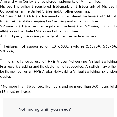
Arm and Arm Cortex are registered trademarks of Arm Limited.
Microsoft is either a registered trademark or a trademark of Microsoft
Corporation in the United States and/or other countries.
SAP and SAP HANA are trademarks or registered trademark of SAP SE
(or an SAP affiliate company) in Germany and other countries.
VMware is a trademark or registered trademark of VMware, LLC or its
affiliates in the United States and other countries.
All third-party marks are property of their respective owners.
1
Features not supported on CX 6300L switches (S3L75A, S3L76A,
S3L77A)
2
The simultaneous use of HPE Aruba Networking Virtual Switching
Framework stacking and its cluster is not supported. A switch may either
be its member or an HPE Aruba Networking Virtual Switching Extension
cluster.
3
No more than 96 consecutive hours and no more than 360 hours total
(15 days) in 1 year.
Not finding what you need?