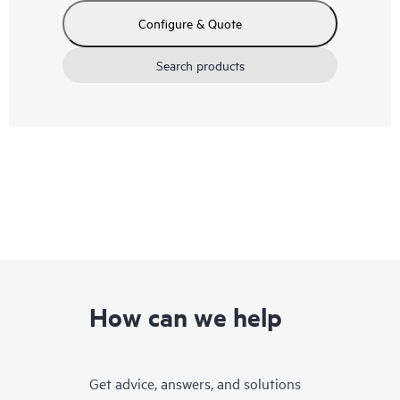
Configure & Quote
Search products
How can we help
Get advice, answers, and solutions