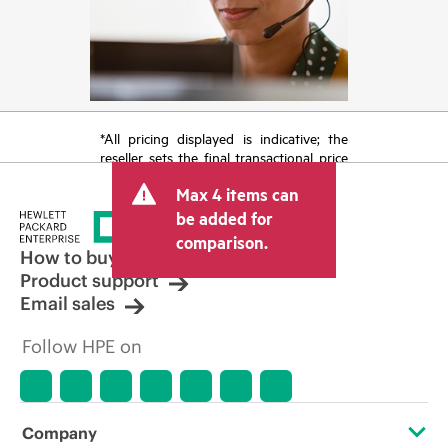
*All pricing displayed is indicative; the
reseller sets the final transactional price
and may include other fees such as sales
Max 4 items can
tax/VAT and shipping. The transactional
price set by the reseller may vary from
be added for
other resellers and the indicative price
comparison.
displayed. Indicative pricing may include
How to buy
limited-time promotional offers. HPE
Product support
reserves the right to make pricing
Email sales
adjustments at any time for reasons
including, but not limited to, changing
Follow HPE on
market conditions, product
discontinuation, restricted product
availability, promotion end of life, and
errors in advertisements.
Company