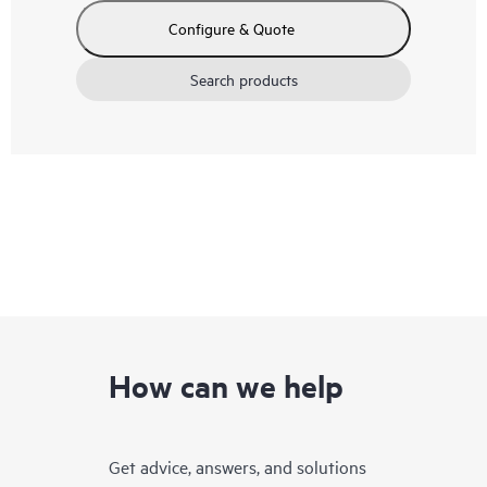
Configure & Quote
Search products
How can we help
Get advice, answers, and solutions