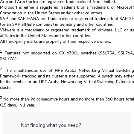
Arm and Arm Cortex are registered trademarks of Arm Limited.
Microsoft is either a registered trademark or a trademark of Microsoft
Corporation in the United States and/or other countries.
SAP and SAP HANA are trademarks or registered trademark of SAP SE
(or an SAP affiliate company) in Germany and other countries.
VMware is a trademark or registered trademark of VMware, LLC or its
affiliates in the United States and other countries.
All third-party marks are property of their respective owners.
1
Features not supported on CX 6300L switches (S3L75A, S3L76A,
S3L77A)
2
The simultaneous use of HPE Aruba Networking Virtual Switching
Framework stacking and its cluster is not supported. A switch may either
be its member or an HPE Aruba Networking Virtual Switching Extension
cluster.
3
No more than 96 consecutive hours and no more than 360 hours total
(15 days) in 1 year.
Not finding what you need?