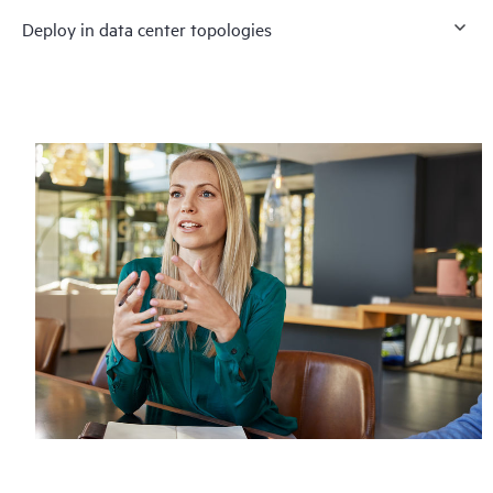
Deploy in data center topologies