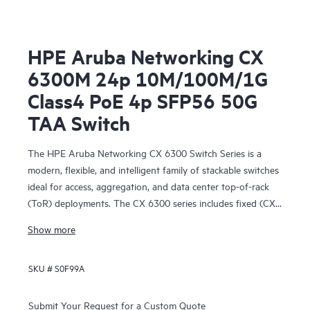
HPE Aruba Networking CX
6300M 24p 10M/100M/1G
Class4 PoE 4p SFP56 50G
TAA Switch
The HPE Aruba Networking CX 6300 Switch Series is a
modern, flexible, and intelligent family of stackable switches
ideal for access, aggregation, and data center top-of-rack
(ToR) deployments. The CX 6300 series includes fixed (CX
6300F) and modular (CX 6300M) switches with built-in
Show more
high-speed uplinks.
SKU #
S0F99A
Submit Your Request for a Custom Quote