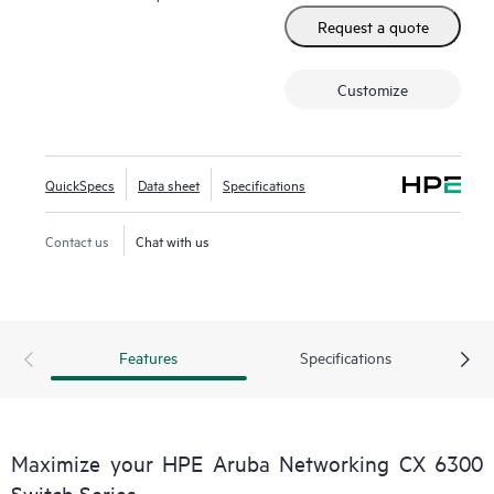
Request a quote
Customize
QuickSpecs
Data sheet
Specifications
Contact us
Chat with us
Features
Specifications
Maximize your HPE Aruba Networking CX 6300
Switch Series