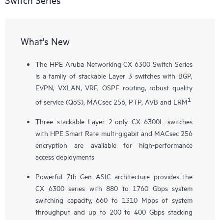
What's New
The HPE Aruba Networking CX 6300 Switch Series
is a family of stackable Layer 3 switches with BGP,
EVPN, VXLAN, VRF, OSPF routing, robust quality
1
of service (QoS), MACsec 256, PTP, AVB and LRM
Three stackable Layer 2-only
CX 6300L
switches
with HPE Smart Rate multi-gigabit and MACsec 256
encryption are available for high-performance
access deployments
Powerful 7th Gen ASIC architecture provides the
CX 6300 series with 880 to 1760 Gbps system
switching capacity, 660 to 1310 Mpps of system
throughput and up to 200 to 400 Gbps stacking