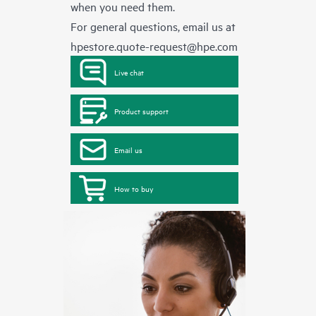
when you need them.
For general questions, email us at
hpestore.quote-request@hpe.com
Live chat
Product support
Email us
How to buy