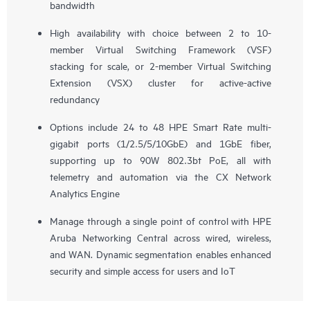
bandwidth
High availability with choice between 2 to 10-
member Virtual Switching Framework (VSF)
stacking for scale, or 2-member Virtual Switching
Extension (VSX) cluster for active-active
redundancy
Options include 24 to 48 HPE Smart Rate multi-
gigabit ports (1/2.5/5/10GbE) and 1GbE fiber,
supporting up to 90W 802.3bt PoE, all with
telemetry and automation via the CX Network
Analytics Engine
Manage through a single point of control with HPE
Aruba Networking Central across wired, wireless,
and WAN. Dynamic segmentation enables enhanced
security and simple access for users and IoT