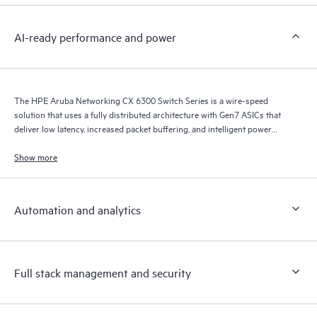
AI-ready performance and power
The HPE Aruba Networking CX 6300 Switch Series is a wire-speed
solution that uses a fully distributed architecture with Gen7 ASICs that
deliver low latency, increased packet buffering, and intelligent power
consumption for AI, Wi-Fi 7, and Internet of Things (IoT) requirements.
Show more
Automation and analytics
Full stack management and security