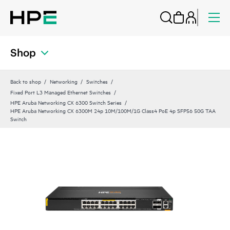
Shop
Back to shop
Networking
Switches
Fixed Port L3 Managed Ethernet Switches
HPE Aruba Networking CX 6300 Switch Series
HPE Aruba Networking CX 6300M 24p 10M/100M/1G Class4 PoE 4p SFP56 50G TAA
Switch