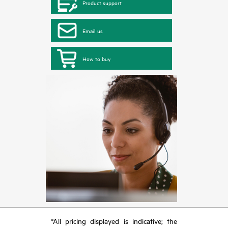
Product support
Email us
How to buy
*All pricing displayed is indicative; the