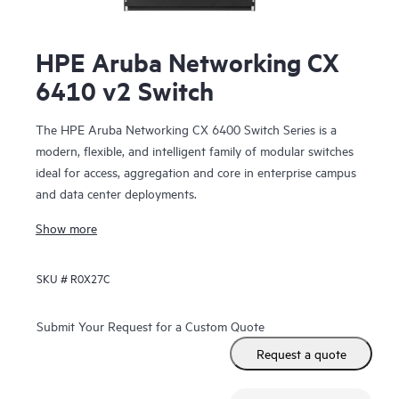
HPE Aruba Networking CX
6410 v2 Switch
The HPE Aruba Networking CX 6400 Switch Series is a
modern, flexible, and intelligent family of modular switches
ideal for access, aggregation and core in enterprise campus
and data center deployments.
Show more
SKU #
R0X27C
Submit Your Request for a Custom Quote
Request a quote