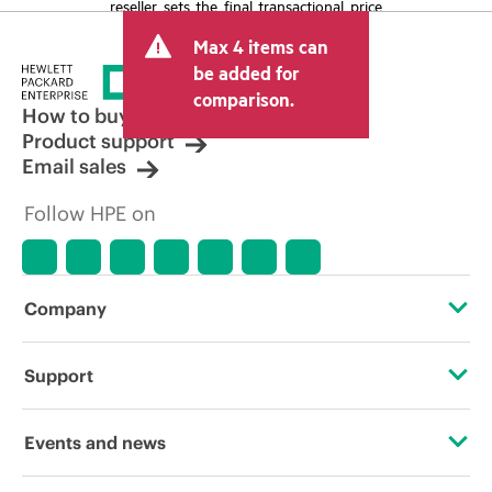
reseller sets the final transactional price
and may include other fees such as sales
Max 4 items can
tax/VAT and shipping. The transactional
price set by the reseller may vary from
be added for
other resellers and the indicative price
comparison.
displayed. Indicative pricing may include
How to buy
limited-time promotional offers. HPE
Product support
reserves the right to make pricing
Email sales
adjustments at any time for reasons
including, but not limited to, changing
Follow HPE on
market conditions, product
discontinuation, restricted product
availability, promotion end of life, and
errors in advertisements.
Company
About HPE
Support
Accessibility
Operational support services
Events and news
Careers
Product return and recycling