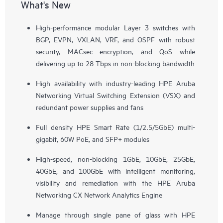
What's New
High-performance modular Layer 3 switches with
BGP, EVPN, VXLAN, VRF, and OSPF with robust
security, MACsec encryption, and QoS while
delivering up to 28 Tbps in non-blocking bandwidth
High availability with industry-leading HPE Aruba
Networking Virtual Switching Extension (VSX) and
redundant power supplies and fans
Full density HPE Smart Rate (1/2.5/5GbE) multi-
gigabit, 60W PoE, and SFP+ modules
High-speed, non-blocking 1GbE, 10GbE, 25GbE,
40GbE, and 100GbE with intelligent monitoring,
visibility and remediation with the HPE Aruba
Networking CX Network Analytics Engine
Manage through single pane of glass with HPE