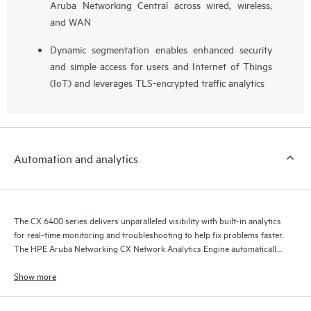
Aruba Networking Central across wired, wireless,
and WAN
Dynamic segmentation enables enhanced security
and simple access for users and Internet of Things
(IoT) and leverages TLS-encrypted traffic analytics
Automation and analytics
The CX 6400 series delivers unparalleled visibility with built-in analytics
for real-time monitoring and troubleshooting to help fix problems faster.
The HPE Aruba Networking CX Network Analytics Engine automatically
interrogates and analyzes events that can impact network health.
Show more