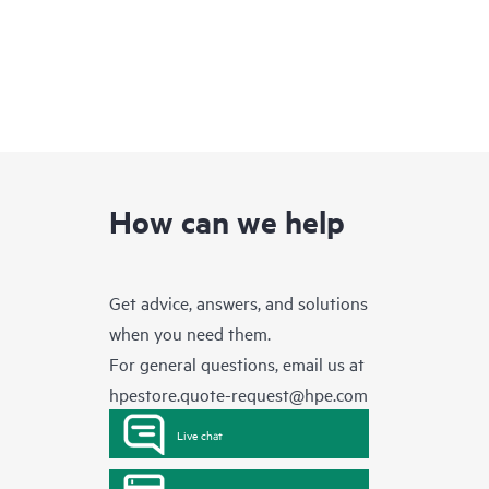
How can we help
Get advice, answers, and solutions
when you need them.
For general questions, email us at
hpestore.quote-request@hpe.com
Live chat