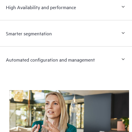
High Availability and performance
Smarter segmentation
Automated configuration and management