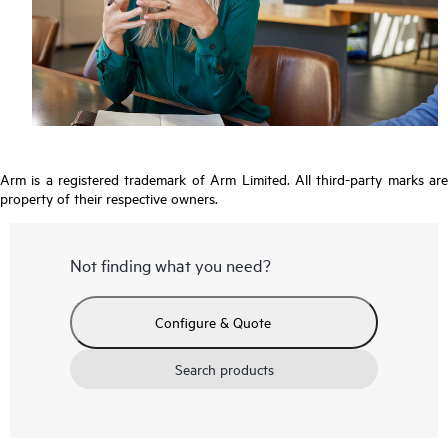
Arm is a registered trademark of Arm Limited. All third-party marks are
property of their respective owners.
Not finding what you need?
Configure & Quote
Search products