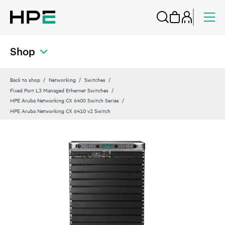
Shop
Back to shop
Networking
Switches
Fixed Port L3 Managed Ethernet Switches
HPE Aruba Networking CX 6400 Switch Series
HPE Aruba Networking CX 6410 v2 Switch