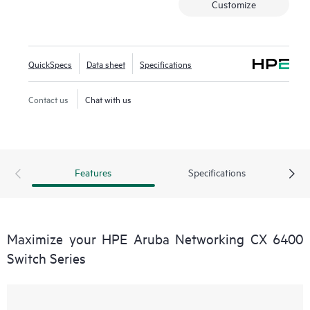
Customize
QuickSpecs
Data sheet
Specifications
Contact us
Chat with us
Features
Specifications
Maximize your HPE Aruba Networking CX 6400
Switch Series