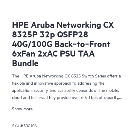
HPE Aruba Networking CX
8325P 32p QSFP28
40G/100G Back‑to‑Front
6xFan 2xAC PSU TAA
Bundle
The HPE Aruba Networking CX 8325 Switch Series offers a
flexible and innovative approach to addressing the
application, security, and scalability demands of the mobile,
cloud and IoT era. They provide over 6.4 Tbps of capacity,
with line-rate Gigabit Ethernet interfaces including 1 Gbps,
Show more
10 Gbps, 25 Gbps, 40 Gbps, and 100 Gbps.
SKU #
S0G10A