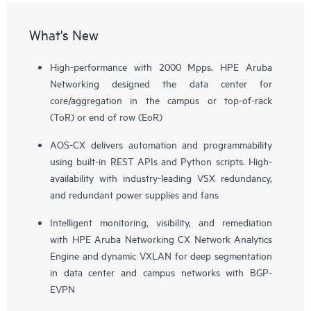
What's New
High-performance with 2000 Mpps. HPE Aruba
Networking designed the data center for
core/aggregation in the campus or top-of-rack
(ToR) or end of row (EoR)
AOS-CX delivers automation and programmability
using built-in REST APIs and Python scripts. High-
availability with industry-leading VSX redundancy,
and redundant power supplies and fans
Intelligent monitoring, visibility, and remediation
with HPE Aruba Networking CX Network Analytics
Engine and dynamic VXLAN for deep segmentation
in data center and campus networks with BGP-
EVPN