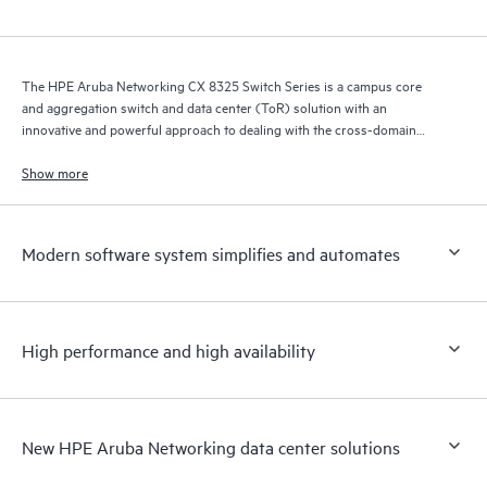
The HPE Aruba Networking CX 8325 Switch Series is a campus core
and aggregation switch and data center (ToR) solution with an
innovative and powerful approach to dealing with the cross-domain
demands of the mobile, cloud, and IoT era.
Show more
Modern software system simplifies and automates
High performance and high availability
New HPE Aruba Networking data center solutions