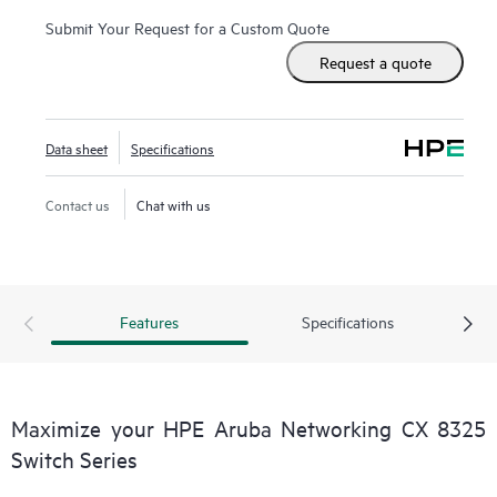
Submit Your Request for a Custom Quote
Request a quote
Data sheet
Specifications
Contact us
Chat with us
Features
Specifications
Maximize your HPE Aruba Networking CX 8325
Switch Series