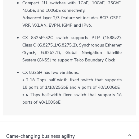
Compact 1U switches with 1GbE, 10GbE, 25GbE,
40GbE, and 100GbE connectivity.
Advanced layer 2/3 feature set includes BGP, OSPF,
VRF, VXLAN, EVPN, IGMP and IPv6.
CX 8325P-32C switch supports PTP (1588v2),
Class C (G.8275.1/G.8275.2), Synchronous Ethernet
(SyncE, G.8262.1), Global Navigation Satellite
System (GNSS) to support Telco Boundary Clock
CX 8325H has two variations:
• 2.16 Tbps half-width fixed switch that supports
18 ports of 1/10/25GbE and 4 ports of 40/100GbE
• 4 Tbps half-width fixed switch that supports 16
ports of 40/100GbE
Game-changing business agility