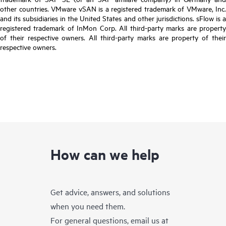
other countries. VMware vSAN is a registered trademark of VMware, Inc.
and its subsidiaries in the United States and other jurisdictions. sFlow is a
registered trademark of InMon Corp. All third-party marks are property
of their respective owners. All third-party marks are property of their
respective owners.
How can we help
Get advice, answers, and solutions
when you need them.
For general questions, email us at