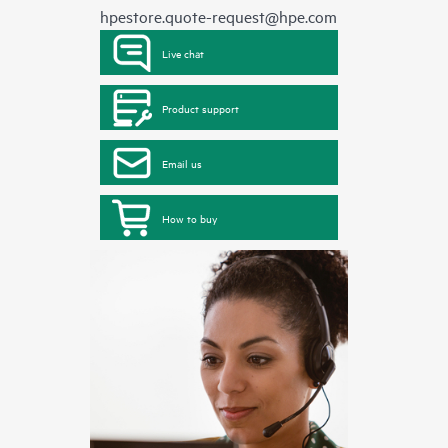
hpestore.quote-request@hpe.com
Live chat
Product support
Email us
How to buy