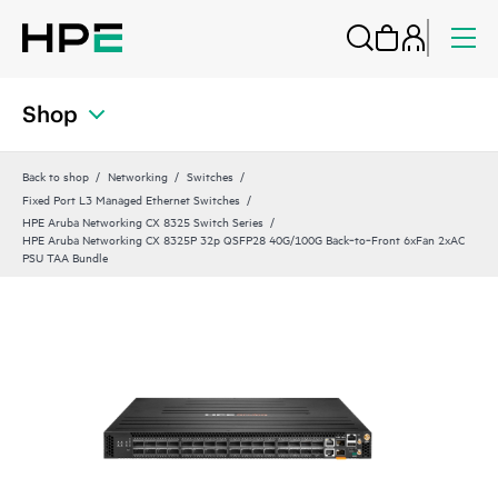
Shop
Back to shop
Networking
Switches
Fixed Port L3 Managed Ethernet Switches
HPE Aruba Networking CX 8325 Switch Series
HPE Aruba Networking CX 8325P 32p QSFP28 40G/100G Back‑to‑Front 6xFan 2xAC
PSU TAA Bundle