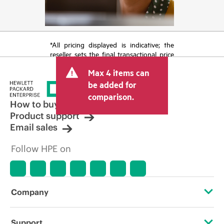
*All pricing displayed is indicative; the
reseller sets the final transactional price
and may include other fees such as sales
Max 4 items can
tax/VAT and shipping. The transactional
price set by the reseller may vary from
be added for
other resellers and the indicative price
comparison.
displayed. Indicative pricing may include
How to buy
limited-time promotional offers. HPE
Product support
reserves the right to make pricing
Email sales
adjustments at any time for reasons
including, but not limited to, changing
Follow HPE on
market conditions, product
discontinuation, restricted product
availability, promotion end of life, and
errors in advertisements.
Company
About HPE
Support