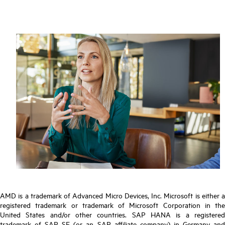
AMD is a trademark of Advanced Micro Devices, Inc. Microsoft is either a
registered trademark or trademark of Microsoft Corporation in the
United States and/or other countries. SAP HANA is a registered
trademark of SAP SE (or an SAP affiliate company) in Germany and