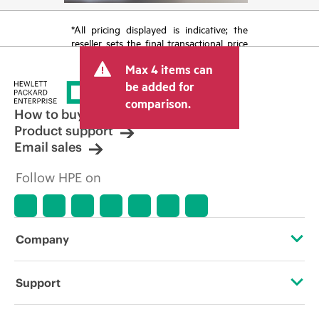
*All pricing displayed is indicative; the
reseller sets the final transactional price
and may include other fees such as sales
Max 4 items can
tax/VAT and shipping. The transactional
price set by the reseller may vary from
be added for
other resellers and the indicative price
comparison.
displayed. Indicative pricing may include
How to buy
limited-time promotional offers. HPE
Product support
reserves the right to make pricing
Email sales
adjustments at any time for reasons
including, but not limited to, changing
Follow HPE on
market conditions, product
discontinuation, restricted product
availability, promotion end of life, and
errors in advertisements.
Company
About HPE
Support
Accessibility
Operational support services