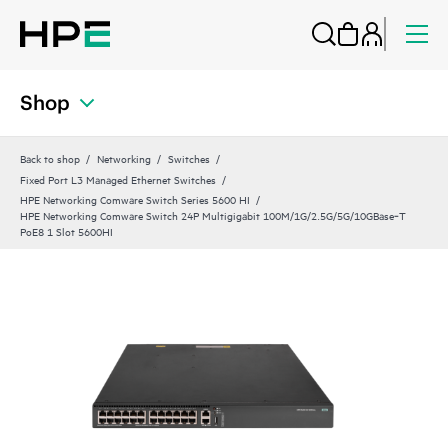
Shop
Back to shop
Networking
Switches
Fixed Port L3 Managed Ethernet Switches
HPE Networking Comware Switch Series 5600 HI
HPE Networking Comware Switch 24P Multigigabit 100M/1G/2.5G/5G/10GBase‑T
PoE8 1 Slot 5600HI