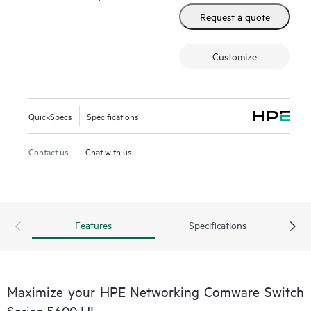
management using smart management center (SmartMC)
Request a quote
and enhanced network visibility using IMC.
Customize
QuickSpecs
Specifications
Contact us
Chat with us
Features
Specifications
Maximize your HPE Networking Comware Switch
Series 5600 HI