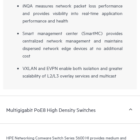
iNQA measures network packet loss performance
and provides visibility into real-time application
performance and health
Smart management center (SmartMC) provides
centralized network management and maintains
dispersed network edge devices at no additional
cost
VXLAN and EVPN enable both isolation and greater
scalability of L2/L3 overlay services and multicast
Multigigabit PoE8 High Density Switches
HPE Networking Comware Switch Series 5600 HI provides medium and