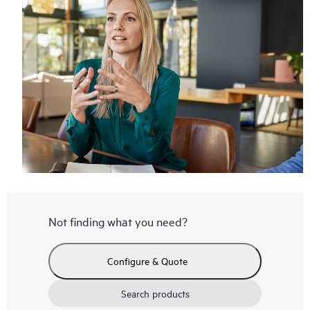
Not finding what you need?
Configure & Quote
Search products