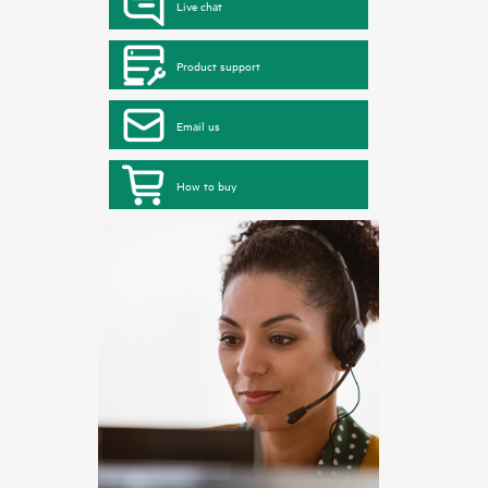
Live chat
Product support
Email us
How to buy