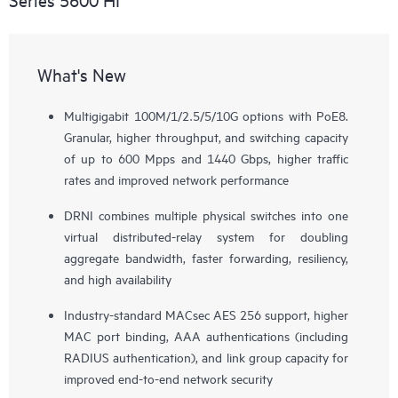
What's New
Multigigabit 100M/1/2.5/5/10G options with PoE8.
Granular, higher throughput, and switching capacity
of up to 600 Mpps and 1440 Gbps, higher traffic
rates and improved network performance
DRNI combines multiple physical switches into one
virtual distributed-relay system for doubling
aggregate bandwidth, faster forwarding, resiliency,
and high availability
Industry-standard MACsec AES 256 support, higher
MAC port binding, AAA authentications (including
RADIUS authentication), and link group capacity for
improved end-to-end network security