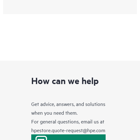
How can we help
Get advice, answers, and solutions
when you need them.
For general questions, email us at
hpestore.quote-request@hpe.com