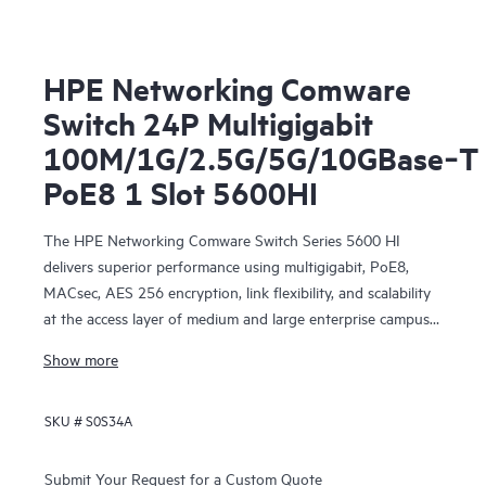
HPE Networking Comware
Switch 24P Multigigabit
100M/1G/2.5G/5G/10GBase‑T
PoE8 1 Slot 5600HI
The HPE Networking Comware Switch Series 5600 HI
delivers superior performance using multigigabit, PoE8,
MACsec, AES 256 encryption, link flexibility, and scalability
at the access layer of medium and large enterprise campus
networks. Additional modules can be included for increased
Show more
capacity. This series offers improved resiliency with DRNI
and IRF, better reliability and performance in user quality of
SKU #
S0S34A
service (QoS), enhanced security with hardware-based
MACsec and AAA authentication, impressive efficiency with
dual redundant power supplies, embedded network
Submit Your Request for a Custom Quote