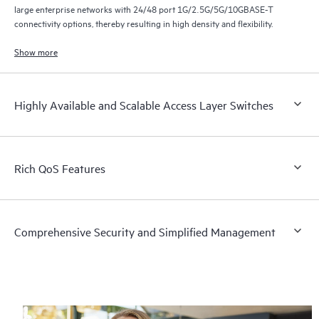
large enterprise networks with 24/48 port 1G/2.5G/5G/10GBASE-T
connectivity options, thereby resulting in high density and flexibility.
Show more
Highly Available and Scalable Access Layer Switches
Rich QoS Features
Comprehensive Security and Simplified Management