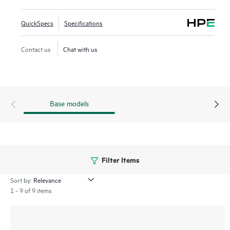
be managed with
HPE Aruba Networking IMC
for a single
view of your entire network.
QuickSpecs
Specifications
Contact us
Chat with us
Base models
Filter Items
Sort by:
1 - 9 of 9 items