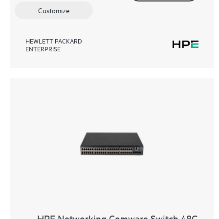
Customize
HEWLETT PACKARD
ENTERPRISE
HPE Networking Comware Switch 48G