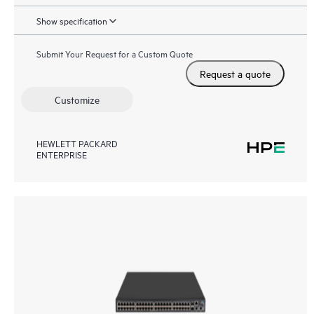
Show specification
Submit Your Request for a Custom Quote
Request a quote
Customize
HEWLETT PACKARD
ENTERPRISE