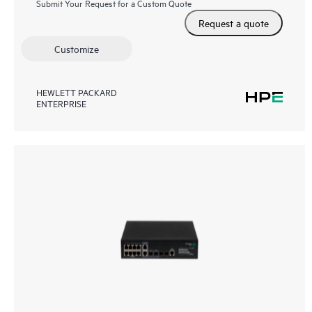
Submit Your Request for a Custom Quote
Request a quote
Customize
HEWLETT PACKARD
ENTERPRISE