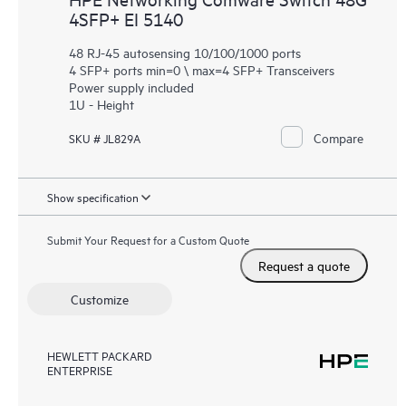
4SFP+ EI 5140
48 RJ-45 autosensing 10/100/1000 ports
4 SFP+ ports min=0 \ max=4 SFP+ Transceivers
Power supply included
1U - Height
Compare
SKU # JL829A
Show specification
Submit Your Request for a Custom Quote
Request a quote
Customize
HEWLETT PACKARD
ENTERPRISE