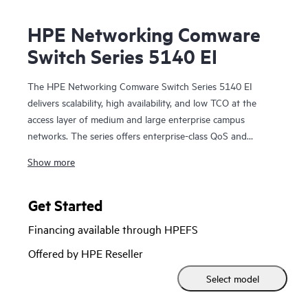
HPE Networking Comware
Switch Series 5140 EI
The HPE Networking Comware Switch Series 5140 EI
delivers scalability, high availability, and low TCO at the
access layer of medium and large enterprise campus
networks. The series offers enterprise-class QoS and
security, HPE Intelligent Resilient Fabric (IRF) stacking,
Show more
static layer 3 routing and RIP; convenient fixed 10 GbE
uplink ports, PoE+, ACLs, and IPv6; and delivers energy
savings with Energy Efficient Ethernet.
Get Started
Financing available through HPEFS
The HPE Networking Comware Switch Series 5140 EI also
includes Smart Management Center (SmartMC), an
Offered by HPE Reseller
embedded network management tool that can be leveraged
Select model
at no additional cost by small and medium networks for
centralized management and operations. The series can also