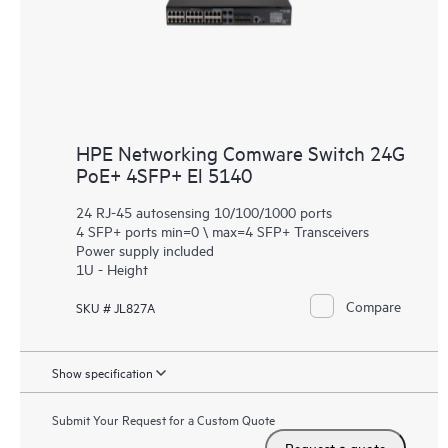
HPE Networking Comware Switch 24G
PoE+ 4SFP+ El 5140
24 RJ-45 autosensing 10/100/1000 ports
4 SFP+ ports min=0 \ max=4 SFP+ Transceivers
Power supply included
1U - Height
Compare
SKU # JL827A
Show specification
Submit Your Request for a Custom Quote
Request a quote