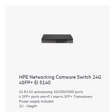
HPE Networking Comware Switch 24G
4SFP+ EI 5140
24 RJ-45 autosensing 10/100/1000 ports
4 SFP+ ports min=0 \ max=4 SFP+ Transceivers
Power supply included
1U - Height