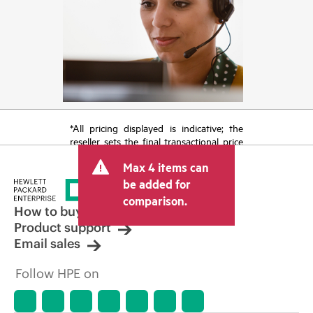
*All pricing displayed is indicative; the
reseller sets the final transactional price
and may include other fees such as sales
Max 4 items can
tax/VAT and shipping. The transactional
price set by the reseller may vary from
be added for
other resellers and the indicative price
comparison.
displayed. Indicative pricing may include
How to buy
limited-time promotional offers. HPE
Product support
reserves the right to make pricing
Email sales
adjustments at any time for reasons
including, but not limited to, changing
Follow HPE on
market conditions, product
discontinuation, restricted product
availability, promotion end of life, and