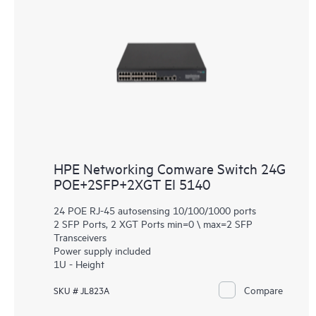
HPE Networking Comware Switch 24G
POE+2SFP+2XGT EI 5140
24 POE RJ-45 autosensing 10/100/1000 ports
2 SFP Ports, 2 XGT Ports min=0 \ max=2 SFP
Transceivers
Power supply included
1U - Height
Compare
SKU # JL823A