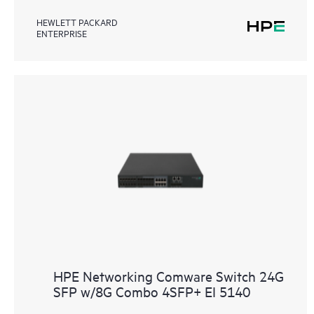
HEWLETT PACKARD
ENTERPRISE
HPE Networking Comware Switch 24G
SFP w/8G Combo 4SFP+ EI 5140