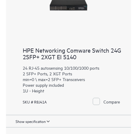
HPE Networking Comware Switch 24G
2SFP+ 2XGT EI 5140
24 RJ-45 autosensing 10/100/1000 ports
2 SFP+ Ports, 2 XGT Ports
min=0 \ max=2 SFP+ Transceivers
Power supply included
1U - Height
Compare
SKU # R8J41A
Show specification