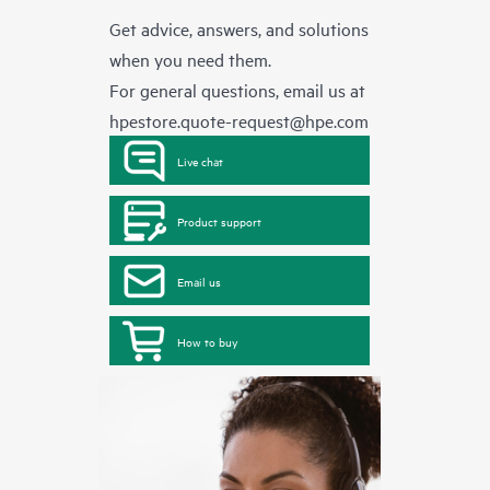
Get advice, answers, and solutions
when you need them.
For general questions, email us at
hpestore.quote-request@hpe.com
Live chat
Product support
Email us
How to buy