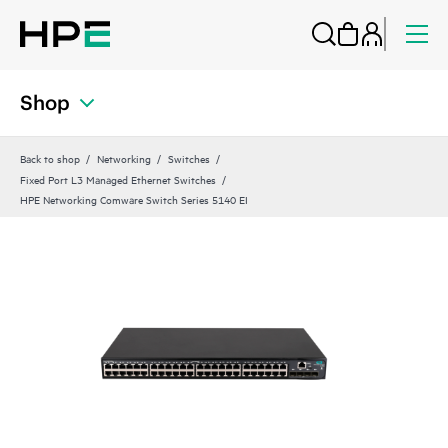
Shop
Back to shop
Networking
Switches
Fixed Port L3 Managed Ethernet Switches
HPE Networking Comware Switch Series 5140 EI