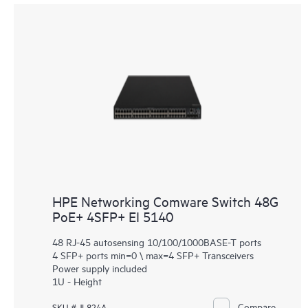
HPE Networking Comware Switch 48G
PoE+ 4SFP+ EI 5140
48 RJ-45 autosensing 10/100/1000BASE-T ports
4 SFP+ ports min=0 \ max=4 SFP+ Transceivers
Power supply included
1U - Height
Compare
SKU # JL824A