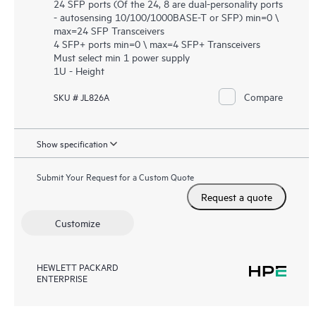
24 SFP ports (Of the 24, 8 are dual-personality ports
- autosensing 10/100/1000BASE-T or SFP) min=0 \
max=24 SFP Transceivers
4 SFP+ ports min=0 \ max=4 SFP+ Transceivers
Must select min 1 power supply
1U - Height
Compare
SKU # JL826A
Show specification
Submit Your Request for a Custom Quote
Request a quote
Customize
HEWLETT PACKARD
ENTERPRISE