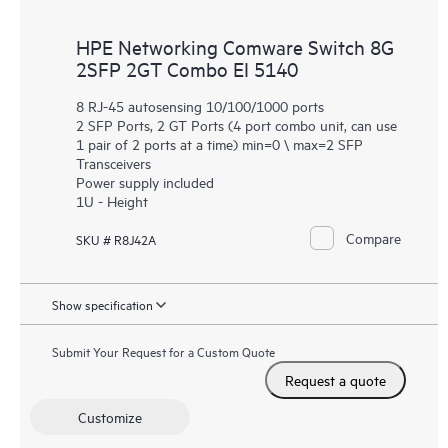
HPE Networking Comware Switch 8G
2SFP 2GT Combo EI 5140
8 RJ-45 autosensing 10/100/1000 ports
2 SFP Ports, 2 GT Ports (4 port combo unit, can use
1 pair of 2 ports at a time) min=0 \ max=2 SFP
Transceivers
Power supply included
1U - Height
Compare
SKU # R8J42A
Show specification
Submit Your Request for a Custom Quote
Request a quote
Customize