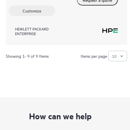
Customize
HEWLETT PACKARD
ENTERPRISE
Showing 1- 9 of 9 Items
Items per page
How can we help