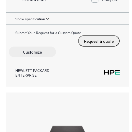
Show specification
Submit Your Request for a Custom Quote
Request a quote
Customize
HEWLETT PACKARD
ENTERPRISE