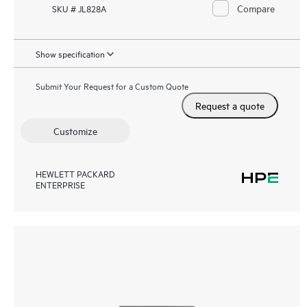
Compare
SKU # JL828A
Show specification
Submit Your Request for a Custom Quote
Request a quote
Customize
HEWLETT PACKARD
ENTERPRISE