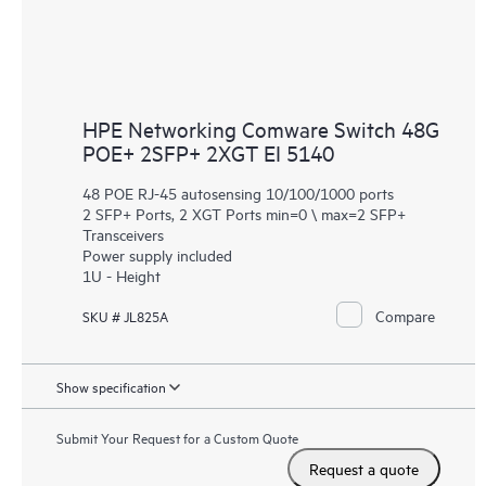
HPE Networking Comware Switch 48G
POE+ 2SFP+ 2XGT EI 5140
48 POE RJ-45 autosensing 10/100/1000 ports
2 SFP+ Ports, 2 XGT Ports min=0 \ max=2 SFP+
Transceivers
Power supply included
1U - Height
Compare
SKU # JL825A
Show specification
Submit Your Request for a Custom Quote
Request a quote