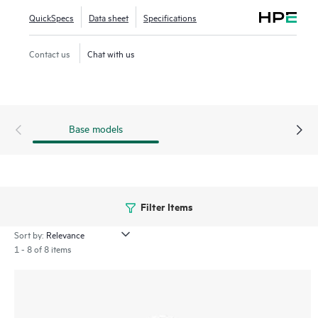
QuickSpecs
Data sheet
Specifications
Contact us
Chat with us
Base models
Filter Items
Sort by:
1 - 8 of 8 items