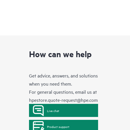
How can we help
Get advice, answers, and solutions
when you need them.
For general questions, email us at
hpestore.quote-request@hpe.com
Live chat
Product support