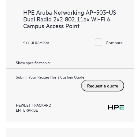
HPE Aruba Networking AP‑503‑US
Dual Radio 2x2 802.11ax Wi‑Fi 6
Campus Access Point
Compare
SKU # R8M99A
Show specification
Submit Your Request for a Custom Quote
Request a quote
HEWLETT PACKARD
ENTERPRISE