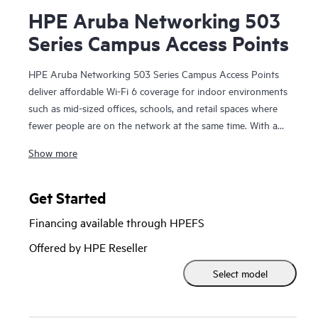
HPE Aruba Networking 503
Series Campus Access Points
HPE Aruba Networking 503 Series Campus Access Points
deliver affordable Wi-Fi 6 coverage for indoor environments
such as mid-sized offices, schools, and retail spaces where
fewer people are on the network at the same time. With a
1.49 Gbps maximum combined data rate, the 503 series
Show more
delivers cost-effective and reliable Wi-Fi for low to medium
density environments.
Get Started
The 503 series is Wi‑Fi CERTIFIED® and supports 802.11ax
Financing available through HPEFS
features; OFDMA for multi-user efficiency, target wake time
(TWT) to extend the battery life of connected Internet of
Offered by HPE Reseller
Things (IoT) devices, and WPA3 and Enhanced Open
Select model
(OWE) for greater password and guest security. The 503
series includes a limited lifetime warranty.