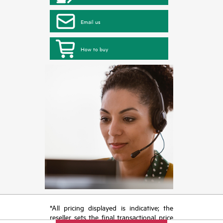
Email us
How to buy
*All pricing displayed is indicative; the
reseller sets the final transactional price