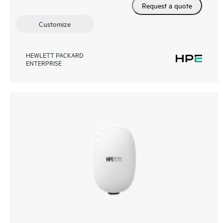
Request a quote
Customize
HEWLETT PACKARD
ENTERPRISE