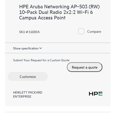
HPE Aruba Networking AP‑503 (RW)
10‑Pack Dual Radio 2x2:2 Wi‑Fi 6
Campus Access Point
Compare
SKU # S1E83A
Show specification
Submit Your Request for a Custom Quote
Request a quote
Customize
HEWLETT PACKARD
ENTERPRISE