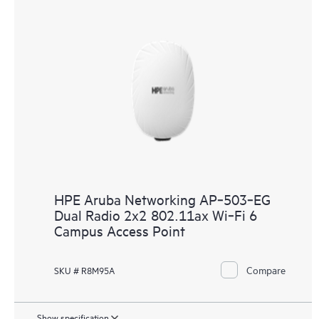
HPE Aruba Networking AP‑503‑EG
Dual Radio 2x2 802.11ax Wi‑Fi 6
Campus Access Point
Compare
SKU # R8M95A
Show specification