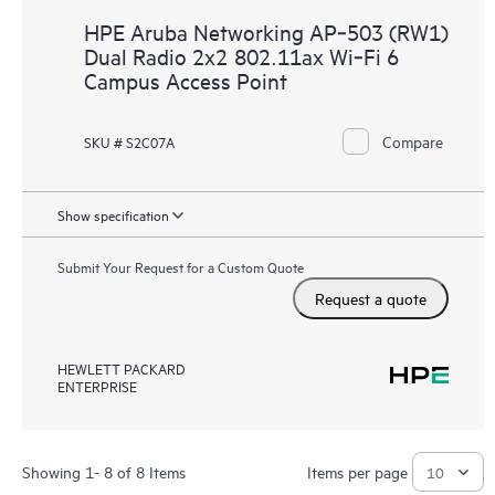
HPE Aruba Networking AP‑503 (RW1)
Dual Radio 2x2 802.11ax Wi‑Fi 6
Campus Access Point
Compare
SKU # S2C07A
Show specification
Submit Your Request for a Custom Quote
Request a quote
HEWLETT PACKARD
ENTERPRISE
Showing 1- 8 of 8 Items
Items per page