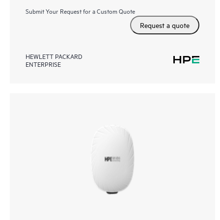
Submit Your Request for a Custom Quote
Request a quote
HEWLETT PACKARD
ENTERPRISE