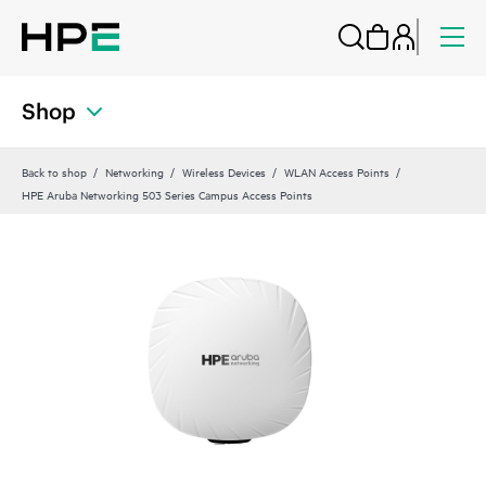
Shop
Back to shop
Networking
Wireless Devices
WLAN Access Points
HPE Aruba Networking 503 Series Campus Access Points