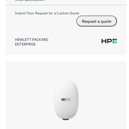
Submit Your Request for a Custom Quote
Request a quote
HEWLETT PACKARD
ENTERPRISE