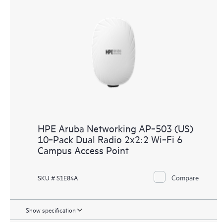
HPE Aruba Networking AP‑503 (US)
10‑Pack Dual Radio 2x2:2 Wi‑Fi 6
Campus Access Point
Compare
SKU # S1E84A
Show specification