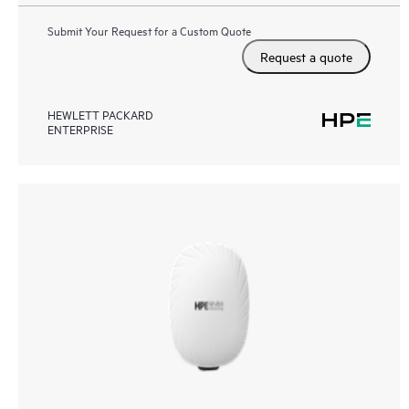
Submit Your Request for a Custom Quote
Request a quote
HEWLETT PACKARD
ENTERPRISE