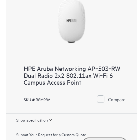
HPE Aruba Networking AP‑503‑RW
Dual Radio 2x2 802.11ax Wi‑Fi 6
Campus Access Point
Compare
SKU # R8M98A
Show specification
Submit Your Request for a Custom Quote