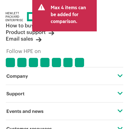
and may include other fees such as sales
Max 4 items can
tax/VAT and shipping. The transactional
price set by the reseller may vary from
be added for
other resellers and the indicative price
comparison.
displayed. Indicative pricing may include
How to buy
limited-time promotional offers. HPE
Product support
reserves the right to make pricing
Email sales
adjustments at any time for reasons
including, but not limited to, changing
Follow HPE on
market conditions, product
discontinuation, restricted product
availability, promotion end of life, and
errors in advertisements.
Company
About HPE
Support
Accessibility
Operational support services
Events and news
Careers
Product return and recycling
Events
Customer resources