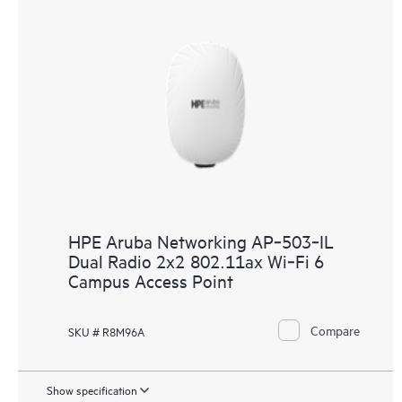
HPE Aruba Networking AP‑503‑IL
Dual Radio 2x2 802.11ax Wi‑Fi 6
Campus Access Point
Compare
SKU # R8M96A
Show specification