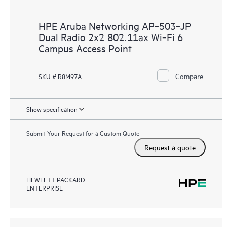
HPE Aruba Networking AP‑503‑JP
Dual Radio 2x2 802.11ax Wi‑Fi 6
Campus Access Point
Compare
SKU # R8M97A
Show specification
Submit Your Request for a Custom Quote
Request a quote
HEWLETT PACKARD
ENTERPRISE