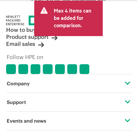
and may include other fees such as sales
Max 4 items can
tax/VAT and shipping. The transactional
price set by the reseller may vary from
be added for
other resellers and the indicative price
comparison.
displayed. Indicative pricing may include
How to buy
limited-time promotional offers. HPE
Product support
reserves the right to make pricing
Email sales
adjustments at any time for reasons
including, but not limited to, changing
Follow HPE on
market conditions, product
discontinuation, restricted product
availability, promotion end of life, and
errors in advertisements.
Company
About HPE
Support
Accessibility
Operational support services
Events and news
Careers
Product return and recycling
Events