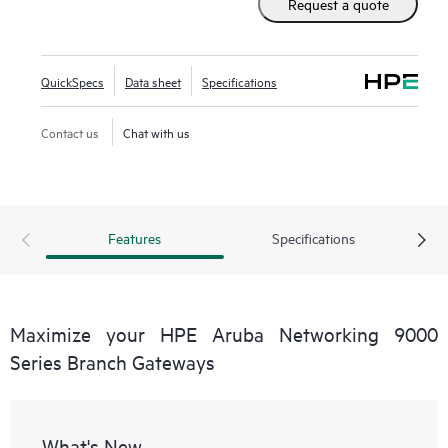
Request a quote
QuickSpecs
Data sheet
Specifications
Contact us
Chat with us
Features
Specifications
Maximize your HPE Aruba Networking 9000
Series Branch Gateways
What's New