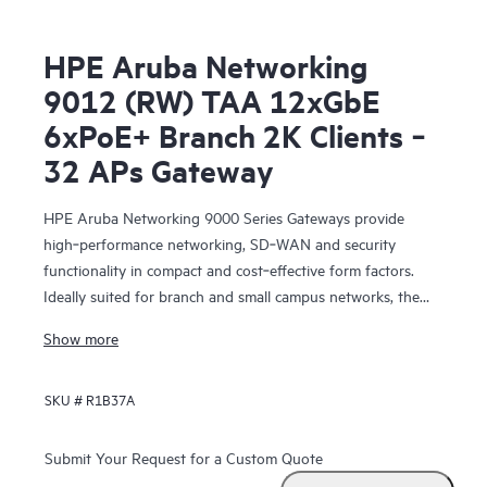
HPE Aruba Networking
9012 (RW) TAA 12xGbE
6xPoE+ Branch 2K Clients ‑
32 APs Gateway
HPE Aruba Networking 9000 Series Gateways provide
high‑performance networking, SD‑WAN and security
functionality in compact and cost‑effective form factors.
Ideally suited for branch and small campus networks, the
9000 Gateways serve a key role within HPE Aruba
Show more
Networking’s SD‑Branch solution, which unifies WLAN,
LAN, SD‑WAN and security for distributed enterprises.
SKU #
R1B37A
Submit Your Request for a Custom Quote