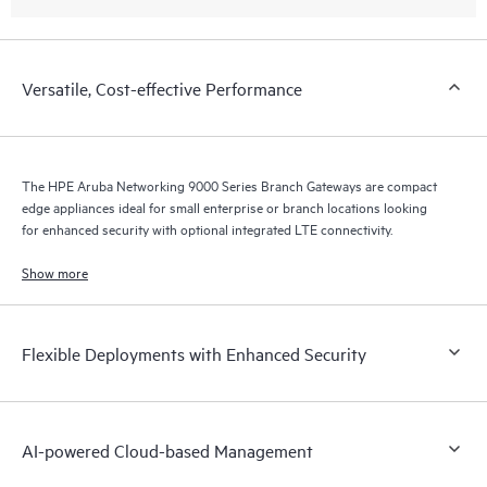
Versatile, Cost-effective Performance
The HPE Aruba Networking 9000 Series Branch Gateways are compact
edge appliances ideal for small enterprise or branch locations looking
for enhanced security with optional integrated LTE connectivity.
Show more
Flexible Deployments with Enhanced Security
AI-powered Cloud-based Management