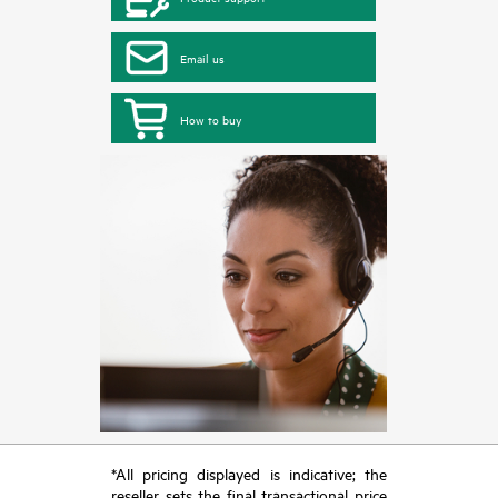
Email us
How to buy
*All pricing displayed is indicative; the
reseller sets the final transactional price