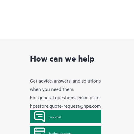
How can we help
Get advice, answers, and solutions
when you need them.
For general questions, email us at
hpestore.quote-request@hpe.com
Live chat
Product support