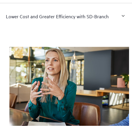
Lower Cost and Greater Efficiency with SD-Branch