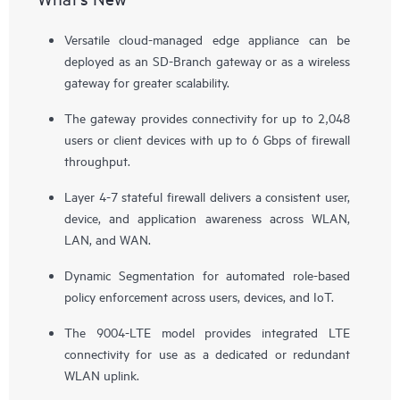
Versatile cloud-managed edge appliance can be
deployed as an SD-Branch gateway or as a wireless
gateway for greater scalability.
The gateway provides connectivity for up to 2,048
users or client devices with up to 6 Gbps of firewall
throughput.
Layer 4-7 stateful firewall delivers a consistent user,
device, and application awareness across WLAN,
LAN, and WAN.
Dynamic Segmentation for automated role-based
policy enforcement across users, devices, and IoT.
The 9004-LTE model provides integrated LTE
connectivity for use as a dedicated or redundant
WLAN uplink.