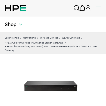
Shop
Back to shop
Networking
Wireless Devices
WLAN Gateways
HPE Aruba Networking 9000 Series Branch Gateways
HPE Aruba Networking 9012 (RW) TAA 12xGbE 6xPoE+ Branch 2K Clients ‑ 32 APs
Gateway