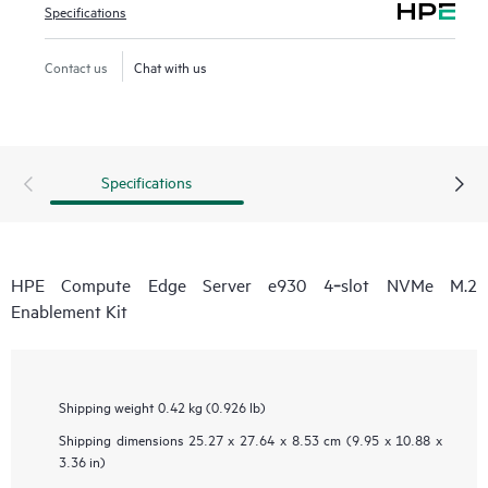
Specifications
Contact us
Chat with us
Specifications
HPE Compute Edge Server e930 4‑slot NVMe M.2
Enablement Kit
Shipping weight
0.42 kg (0.926 lb)
Shipping dimensions
25.27 x 27.64 x 8.53 cm (9.95 x 10.88 x
3.36 in)