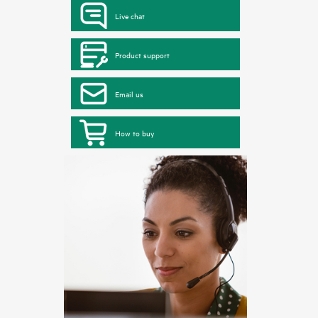
Live chat
Product support
Email us
How to buy