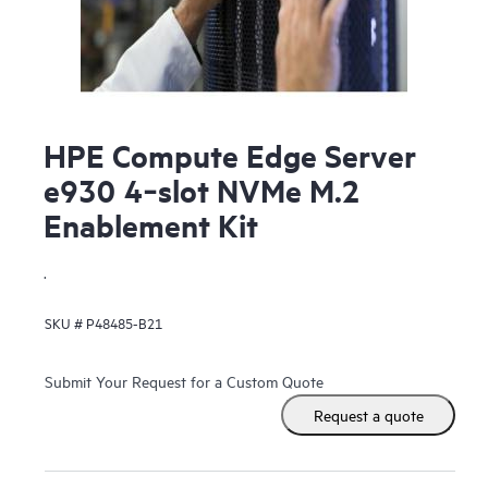
HPE Compute Edge Server
e930 4‑slot NVMe M.2
Enablement Kit
.
SKU #
P48485-B21
Submit Your Request for a Custom Quote
Request a quote