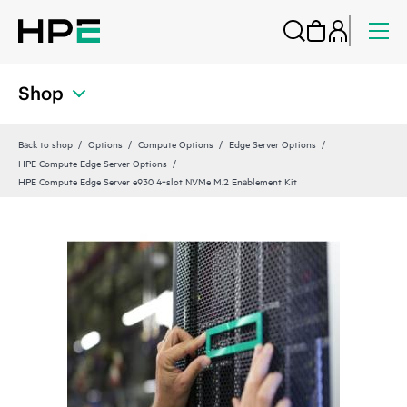
Shop
Back to shop
Options
Compute Options
Edge Server Options
HPE Compute Edge Server Options
HPE Compute Edge Server e930 4‑slot NVMe M.2 Enablement Kit