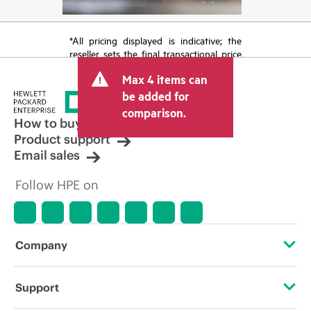
*All pricing displayed is indicative; the
reseller sets the final transactional price
and may include other fees such as sales
Max 4 items can
tax/VAT and shipping. The transactional
price set by the reseller may vary from
be added for
other resellers and the indicative price
comparison.
displayed. Indicative pricing may include
How to buy
limited-time promotional offers. HPE
Product support
reserves the right to make pricing
Email sales
adjustments at any time for reasons
including, but not limited to, changing
Follow HPE on
market conditions, product
discontinuation, restricted product
availability, promotion end of life, and
errors in advertisements.
Company
About HPE
Support