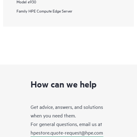
Model
e930
Family
HPE Compute Edge Server
How can we help
Get advice, answers, and solutions
when you need them.
For general questions, email us at
hpestore.quote-request@hpe.com