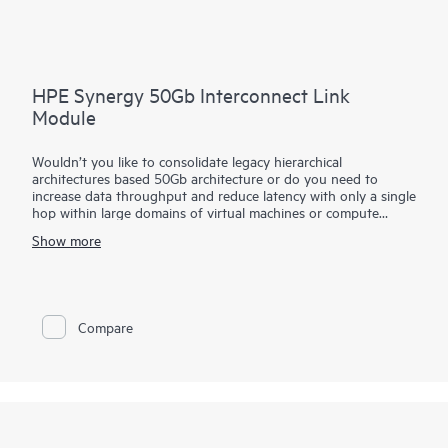
HPE Synergy 50Gb Interconnect Link
Module
Wouldn’t you like to consolidate legacy hierarchical
architectures based 50Gb architecture or do you need to
increase data throughput and reduce latency with only a single
hop within large domains of virtual machines or compute
modules?
Show more
The HPE Synergy 50Gb Interconnect Link Module part of the
HPE Synergy composable fabric extends satellite frame
connectivity back to the primary frame. Based on
disaggregated, rack-scale design, it uses a primary/satellite
Compare
architecture to consolidate data center network connections,
reduce hardware and scale network bandwidth across multiple
HPE Synergy Frames.
The primary module contains intelligent networking
capabilities that extend connectivity to frames equipped with
satellite modules. This reduces top of rack switch need and