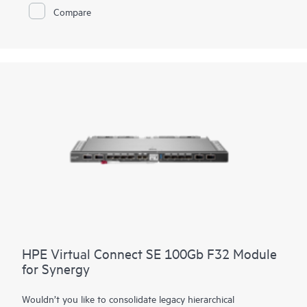
application performance, operational stability, and simplified
Compare
manageability to meet the stringent business requirements
with 32 Gb FC technology for HPE’s Composable
Infrastructure. It is ideal for enterprises planning to deploy 32
Gb FC to meet growing bandwidth demands of applications
utilizing all-flash storage arrays (AFA) and for customers
looking to deploy scalable private cloud storage networks
using HPE Synergy. It provides simplified manageability
utilizing the Advanced Web Tools for fabric set-up and
ongoing maintenance.
HPE Virtual Connect SE 100Gb F32 Module
for Synergy
Wouldn’t you like to consolidate legacy hierarchical