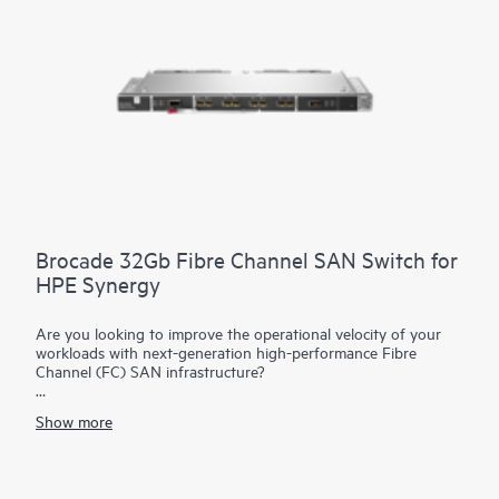
substantially decreases costs. The reduction in components
simplifies fabric management at scale while consuming fewer
ports at the data center aggregation layer.
Brocade 32Gb Fibre Channel SAN Switch for
HPE Synergy
Are you looking to improve the operational velocity of your
workloads with next-generation high-performance Fibre
Channel (FC) SAN infrastructure?
The Brocade 32Gb Fibre Channel SAN Switch Module for
HPE
Show more
Synergy
represents a composable and integrated Fibre
Channel interconnect module with Gen6 technology that
simplifies integration of the HPE Synergy blade chassis into a
Storage Area Network (SAN). It provides breakthrough