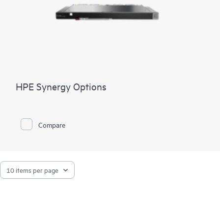
HPE Synergy Options
Compare