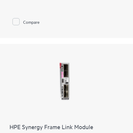
to Fibre Channel networks by reducing cables and SAN switch
management domain. You can reduce costs and simplify SAN
connections, consolidate your network connections, and
enable administrators to add, replace, and recover HPE
Compare
Synergy compute module resources on the fly. It is standards
based, looks like a pass-through device to the Fibre Channel
network, and yet provides the key benefits of integrated
switching including high-performance 32 Gb uplinks to the
SAN. The integrated design frees up rack space, and reduces
power and cooling requirements while reducing cables and
utilizing small form-factor pluggable transmitters.
HPE Synergy Frame Link Module