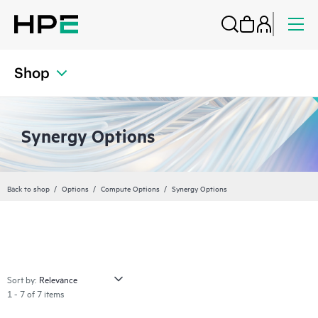
Shop
Synergy Options
Back to shop
Options
Compute Options
Synergy Options
Sort by:
1 - 7 of 7 items