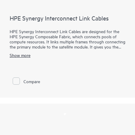
HPE Synergy Interconnect Link Cables
HPE Synergy Interconnect Link Cables are designed for the
HPE Synergy Composable Fabric, which connects pools of
compute resources. It links multiple frames through connecting
the primary module to the satellite module. It gives you the
flexibility to choose active optical cable (AOC) with 3m, 5m, or
Show more
15m lengths. Customers also now have the ability to choose
low smoke, zero halogen (LSZH)–rated cables or the newly
created plenum rated cables.
Compare