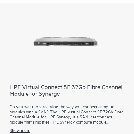
HPE Virtual Connect SE 32Gb Fibre Channel
Module for Synergy
Do you want to streamline the way you connect compute
modules with a SAN? The HPE Virtual Connect SE 32Gb Fibre
Channel Module for HPE Synergy is a SAN interconnect
module that simplifies HPE Synergy compute module
connections by separating the frame from the SAN. It
Show more
streamlines the process of connecting HPE Synergy modules