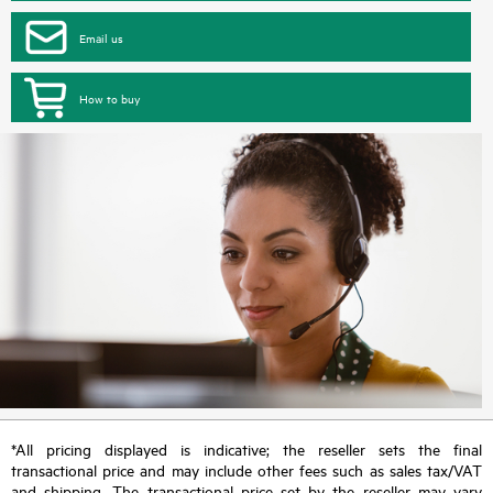
Email us
How to buy
*All pricing displayed is indicative; the reseller sets the final
transactional price and may include other fees such as sales tax/VAT
and shipping. The transactional price set by the reseller may vary