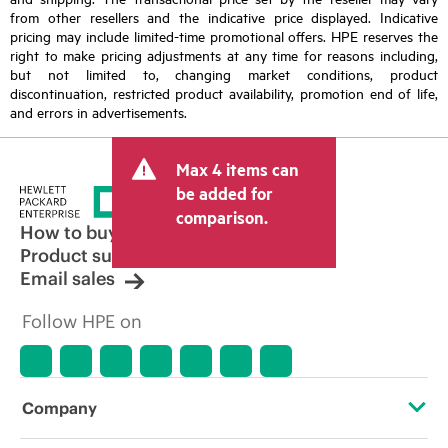
from other resellers and the indicative price displayed. Indicative
pricing may include limited-time promotional offers. HPE reserves the
right to make pricing adjustments at any time for reasons including,
but not limited to, changing market conditions, product
discontinuation, restricted product availability, promotion end of life,
and errors in advertisements.
Max 4 items can
be added for
comparison.
How to buy
Product support
Email sales
Follow HPE on
Company