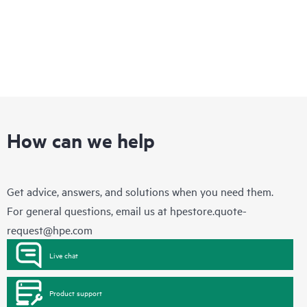
How can we help
Get advice, answers, and solutions when you need them.
For general questions, email us at
hpestore.quote-
request@hpe.com
Live chat
Product support