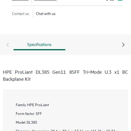
Contact us
Chat with us
Specifications
HPE ProLiant DL385 Gen11 8SFF Tri‑Mode U.3 x1 BC
Backplane Kit
Family
HPE ProLiant
Form factor
SFF
Model
DL385
Shipping dimensions
28.6 x 39.4 x 17.14 cm (11.26 x 15.51 x