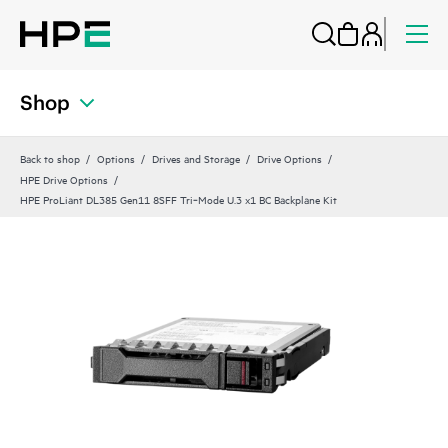
Shop
Back to shop
Options
Drives and Storage
Drive Options
HPE Drive Options
HPE ProLiant DL385 Gen11 8SFF Tri‑Mode U.3 x1 BC Backplane Kit