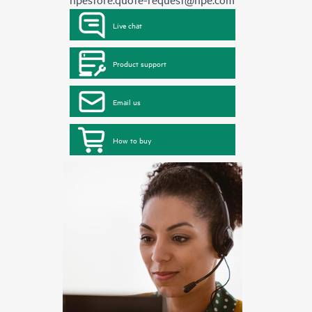
Live chat
Product support
Email us
How to buy