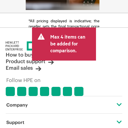
*All pricing displayed is indicative; the
reseller sets the final transactional price
and may include other fees such as sales
Max 4 items can
tax/VAT and shipping. The transactional
price set by the reseller may vary from
be added for
other resellers and the indicative price
comparison.
displayed. Indicative pricing may include
How to buy
limited-time promotional offers. HPE
Product support
reserves the right to make pricing
Email sales
adjustments at any time for reasons
including, but not limited to, changing
Follow HPE on
market conditions, product
discontinuation, restricted product
availability, promotion end of life, and
errors in advertisements.
Company
About HPE
Support