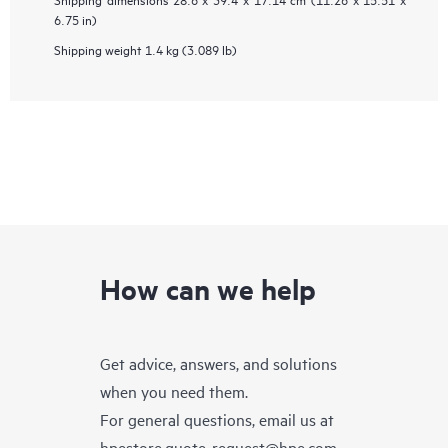
6.75 in)
Shipping weight
1.4 kg (3.089 lb)
How can we help
Get advice, answers, and solutions
when you need them.
For general questions, email us at
hpestore.quote-request@hpe.com