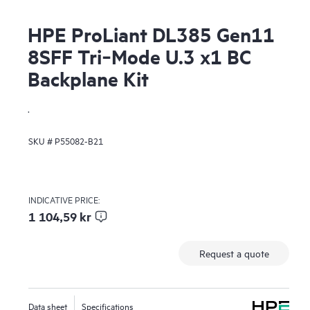
HPE ProLiant DL385 Gen11
8SFF Tri‑Mode U.3 x1 BC
Backplane Kit
.
SKU #
P55082-B21
INDICATIVE PRICE:
1 104,59 kr
Request a quote
Data sheet
Specifications