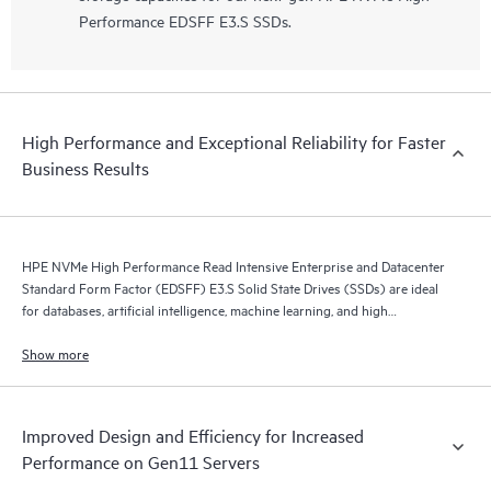
Performance EDSFF E3.S SSDs.
High Performance and Exceptional Reliability for Faster
Business Results
HPE NVMe High Performance Read Intensive Enterprise and Datacenter
Standard Form Factor (EDSFF) E3.S Solid State Drives (SSDs) are ideal
for databases, artificial intelligence, machine learning, and high
performance servers application.
Show more
Improved Design and Efficiency for Increased
Performance on Gen11 Servers