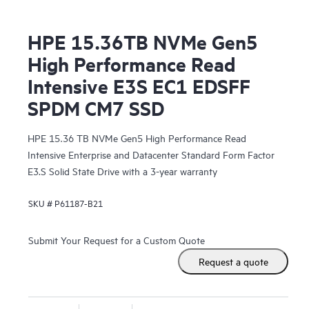
HPE 15.36TB NVMe Gen5
High Performance Read
Intensive E3S EC1 EDSFF
SPDM CM7 SSD
HPE 15.36 TB NVMe Gen5 High Performance Read
Intensive Enterprise and Datacenter Standard Form Factor
E3.S Solid State Drive with a 3-year warranty
SKU #
P61187-B21
Submit Your Request for a Custom Quote
Request a quote