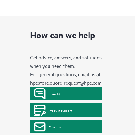
How can we help
Get advice, answers, and solutions
when you need them.
For general questions, email us at
hpestore.quote-request@hpe.com
Live chat
Product support
Email us