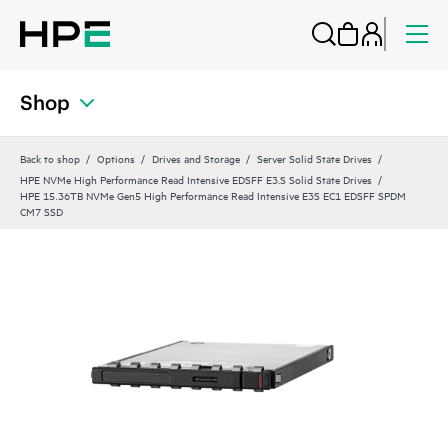
Shop
Back to shop
Options
Drives and Storage
Server Solid State Drives
HPE NVMe High Performance Read Intensive EDSFF E3.S Solid State Drives
HPE 15.36TB NVMe Gen5 High Performance Read Intensive E3S EC1 EDSFF SPDM
CM7 SSD