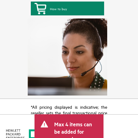
How to buy
*All pricing displayed is indicative; the
reseller sets the final transactional price
and may include other fees such as sales
Max 4 items can
tax/VAT and shipping. The transactional
price set by the reseller may vary from
be added for
other resellers and the indicative price