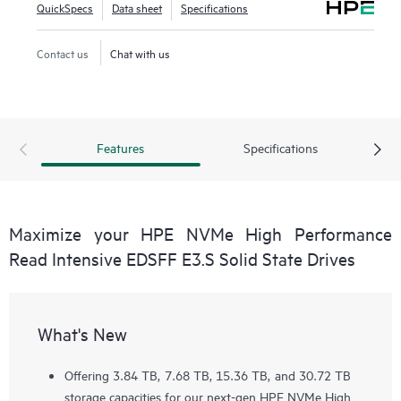
QuickSpecs
Data sheet
Specifications
Contact us
Chat with us
Features
Specifications
Maximize your HPE NVMe High Performance
Read Intensive EDSFF E3.S Solid State Drives
What's New
Offering 3.84 TB, 7.68 TB, 15.36 TB, and 30.72 TB
storage capacities for our next-gen HPE NVMe High