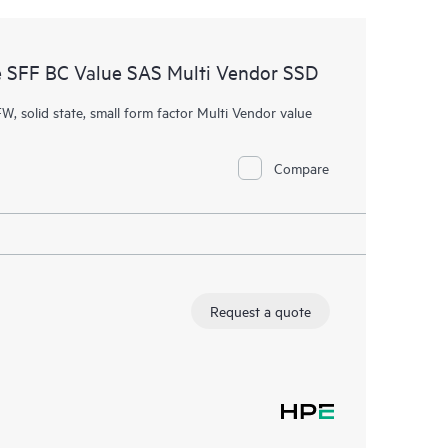
 SFF BC Value SAS Multi Vendor SSD
W, solid state, small form factor Multi Vendor value
Compare
Request a quote