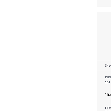
Show
IND
131
* E
HEW