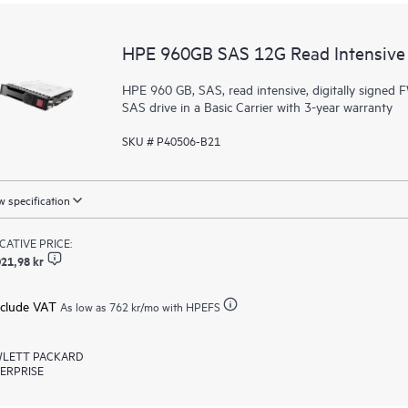
HPE 960GB SAS 12G Read Intensive 
HPE 960 GB, SAS, read intensive, digitally signed F
SAS drive in a Basic Carrier with 3-year warranty
SKU # P40506-B21
 specification
ICATIVE PRICE:
21,98 kr
xclude VAT
As low as
762 kr
/mo with HPEFS
LETT PACKARD
ERPRISE