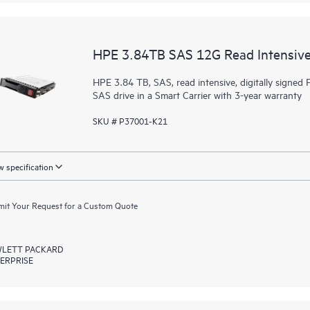
HPE 3.84TB SAS 12G Read Intensive
HPE 3.84 TB, SAS, read intensive, digitally signed F
SAS drive in a Smart Carrier with 3-year warranty
SKU # P37001-K21
 specification
it Your Request for a Custom Quote
LETT PACKARD
ERPRISE