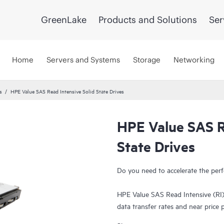
GreenLake
Products and Solutions
Ser
Home
Servers and Systems
Storage
Networking
s
HPE Value SAS Read Intensive Solid State Drives
HPE Value SAS R
State Drives
Do you need to accelerate the perf
HPE Value SAS Read Intensive (RI)
data transfer rates and near price
HPE Value SAS RI SSDs deliver ente