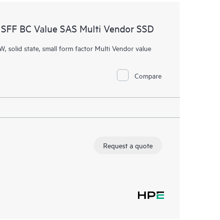
SFF BC Value SAS Multi Vendor SSD
W, solid state, small form factor Multi Vendor value
Compare
Request a quote