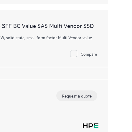
 SFF BC Value SAS Multi Vendor SSD
W, solid state, small form factor Multi Vendor value
Compare
Request a quote