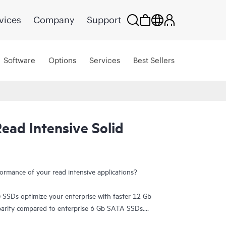
vices
Company
Support
Software
Options
Services
Best Sellers
ead Intensive Solid
ormance of your read intensive applications?
 SSDs optimize your enterprise with faster 12 Gb
 parity compared to enterprise 6 Gb SATA SSDs.
rprise features at an affordable price for