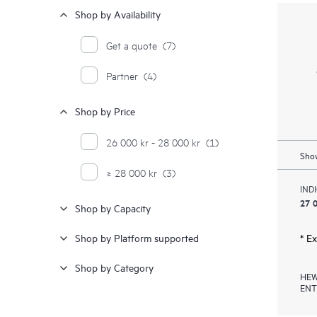
Shop by Availability
Get a quote
(7)
Partner
(4)
Shop by Price
26 000 kr - 28 000 kr
(1)
Show
≥ 28 000 kr
(3)
IND
27 0
Shop by Capacity
Shop by Platform supported
* E
Shop by Category
HEW
ENT