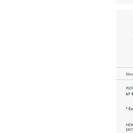
Show
IND
67 9
* E
HEW
ENT