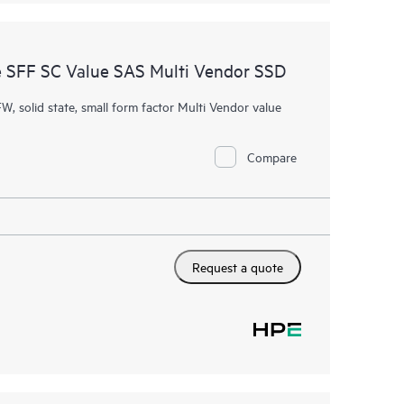
 SFF SC Value SAS Multi Vendor SSD
W, solid state, small form factor Multi Vendor value
Compare
Request a quote