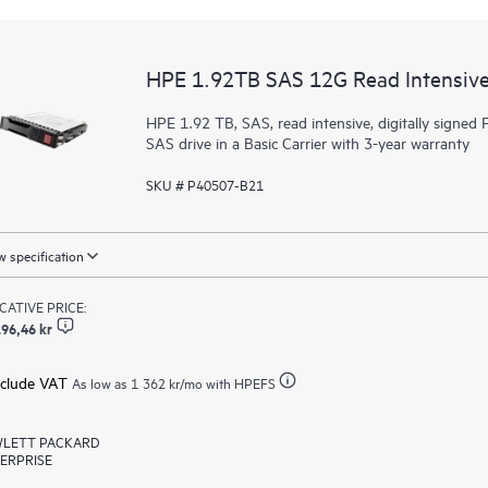
HPE 1.92TB SAS 12G Read Intensive
HPE 1.92 TB, SAS, read intensive, digitally signed F
SAS drive in a Basic Carrier with 3-year warranty
SKU # P40507-B21
 specification
ICATIVE PRICE:
96,46 kr
xclude VAT
As low as
1 362 kr
/mo with HPEFS
LETT PACKARD
ERPRISE