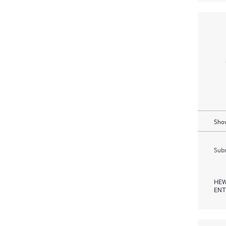
Show
Subm
HEW
ENT