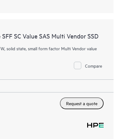
 SFF SC Value SAS Multi Vendor SSD
W, solid state, small form factor Multi Vendor value
Compare
Request a quote