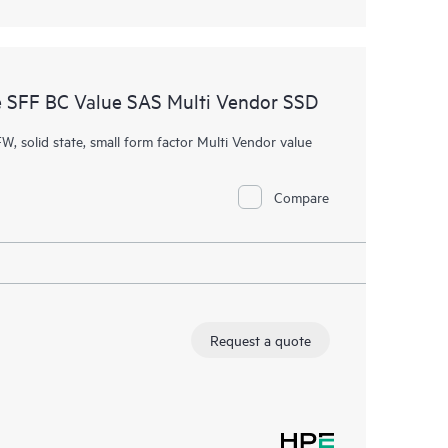
 SFF BC Value SAS Multi Vendor SSD
W, solid state, small form factor Multi Vendor value
Compare
Request a quote