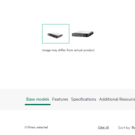
Image may differ from actual product
Base models
Features
Specifications
Additional Resourc
0
filters selected
Clear all
Sort by: