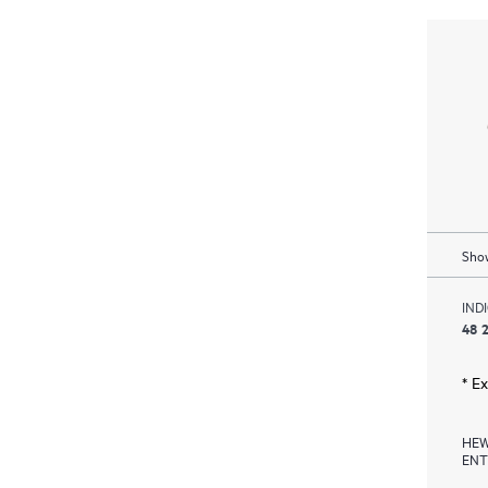
Show
IND
48 2
* E
HEW
ENT