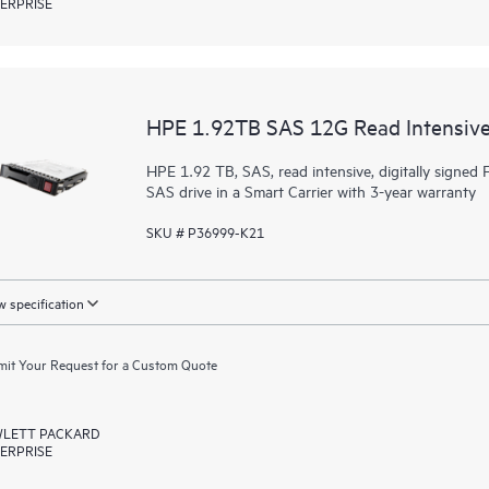
ERPRISE
HPE 1.92TB SAS 12G Read Intensive
HPE 1.92 TB, SAS, read intensive, digitally signed F
SAS drive in a Smart Carrier with 3-year warranty
SKU # P36999-K21
 specification
it Your Request for a Custom Quote
LETT PACKARD
ERPRISE