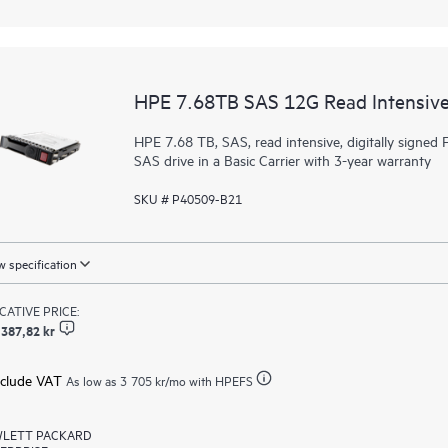
HPE 7.68TB SAS 12G Read Intensive
HPE 7.68 TB, SAS, read intensive, digitally signed F
SAS drive in a Basic Carrier with 3-year warranty
SKU # P40509-B21
 specification
ICATIVE PRICE:
 387,82 kr
xclude VAT
As low as
3 705 kr
/mo with HPEFS
LETT PACKARD