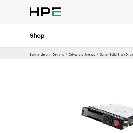
Shop
Back to shop
Options
Drives and Storage
Server Solid State Drive