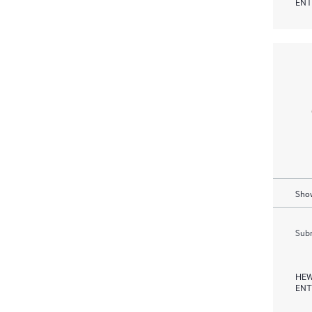
ENT
Show
Subm
HEW
ENT