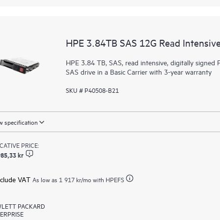
HPE 3.84TB SAS 12G Read Intensive
HPE 3.84 TB, SAS, read intensive, digitally signed F
SAS drive in a Basic Carrier with 3-year warranty
SKU # P40508-B21
 specification
ICATIVE PRICE:
85,33 kr
xclude VAT
As low as
1 917 kr
/mo with HPEFS
LETT PACKARD
ERPRISE