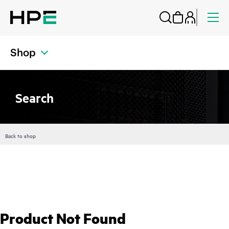
Shop
Search
Back to shop
Product Not Found