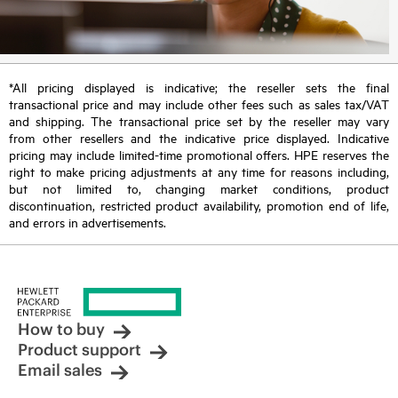
*All pricing displayed is indicative; the reseller sets the final
transactional price and may include other fees such as sales tax/VAT
and shipping. The transactional price set by the reseller may vary
from other resellers and the indicative price displayed. Indicative
pricing may include limited-time promotional offers. HPE reserves the
right to make pricing adjustments at any time for reasons including,
but not limited to, changing market conditions, product
discontinuation, restricted product availability, promotion end of life,
and errors in advertisements.
How to buy
Product support
Email sales