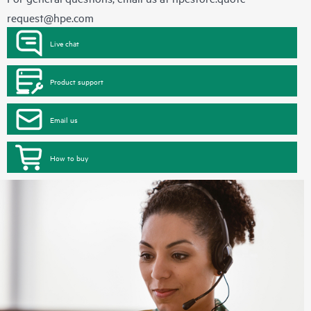
request@hpe.com
Live chat
Product support
Email us
How to buy