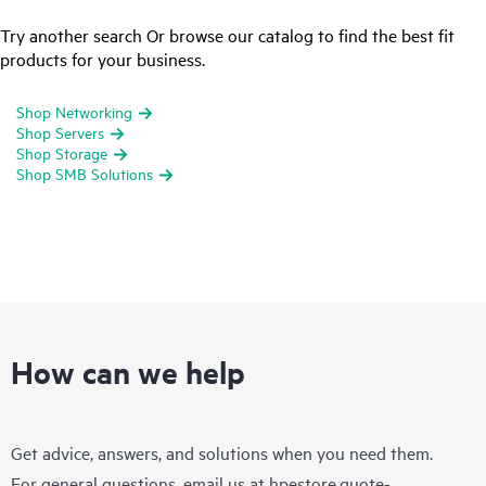
Try another search Or browse our catalog to find the best fit
products for your business.
Shop Networking
Shop Servers
Shop Storage
Shop SMB Solutions
How can we help
Get advice, answers, and solutions when you need them.
For general questions, email us at
hpestore.quote-