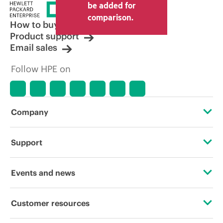
price set by the reseller may vary from
be added for
other resellers and the indicative price
comparison.
displayed. Indicative pricing may include
How to buy
limited-time promotional offers. HPE
Product support
reserves the right to make pricing
Email sales
adjustments at any time for reasons
including, but not limited to, changing
Follow HPE on
market conditions, product
discontinuation, restricted product
availability, promotion end of life, and
errors in advertisements.
Company
About HPE
Support
Accessibility
Operational support services
Events and news
Careers
Product return and recycling
Events
Customer resources
Corporate responsibility
Product support
HPE Discover