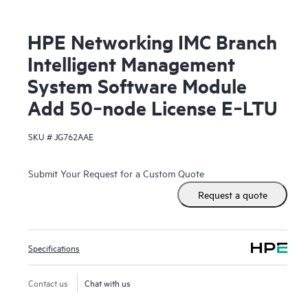
HPE Networking IMC Branch
Intelligent Management
System Software Module
Add 50‑node License E‑LTU
SKU #
JG762AAE
Submit Your Request for a Custom Quote
Request a quote
Specifications
Contact us
Chat with us