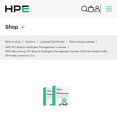
Shop
Back to shop
Options
Licenses/Certificates
Networking Licenses
HPE IMC Branch Intelligent Management Licenses
HPE Networking IMC Branch Intelligent Management System Software Module Add
50‑node License E‑LTU