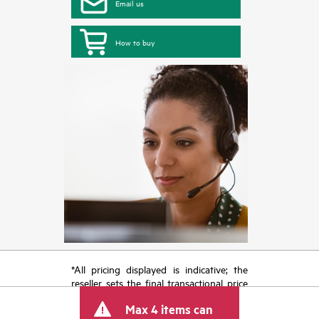
Email us
How to buy
*All pricing displayed is indicative; the
reseller sets the final transactional price
and may include other fees such as sales
Max 4 items can
tax/VAT and shipping. The transactional