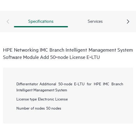
Specifications
Services
HPE Networking IMC Branch Intelligent Management System
Software Module Add 50‑node License E‑LTU
Differentiator
Additional 50-node E-LTU for HPE IMC Branch
Intelligent Management System
License type
Electronic License
Number of nodes
50 nodes