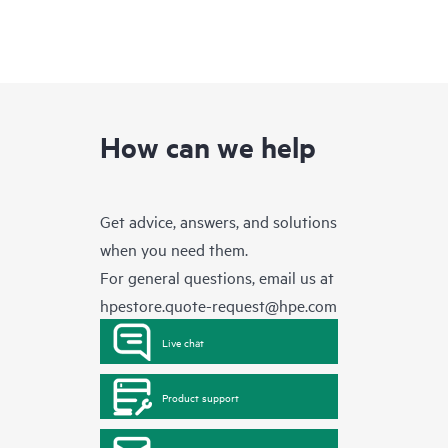
How can we help
Get advice, answers, and solutions
when you need them.
For general questions, email us at
hpestore.quote-request@hpe.com
Live chat
Product support