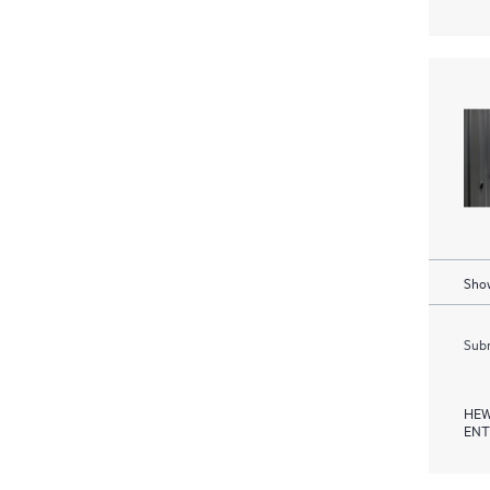
Show
Subm
HEW
ENT