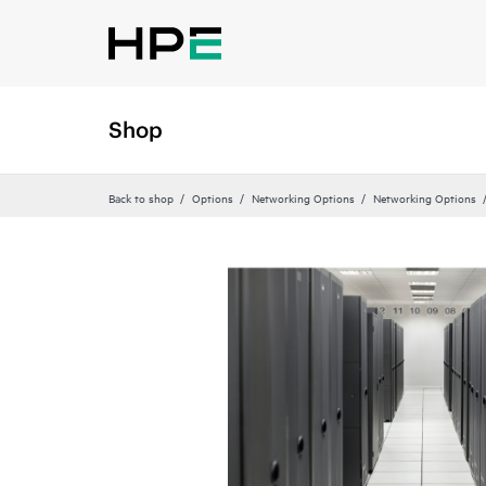
Shop
Back to shop
Options
Networking Options
Networking Options