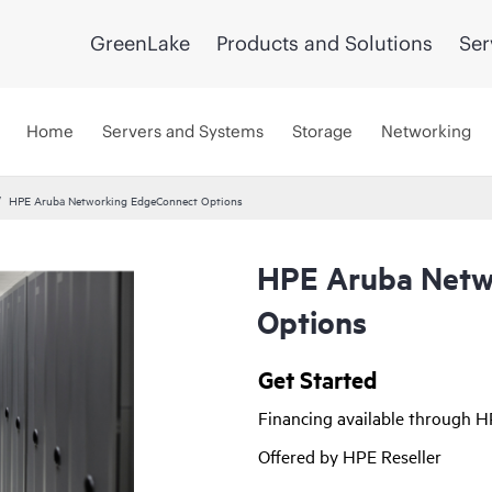
GreenLake
Products and Solutions
Ser
Home
Servers and Systems
Storage
Networking
HPE Aruba Networking EdgeConnect Options
HPE Aruba Netw
Options
Get Started
Financing available through 
Offered by HPE Reseller