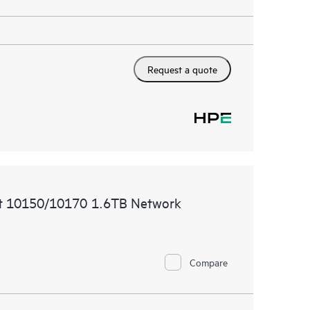
Request a quote
t 10150/10170 1.6TB Network
Compare