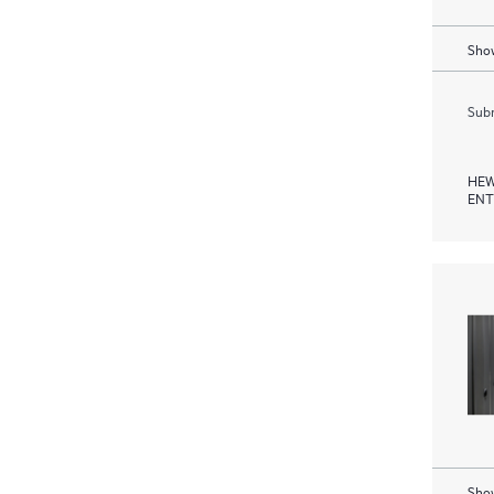
Show
Subm
HEW
ENT
Show