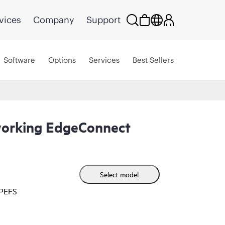
vices
Company
Support
Software
Options
Services
Best Sellers
orking EdgeConnect
Select model
HPEFS