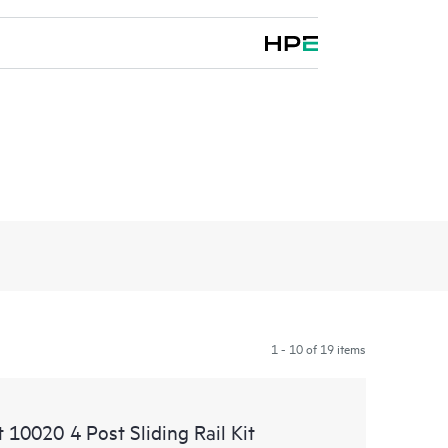
1 - 10 of 19 items
0020 4 Post Sliding Rail Kit