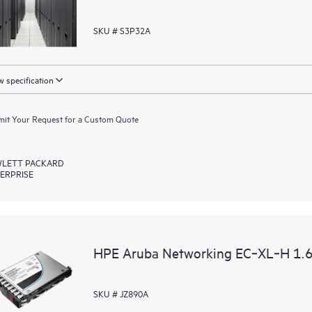
SKU # S3P32A
 specification
it Your Request for a Custom Quote
LETT PACKARD
ERPRISE
HPE Aruba Networking EC‑XL‑H 1.6
SKU # JZ890A