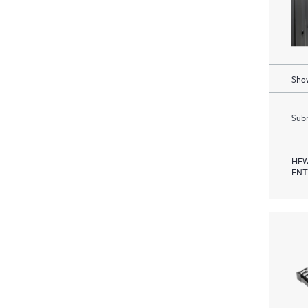
Show
Subm
HEW
ENT