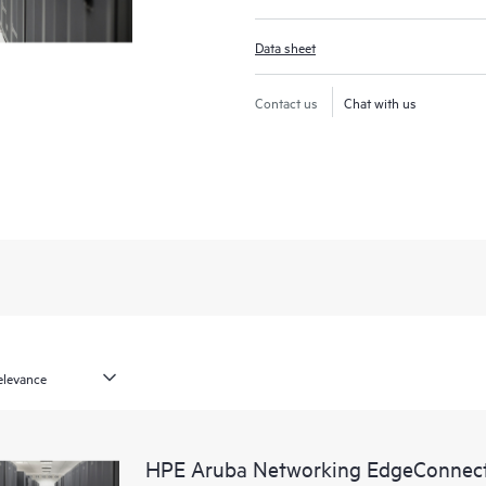
Data sheet
Contact us
Chat with us
HPE Aruba Networking EdgeConnect 1