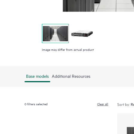
Image may differ from actual product
Base models
Additional Resources
0
filters selected
Clear all
Sort by: