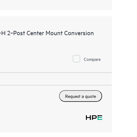
H 2‑Post Center Mount Conversion
Compare
Request a quote