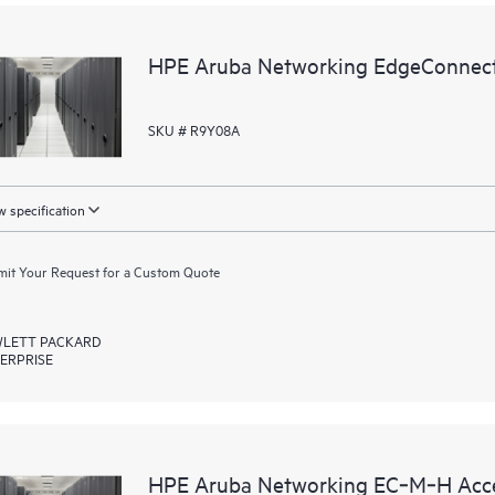
HPE Aruba Networking EdgeConnect
SKU # R9Y08A
 specification
it Your Request for a Custom Quote
LETT PACKARD
ERPRISE
HPE Aruba Networking EC‑M‑H Acce