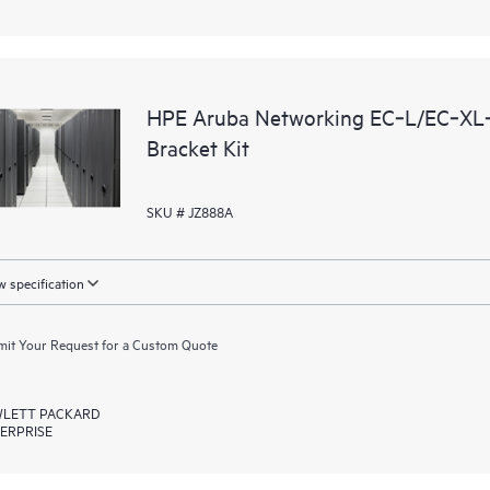
HPE Aruba Networking EC‑L/EC‑XL‑
Bracket Kit
SKU # JZ888A
 specification
it Your Request for a Custom Quote
LETT PACKARD
ERPRISE