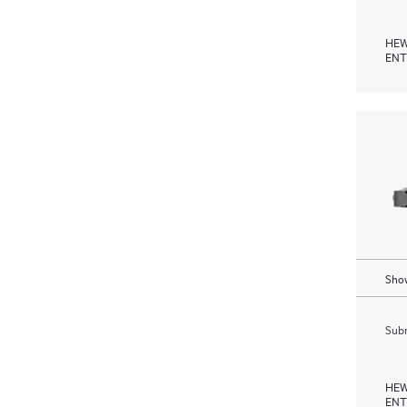
HEW
ENT
Show
Subm
HEW
ENT