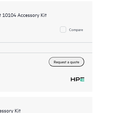
 10104 Accessory Kit
Compare
Request a quote
ssory Kit