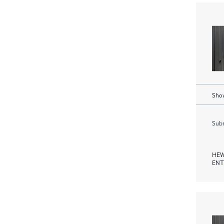
Show
Subm
HEW
ENT