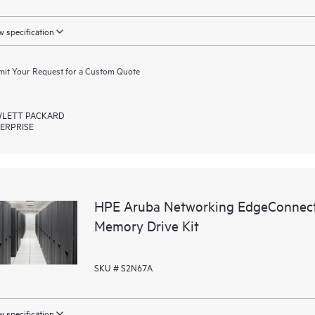
 specification
it Your Request for a Custom Quote
LETT PACKARD
ERPRISE
HPE Aruba Networking EdgeConnec
Memory Drive Kit
SKU # S2N67A
 specification