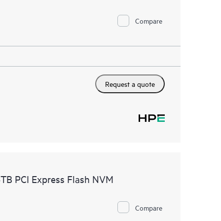
Compare
Request a quote
TB PCI Express Flash NVM
Compare