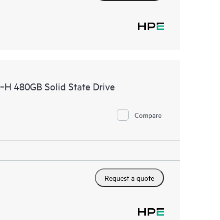
H 480GB Solid State Drive
Compare
Request a quote