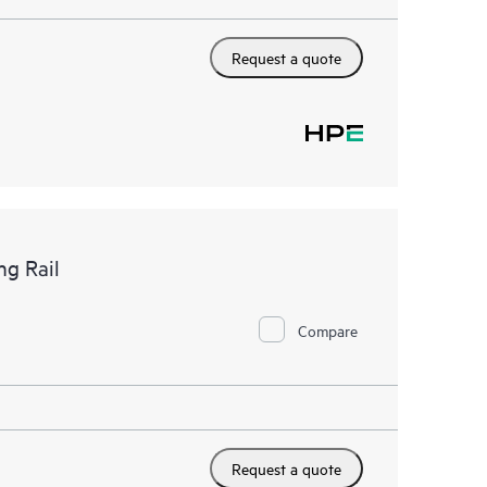
Request a quote
g Rail
Compare
Request a quote