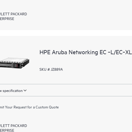
LETT PACKARD
ERPRISE
HPE Aruba Networking EC ‑L/EC‑XL‑
SKU # JZ889A
 specification
it Your Request for a Custom Quote
LETT PACKARD
ERPRISE