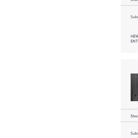
Subm
HEW
ENT
Show
Subm