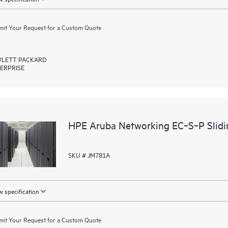
it Your Request for a Custom Quote
LETT PACKARD
ERPRISE
HPE Aruba Networking EC‑S‑P Slidin
SKU # JM781A
 specification
it Your Request for a Custom Quote