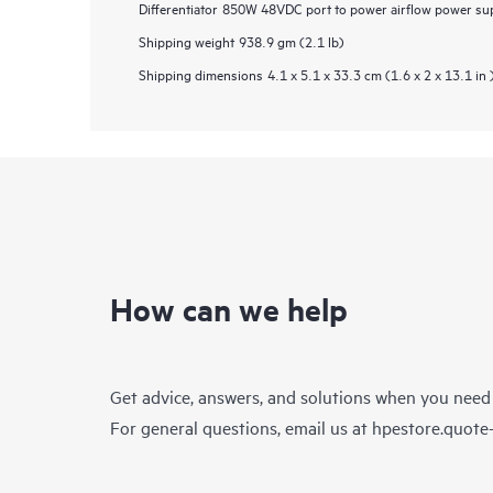
Differentiator
850W 48VDC port to power airflow power supp
Shipping weight
938.9 gm (2.1 lb)
Shipping dimensions
4.1 x 5.1 x 33.3 cm (1.6 x 2 x 13.1 in 
How can we help
Get advice, answers, and solutions when you need
For general questions, email us at
hpestore.quot