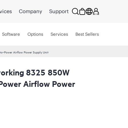
vices
Company
Support
Software
Options
Services
Best Sellers
o‑Power Airflow Power Supply Unit
orking 8325 850W
Power Airflow Power