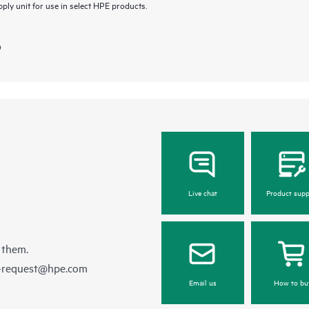
ly unit for use in select HPE products.
)
Live chat
Product supp
 them.
e-request@hpe.com
Email us
How to bu