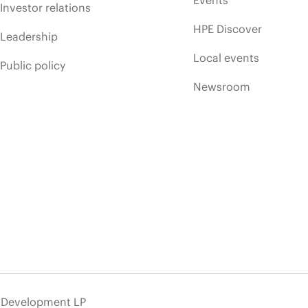
Events
Investor relations
HPE Discover
Leadership
Local events
Public policy
Newsroom
e Development LP