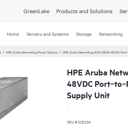
GreenLake
Products and Solutions
Ser
Home
Servers and Systems
Storage
Networking
s
HPE Aruba Networking Power Options
HPE Aruba Networking 8325 850W 48VDC Port‑t
HPE Aruba Netw
48VDC Port‑to‑
Supply Unit
.
SKU #
S1D13A