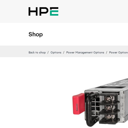
Shop
Back to shop
Options
Power Management Options
Power Option