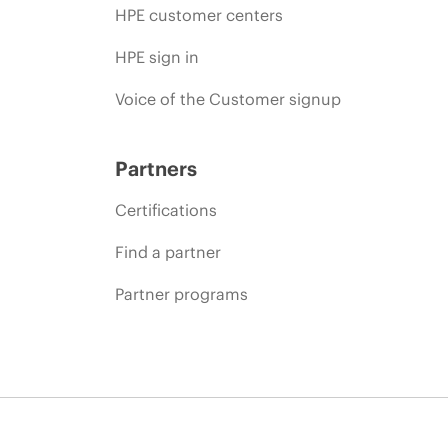
HPE customer centers
HPE sign in
Voice of the Customer signup
Partners
Certifications
Find a partner
Partner programs