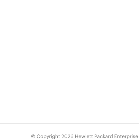
© Copyright 2026 Hewlett Packard Enterpris