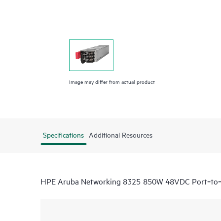
Image may differ from actual product
Specifications
Additional Resources
HPE Aruba Networking 8325 850W 48VDC Port‑to‑P