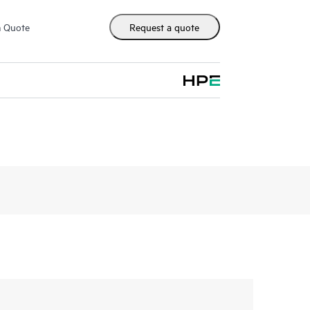
m Quote
Request a quote