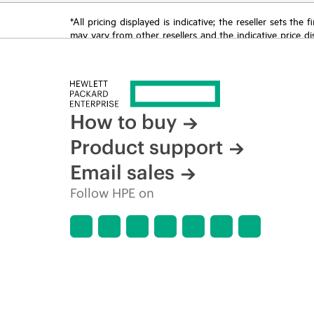
*All pricing displayed is indicative; the reseller sets th
may vary from other resellers and the indicative price d
time for reasons including, but not limited to, changing m
How to buy
Product support
Email sales
Follow HPE on