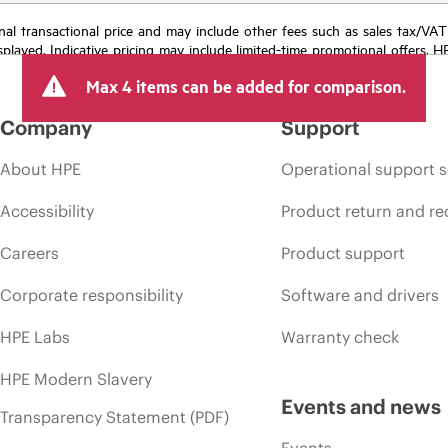
e final transactional price and may include other fees such as sales tax/VA
isplayed. Indicative pricing may include limited-time promotional offers. 
arket conditions, product discontinuation, restricted product availability, 
Max 4 items can be added for comparison.
Company
Support
About HPE
Operational support s
Accessibility
Product return and re
Careers
Product support
Corporate responsibility
Software and drivers
HPE Labs
Warranty check
HPE Modern Slavery
Events and news
Transparency Statement (PDF)