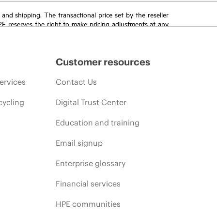
T and shipping. The transactional price set by the reseller
HPE reserves the right to make pricing adjustments at any
promotion end of life, and errors in advertisements.
Customer resources
ervices
Contact Us
cycling
Digital Trust Center
Education and training
Email signup
Enterprise glossary
Financial services
HPE communities