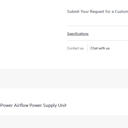
Submit Your Request for a Custo
Specifications
Contact us
Chat with us
ower Airflow Power Supply Unit