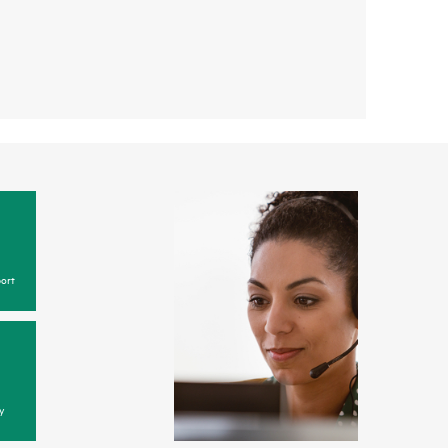
ort
y