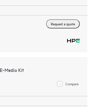
Request a quote
E‑Media Kit
Compare