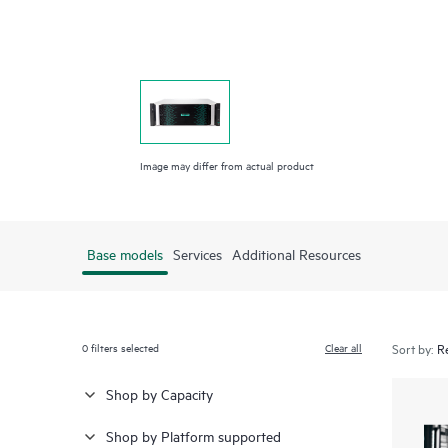
Image may differ from actual product
Base models
Services
Additional Resources
0
filters selected
Clear all
Sort by:
Shop by Capacity
Shop by Platform supported