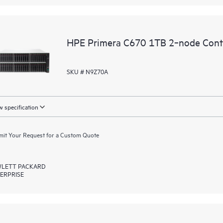
HPE Primera C670 1TB 2‑node Contr
SKU # N9Z70A
 specification
it Your Request for a Custom Quote
LETT PACKARD
ERPRISE