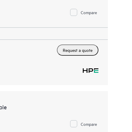
Compare
Request a quote
ble
Compare