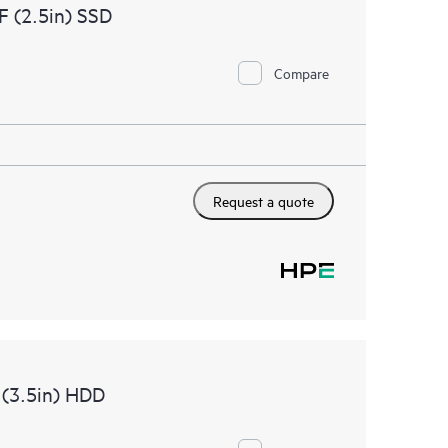
 (2.5in) SSD
Compare
Request a quote
 (3.5in) HDD