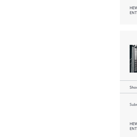
HEW
ENT
Show
Subm
HEW
ENT