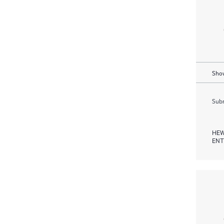
Show
Subm
HEW
ENT