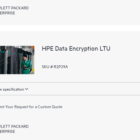
LETT PACKARD
ERPRISE
HPE Data Encryption LTU
SKU # R1P29A
 specification
it Your Request for a Custom Quote
LETT PACKARD
ERPRISE