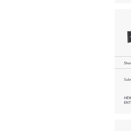
Show
Subm
HEW
ENT