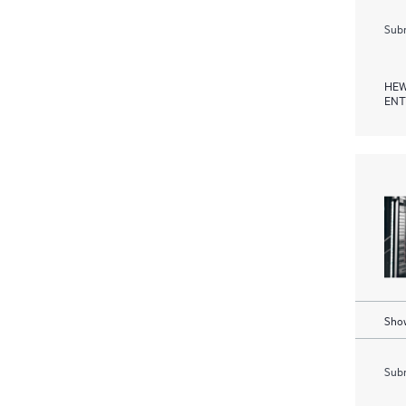
Subm
HEW
ENT
Show
Subm