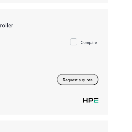
oller
Compare
Request a quote