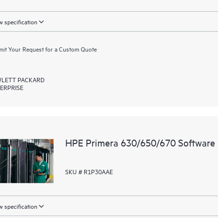
 specification
it Your Request for a Custom Quote
LETT PACKARD
ERPRISE
HPE Primera 630/650/670 Software 
SKU # R1P30AAE
 specification