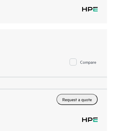
Compare
Request a quote