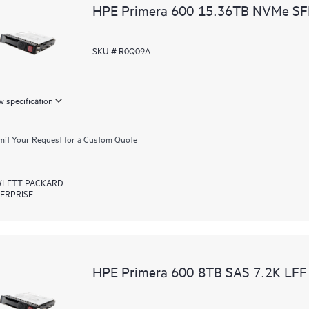
HPE Primera 600 15.36TB NVMe SFF
SKU # R0Q09A
 specification
it Your Request for a Custom Quote
LETT PACKARD
ERPRISE
HPE Primera 600 8TB SAS 7.2K LFF