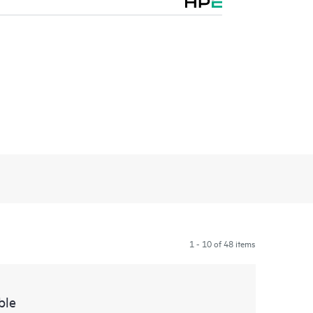
1 - 10 of 48 items
ble