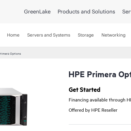
GreenLake
Products and Solutions
Ser
Home
Servers and Systems
Storage
Networking
rimera Options
HPE Primera Opt
Get Started
Financing available through 
Offered by HPE Reseller