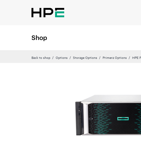
Shop
Back to shop
Options
Storage Options
Primera Options
HPE P