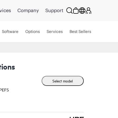
vices
Company
Support
Software
Options
Services
Best Sellers
ions
Select model
HPEFS