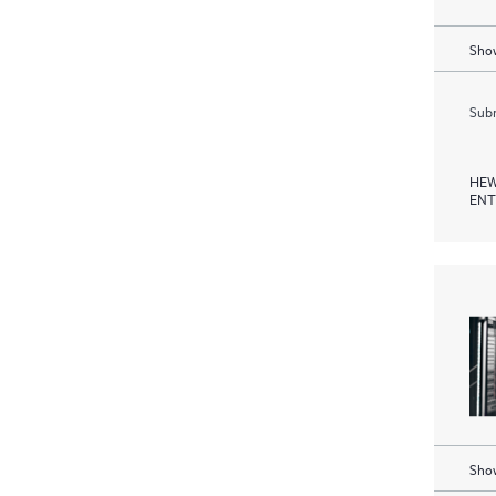
Show
Subm
HEW
ENT
Show