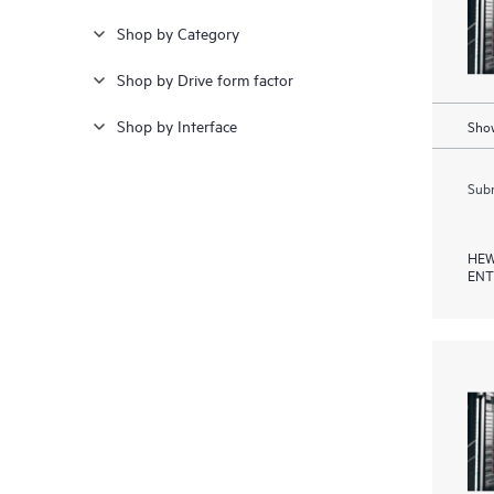
Shop by Category
Shop by Drive form factor
Shop by Interface
Show
Subm
HEW
ENT