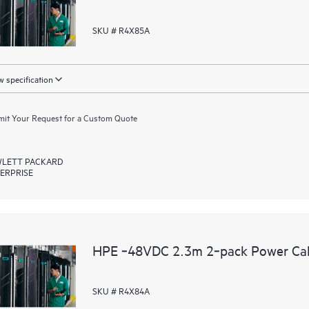
SKU # R4X85A
 specification
it Your Request for a Custom Quote
LETT PACKARD
ERPRISE
HPE ‑48VDC 2.3m 2‑pack Power Ca
SKU # R4X84A