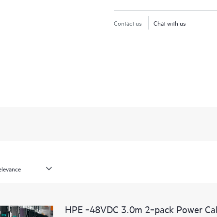
Contact us
Chat with us
HPE ‑48VDC 3.0m 2‑pack Power Ca