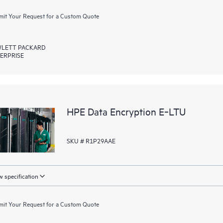
it Your Request for a Custom Quote
LETT PACKARD
ERPRISE
HPE Data Encryption E‑LTU
SKU # R1P29AAE
 specification
it Your Request for a Custom Quote