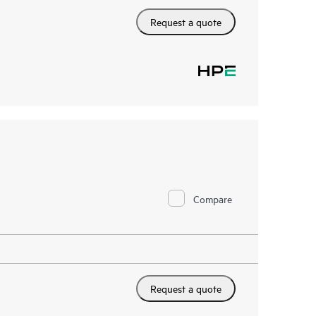
Request a quote
Compare
Request a quote