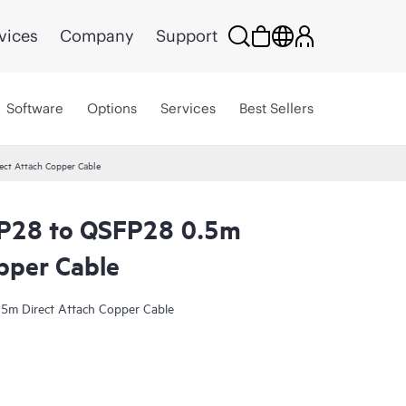
vices
Company
Support
Software
Options
Services
Best Sellers
ct Attach Copper Cable
P28 to QSFP28 0.5m
pper Cable
m Direct Attach Copper Cable