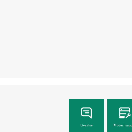
Live chat
Product supp