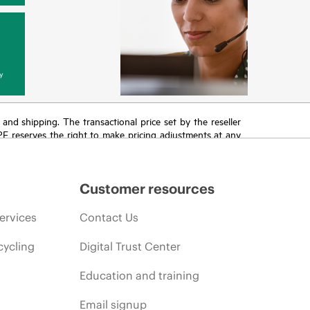
y
T and shipping. The transactional price set by the reseller
HPE reserves the right to make pricing adjustments at any
promotion end of life, and errors in advertisements.
Customer resources
ervices
Contact Us
cycling
Digital Trust Center
Education and training
Email signup