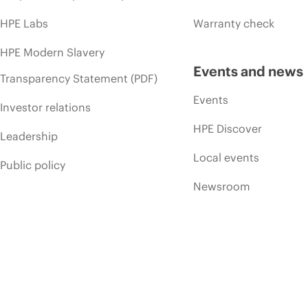
HPE Labs
Warranty check
HPE Modern Slavery
Events and news
Transparency Statement (PDF)
Events
Investor relations
HPE Discover
Leadership
Local events
Public policy
Newsroom