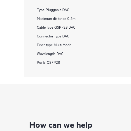
Type
Pluggable DAC
Maximum distance
0.5m
Cable type
QSPF28 DAC
Connector type
DAC
Fiber type
Multi Mode
Wavelength
DAC
Ports
QSFP28
How can we help