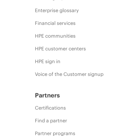
Enterprise glossary
Financial services
HPE communities
HPE customer centers
HPE sign in
Voice of the Customer signup
Partners
Certifications
Find a partner
Partner programs