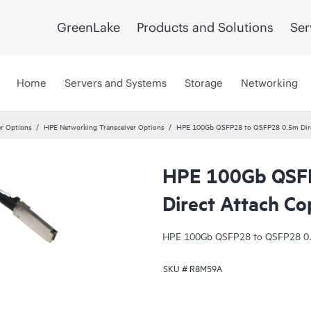
GreenLake
Products and Solutions
Ser
Home
Servers and Systems
Storage
Networking
er Options
HPE Networking Transceiver Options
HPE 100Gb QSFP28 to QSFP28 0.5m Dire
HPE 100Gb QSF
Direct Attach Co
HPE 100Gb QSFP28 to QSFP28 0.5
SKU #
R8M59A