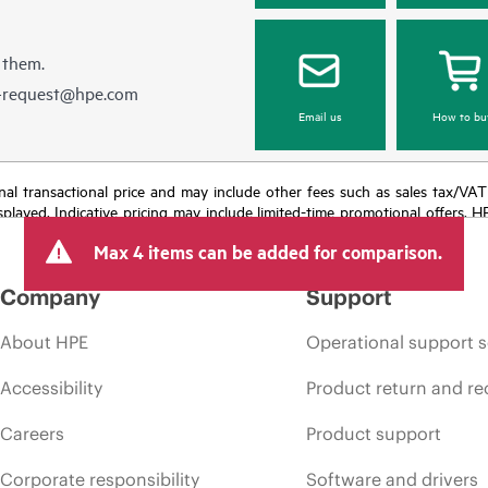
 them.
e-request@hpe.com
Email us
How to bu
e final transactional price and may include other fees such as sales tax/VA
isplayed. Indicative pricing may include limited-time promotional offers. 
arket conditions, product discontinuation, restricted product availability, 
Max 4 items can be added for comparison.
Company
Support
About HPE
Operational support s
Accessibility
Product return and re
Careers
Product support
Corporate responsibility
Software and drivers