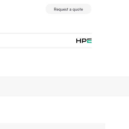
Request a quote