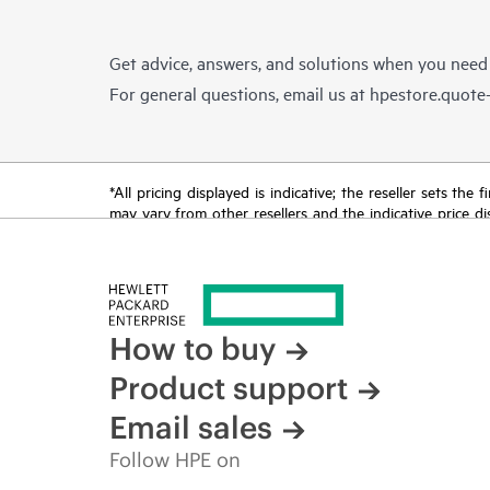
Get advice, answers, and solutions when you need
For general questions, email us at
hpestore.quot
*All pricing displayed is indicative; the reseller sets th
may vary from other resellers and the indicative price d
time for reasons including, but not limited to, changing m
How to buy
Product support
Email sales
Follow HPE on