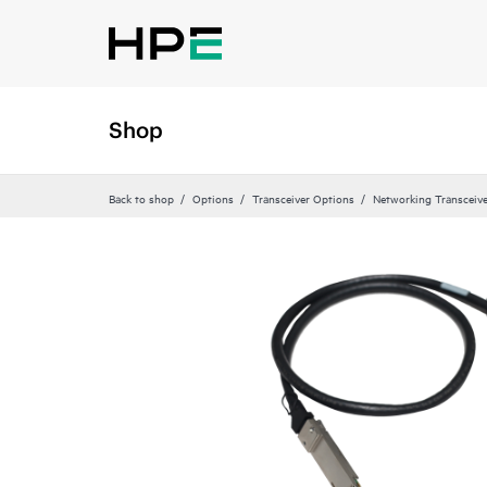
Shop
Back to shop
Options
Transceiver Options
Networking Transceiv