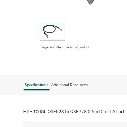
Image may differ from actual product
Specifications
Additional Resources
HPE 100Gb QSFP28 to QSFP28 0.5m Direct Attach 