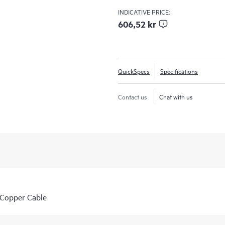
INDICATIVE PRICE:
606,52 kr
QuickSpecs
Specifications
Contact us
Chat with us
Copper Cable